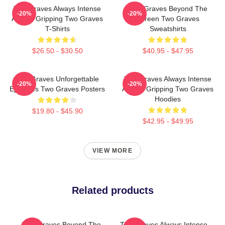
Two Graves Always Intense
Two Graves Beyond The
-20%
-20%
Always Gripping Two Graves
Screen Two Graves
T-Shirts
Sweatshirts
$26.50 - $30.50
$40.95 - $47.95
Two Graves Unforgettable
Two Graves Always Intense
-20%
-20%
Episodes Two Graves Posters
Always Gripping Two Graves
Hoodies
$19.80 - $45.90
$42.95 - $49.95
VIEW MORE
Related products
Two Graves Beyond The
Two Graves Always Intense