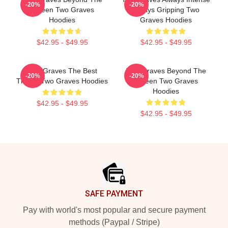
-20%
-20%
Screen Two Graves
Always Gripping Two
Hoodies
Graves Hoodies
$42.95 - $49.95
$42.95 - $49.95
Two Graves The Best
Two Graves Beyond The
-20%
-20%
Thriller Two Graves Hoodies
Screen Two Graves
Hoodies
$42.95 - $49.95
$42.95 - $49.95
Footer
SAFE PAYMENT
Pay with world's most popular and secure payment
methods (Paypal / Stripe)