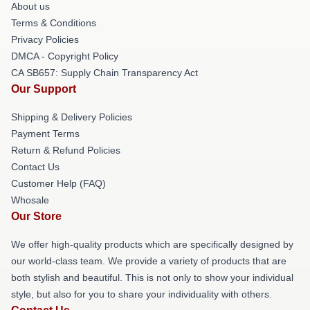
About us
Terms & Conditions
Privacy Policies
DMCA - Copyright Policy
CA SB657: Supply Chain Transparency Act
Our Support
Shipping & Delivery Policies
Payment Terms
Return & Refund Policies
Contact Us
Customer Help (FAQ)
Whosale
Our Store
We offer high-quality products which are specifically designed by
our world-class team. We provide a variety of products that are
both stylish and beautiful. This is not only to show your individual
style, but also for you to share your individuality with others.