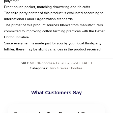
polyester
Front pouch pocket, matching drawstring and rib cuffs
The third party printer of this product is evaluated according to
International Labor Organization standards
The printer of this product sources blanks from manufacturers
committed to improving cotton farming practices with the Better
Cotton Initiative
Since every item is made just for you by your local third-party
fulfiller, there may be slight variances in the product received
SKU
:
MOCK-hoodies-1757067652-DEFAULT
Categories
:
Two Graves Hoodies
,
What Customers Say