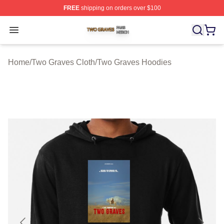
FREE
shipping on orders over $100
Two Graves Shop ⚡️ Officially Licensed Two Graves Me
Open menu
Home
/
Two Graves Cloth
/
Two Graves Hoodies