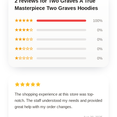
2 reviews for Two Graves A True
Masterpiece Two Graves Hoodies
★★★★★
100%
★★★★☆
0%
★★★☆☆
0%
★★☆☆☆
0%
★☆☆☆☆
0%
The shopping experience at this store was top-
notch. The staff understood my needs and provided
great help with my order changes.