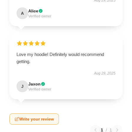
Aug 29, 2025
Alice
A
Verified owner
Love my hoodie! Definitely would recommend
getting.
Aug 29, 2025
Jaxon
J
Verified owner
Write your review
1
/
1