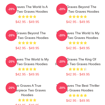
Two Graves The World Is A
Two Graves Beyond The
-20%
-20%
Grave Two Graves Hoodies
Screen Two Graves Hoodies
$42.95 - $49.95
$42.95 - $49.95
Two Graves Beyond The
Two Graves The World Is My
-20%
-20%
Screen Two Graves Hoodies
Stage Two Graves Hoodies
$42.95 - $49.95
$42.95 - $49.95
Two Graves The World Is My
Two Graves The King Of
-20%
-20%
Stage Two Graves Hoodies
Revenge Two Graves Hoodies
$42.95 - $49.95
$42.95 - $49.95
Two Graves A True
Two Graves The Best Thriller
-20%
-20%
Masterpiece Two Graves
Two Graves Hoodies
Hoodies
$42.95 - $49.95