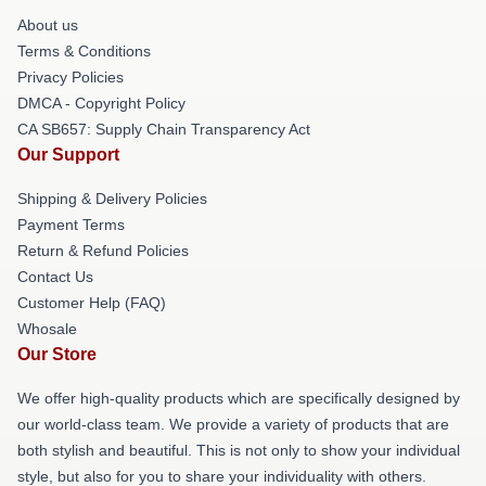
About us
Terms & Conditions
Privacy Policies
DMCA - Copyright Policy
CA SB657: Supply Chain Transparency Act
Our Support
Shipping & Delivery Policies
Payment Terms
Return & Refund Policies
Contact Us
Customer Help (FAQ)
Whosale
Our Store
We offer high-quality products which are specifically designed by
our world-class team. We provide a variety of products that are
both stylish and beautiful. This is not only to show your individual
style, but also for you to share your individuality with others.