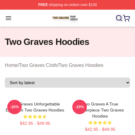
FREE
shipping on orders over $100
Two Graves Shop ⚡️ Officially Licensed Two Graves Me
Open menu
Two Graves Hoodies
Home
/
Two Graves Cloth
/
Two Graves Hoodies
Two Graves Unforgettable
Two Graves A True
-20%
-20%
Episodes Two Graves Hoodies
Masterpiece Two Graves
Hoodies
$42.95 - $49.95
$42.95 - $49.95