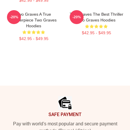
$42.95 - $49.95
Two Graves A True
Two Graves The Best Thriller
-20%
-20%
Masterpiece Two Graves
Two Graves Hoodies
Hoodies
$42.95 - $49.95
$42.95 - $49.95
Footer
SAFE PAYMENT
Pay with world's most popular and secure payment