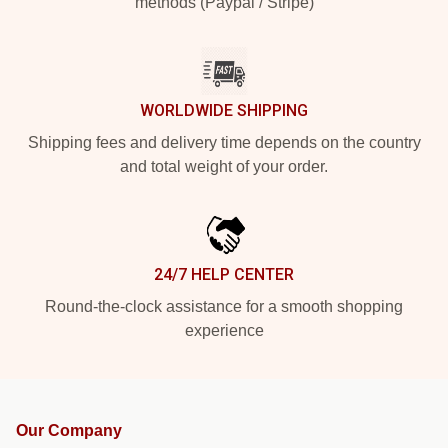
methods (Paypal / Stripe)
WORLDWIDE SHIPPING
Shipping fees and delivery time depends on the country
and total weight of your order.
24/7 HELP CENTER
Round-the-clock assistance for a smooth shopping
experience
Our Company