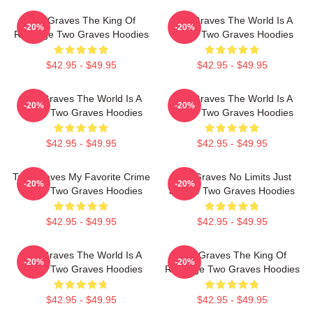
Two Graves The King Of
Two Graves The World Is A
-20%
-20%
Revenge Two Graves Hoodies
Grave Two Graves Hoodies
$42.95 - $49.95
$42.95 - $49.95
Two Graves The World Is A
Two Graves The World Is A
-20%
-20%
Grave Two Graves Hoodies
Grave Two Graves Hoodies
$42.95 - $49.95
$42.95 - $49.95
Two Graves My Favorite Crime
Two Graves No Limits Just
-20%
-20%
Series Two Graves Hoodies
Justice Two Graves Hoodies
$42.95 - $49.95
$42.95 - $49.95
Two Graves The World Is A
Two Graves The King Of
-20%
-20%
Grave Two Graves Hoodies
Revenge Two Graves Hoodies
$42.95 - $49.95
$42.95 - $49.95