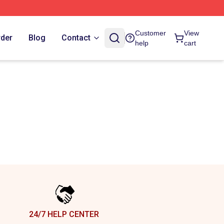
Customer
View
rder
Blog
Contact
help
cart
24/7 HELP CENTER