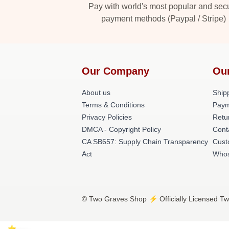
Pay with world's most popular and sec
payment methods (Paypal / Stripe)
Our Company
Ou
About us
Shipp
Terms & Conditions
Paym
Privacy Policies
Retu
DMCA - Copyright Policy
Cont
CA SB657: Supply Chain Transparency
Cust
Act
Whos
© Two Graves Shop ⚡️ Officially Licensed Tw