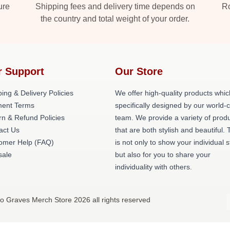
ure
Shipping fees and delivery time depends on
Ro
the country and total weight of your order.
r Support
Our Store
ing & Delivery Policies
We offer high-quality products whic
ent Terms
specifically designed by our world-
rn & Refund Policies
team. We provide a variety of prod
act Us
that are both stylish and beautiful. 
omer Help (FAQ)
is not only to show your individual s
ale
but also for you to share your
individuality with others.
o Graves Merch Store 2026 all rights reserved