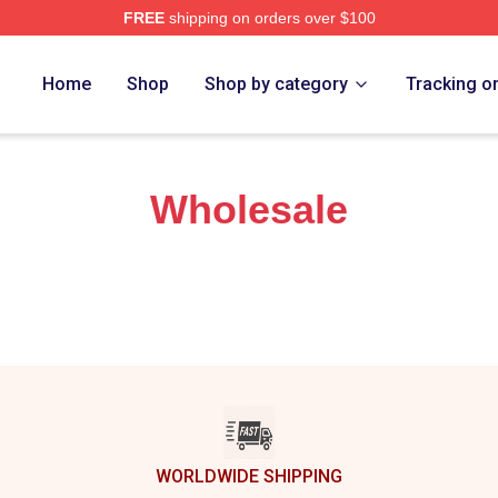
FREE
shipping on orders over $100
h Store
Home
Shop
Shop by category
Tracking o
Wholesale
WORLDWIDE SHIPPING