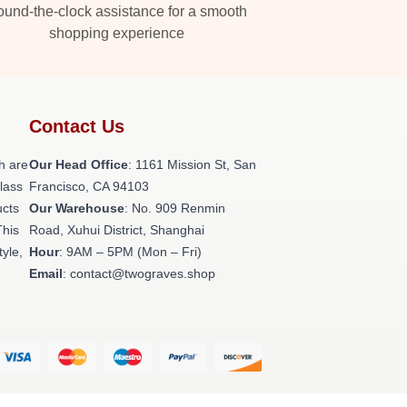
und-the-clock assistance for a smooth
shopping experience
Contact Us
h are
Our Head Office
: 1161 Mission St, San
class
Francisco, CA 94103
ucts
Our Warehouse
: No. 909 Renmin
This
Road, Xuhui District, Shanghai
tyle,
Hour
: 9AM – 5PM (Mon – Fri)
Email
: contact@twograves.shop