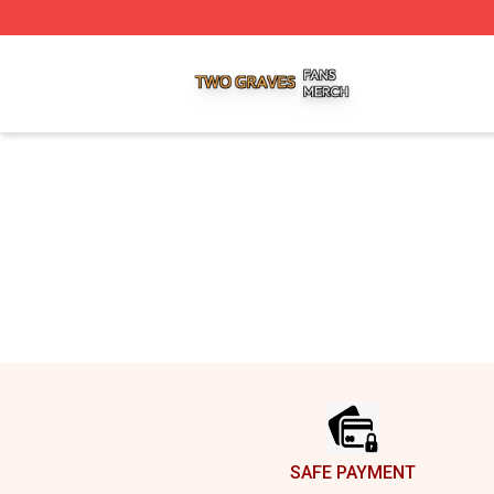
Two Graves Shop ⚡️ Officially Licensed Two Graves Merc
Footer
SAFE PAYMENT