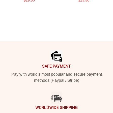
$29.50
$29.50
Footer
SAFE PAYMENT
Pay with world's most popular and secure payment
methods (Paypal / Stripe)
WORLDWIDE SHIPPING