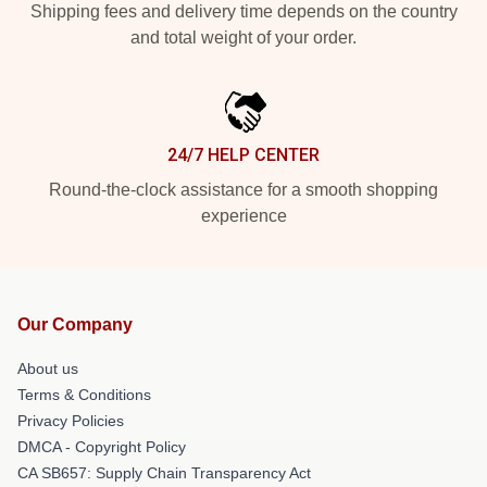
Shipping fees and delivery time depends on the country
and total weight of your order.
24/7 HELP CENTER
Round-the-clock assistance for a smooth shopping
experience
Our Company
About us
Terms & Conditions
Privacy Policies
DMCA - Copyright Policy
CA SB657: Supply Chain Transparency Act