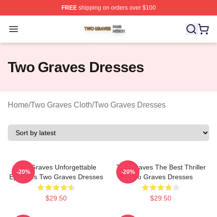
FREE
shipping on orders over $100
Two Graves Shop ⚡️ Officially Licensed Two Graves Me
Open menu
Two Graves Dresses
Home
/
Two Graves Cloth
/
Two Graves Dresses
Two Graves Unforgettable
Two Graves The Best Thriller
-20%
-20%
Episodes Two Graves Dresses
Two Graves Dresses
$29.50
$29.50