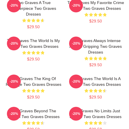
Two Graves A True
Two Graves My Favorite Crime
-20%
-20%
Masterpiece Two Graves
Series Two Graves Dresses
Dresses
$29.50
$29.50
Two Graves The World Is My
Two Graves Always Intense
-20%
-20%
Stage Two Graves Dresses
Always Gripping Two Graves
Dresses
$29.50
$29.50
Two Graves The King Of
Two Graves The World Is A
-20%
-20%
Revenge Two Graves Dresses
Grave Two Graves Dresses
$29.50
$29.50
Two Graves Beyond The
Two Graves No Limits Just
-20%
-20%
Screen Two Graves Dresses
Justice Two Graves Dresses