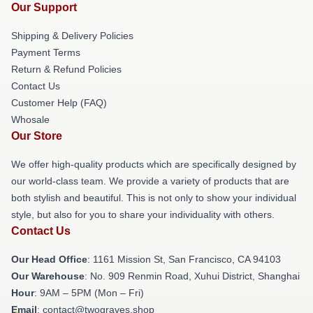
Our Support
Shipping & Delivery Policies
Payment Terms
Return & Refund Policies
Contact Us
Customer Help (FAQ)
Whosale
Our Store
We offer high-quality products which are specifically designed by
our world-class team. We provide a variety of products that are
both stylish and beautiful. This is not only to show your individual
style, but also for you to share your individuality with others.
Contact Us
Our Head Office
: 1161 Mission St, San Francisco, CA 94103
Our Warehouse
: No. 909 Renmin Road, Xuhui District, Shanghai
Hour
: 9AM – 5PM (Mon – Fri)
Email
: contact@twograves.shop