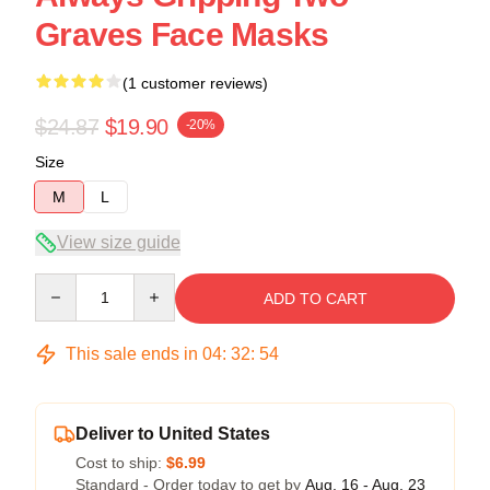
Graves Face Masks
(1 customer reviews)
$24.87
$19.90
-20%
Size
M
L
View size guide
Quantity
ADD TO CART
This sale ends in
04
:
32
:
53
Deliver to United States
Cost to ship:
$6.99
Standard - Order today to get by
Aug. 16 - Aug. 23