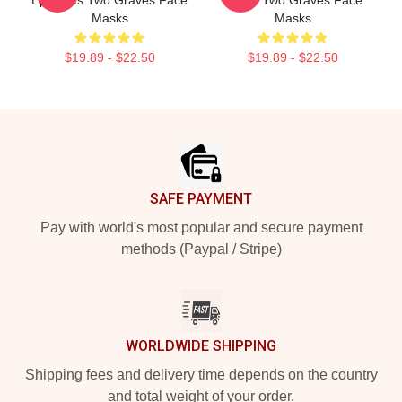
Masks
Masks
$19.89 - $22.50
$19.89 - $22.50
Footer
SAFE PAYMENT
Pay with world's most popular and secure payment
methods (Paypal / Stripe)
WORLDWIDE SHIPPING
Shipping fees and delivery time depends on the country
and total weight of your order.