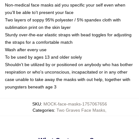
Non-medical face masks aid you specific your self even when
you'll be able to't present your face
Two layers of soppy 95% polyester / 5% spandex cloth with
sublimation print on the skin layer
Sturdy over-the-ear elastic straps with bead toggles for adjusting
the straps for a comfortable match
Wash after every use
To be used by ages 13 and older solely
Shouldn't be utilized by or positioned on anybody who has bother
respiration or who's unconscious, incapacitated or in any other
case unable to take away the masks with out help, together with
youngsters beneath age 3
SKU
:
MOCK-face-masks-1757067656
Categories
:
Two Graves Face Masks
,