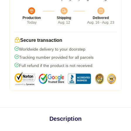
Production
Shipping
Delivered
Today
Aug. 12
Aug. 16 - Aug. 23
Secure transaction
Worldwide delivery to your doorstep
Tracking number provided for all parcels
Full refund if the product is not received
Description