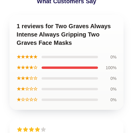
What Customers Say
1 reviews for Two Graves Always
Intense Always Gripping Two
Graves Face Masks
★★★★★
0%
★★★★☆
100%
★★★☆☆
0%
★★☆☆☆
0%
★☆☆☆☆
0%