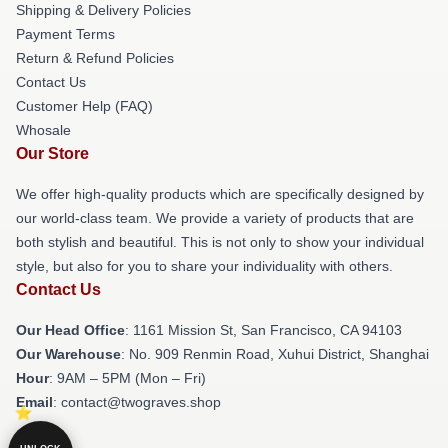
Shipping & Delivery Policies
Payment Terms
Return & Refund Policies
Contact Us
Customer Help (FAQ)
Whosale
Our Store
We offer high-quality products which are specifically designed by
our world-class team. We provide a variety of products that are
both stylish and beautiful. This is not only to show your individual
style, but also for you to share your individuality with others.
Contact Us
Our Head Office
: 1161 Mission St, San Francisco, CA 94103
Our Warehouse
: No. 909 Renmin Road, Xuhui District, Shanghai
Hour
: 9AM – 5PM (Mon – Fri)
Email
: contact@twograves.shop