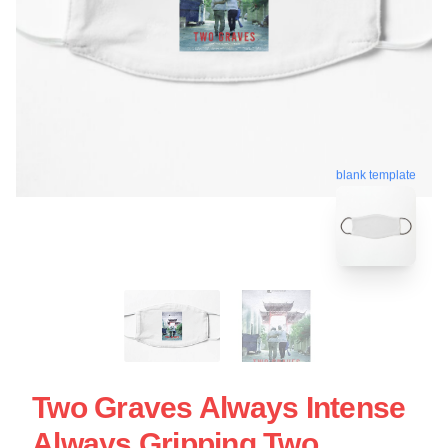
blank template
Two Graves Always Intense
Always Gripping Two