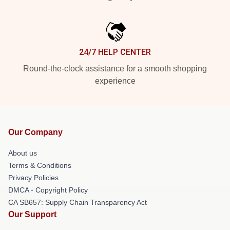
24/7 HELP CENTER
Round-the-clock assistance for a smooth shopping
experience
Our Company
About us
Terms & Conditions
Privacy Policies
DMCA - Copyright Policy
CA SB657: Supply Chain Transparency Act
Our Support