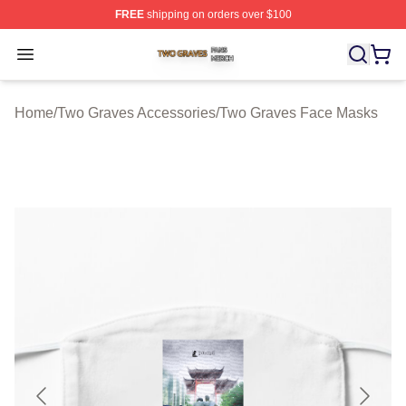
FREE
shipping on orders over $100
Two Graves Shop ⚡️ Officially Licensed Two Graves Me
Open menu
Home
/
Two Graves Accessories
/
Two Graves Face Masks