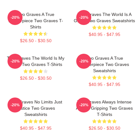
Two Graves A True
Two Graves The World Is A
-20%
-20%
Masterpiece Two Graves T-
Grave Two Graves Sweatshirts
Shirts
$40.95 - $47.95
$26.50 - $30.50
Two Graves The World Is My
Two Graves A True
-20%
-20%
Stage Two Graves T-Shirts
Masterpiece Two Graves
Sweatshirts
$26.50 - $30.50
$40.95 - $47.95
Two Graves No Limits Just
Two Graves Always Intense
-20%
-20%
Justice Two Graves
Always Gripping Two Graves
Sweatshirts
T-Shirts
$40.95 - $47.95
$26.50 - $30.50