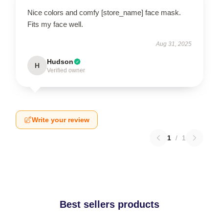
Nice colors and comfy [store_name] face mask.
Fits my face well.
Aug 31, 2025
Hudson
H
Verified owner
Write your review
1
/
1
Best sellers products