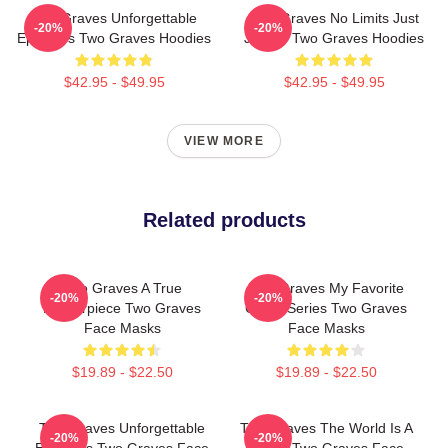
Two Graves Unforgettable
Two Graves No Limits Just
-20%
-20%
Episodes Two Graves Hoodies
Justice Two Graves Hoodies
$42.95 - $49.95
$42.95 - $49.95
VIEW MORE
Related products
Two Graves A True
Two Graves My Favorite
-20%
-20%
Masterpiece Two Graves
Crime Series Two Graves
Face Masks
Face Masks
$19.89 - $22.50
$19.89 - $22.50
Two Graves Unforgettable
Two Graves The World Is A
-20%
-20%
Episodes Two Graves Face
Grave Two Graves Face