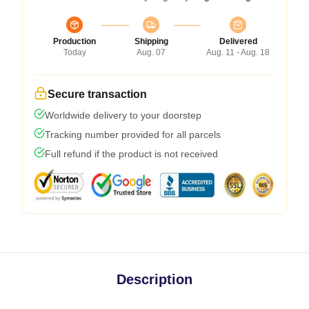
Production
Shipping
Delivered
Today
Aug. 07
Aug. 11 - Aug. 18
Secure transaction
Worldwide delivery to your doorstep
Tracking number provided for all parcels
Full refund if the product is not received
Description