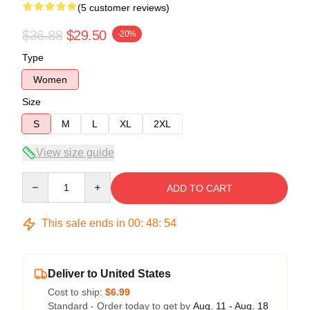
(5 customer reviews)
$36.88
$29.50
-20%
Type
Women
Size
S
M
L
XL
2XL
View size guide
Quantity
ADD TO CART
This sale ends in
00
:
48
:
53
Deliver to United States
Cost to ship:
$6.99
Standard - Order today to get by
Aug. 11 - Aug. 18