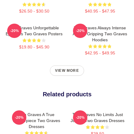
$26.50 - $30.50
$40.95 - $47.95
Two Graves Unforgettable
Two Graves Always Intense
-20%
-20%
Episodes Two Graves Posters
Always Gripping Two Graves
Hoodies
$19.80 - $45.90
$42.95 - $49.95
VIEW MORE
Related products
Two Graves A True
Two Graves No Limits Just
-20%
-20%
Masterpiece Two Graves
Justice Two Graves Dresses
Dresses
$29.50