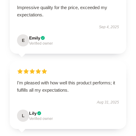
Impressive quality for the price, exceeded my
expectations.
Sep 4, 2025
Emily
E
Verified owner
I’m pleased with how well this product performs; it
fulfills all my expectations.
Aug 31, 2025
Lily
L
Verified owner