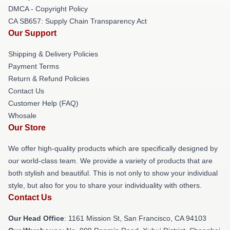
DMCA - Copyright Policy
CA SB657: Supply Chain Transparency Act
Our Support
Shipping & Delivery Policies
Payment Terms
Return & Refund Policies
Contact Us
Customer Help (FAQ)
Whosale
Our Store
We offer high-quality products which are specifically designed by
our world-class team. We provide a variety of products that are
both stylish and beautiful. This is not only to show your individual
style, but also for you to share your individuality with others.
Contact Us
Our Head Office
: 1161 Mission St, San Francisco, CA 94103