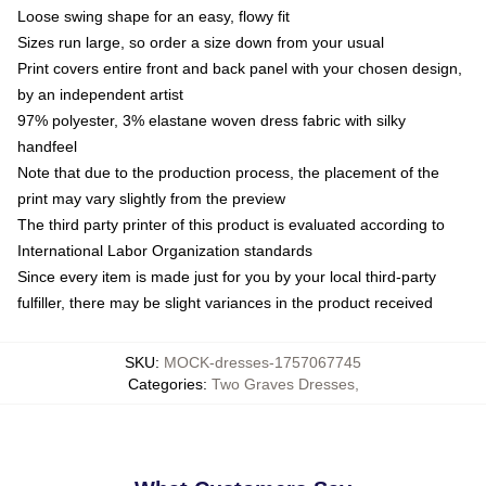
Loose swing shape for an easy, flowy fit
Sizes run large, so order a size down from your usual
Print covers entire front and back panel with your chosen design,
by an independent artist
97% polyester, 3% elastane woven dress fabric with silky
handfeel
Note that due to the production process, the placement of the
print may vary slightly from the preview
The third party printer of this product is evaluated according to
International Labor Organization standards
Since every item is made just for you by your local third-party
fulfiller, there may be slight variances in the product received
SKU
:
MOCK-dresses-1757067745
Categories
:
Two Graves Dresses
,