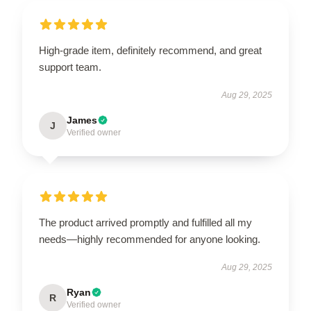
High-grade item, definitely recommend, and great
support team.
Aug 29, 2025
James
J
Verified owner
The product arrived promptly and fulfilled all my
needs—highly recommended for anyone looking.
Aug 29, 2025
Ryan
R
Verified owner