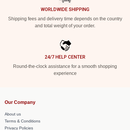
WORLDWIDE SHIPPING
Shipping fees and delivery time depends on the country
and total weight of your order.
24/7 HELP CENTER
Round-the-clock assistance for a smooth shopping
experience
Our Company
About us
Terms & Conditions
Privacy Policies