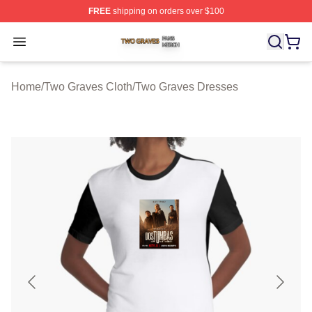
FREE
shipping on orders over $100
Two Graves Shop ⚡️ Officially Licensed Two Graves Me
Open menu
Home
/
Two Graves Cloth
/
Two Graves Dresses