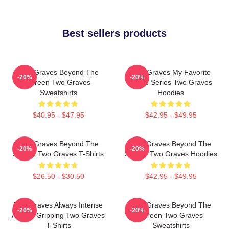
Best sellers products
Two Graves Beyond The
Two Graves My Favorite
-20%
-20%
Screen Two Graves
Crime Series Two Graves
Sweatshirts
Hoodies
$40.95 - $47.95
$42.95 - $49.95
Two Graves Beyond The
Two Graves Beyond The
-20%
-20%
Screen Two Graves T-Shirts
Screen Two Graves Hoodies
$26.50 - $30.50
$42.95 - $49.95
Two Graves Always Intense
Two Graves Beyond The
-20%
-20%
Always Gripping Two Graves
Screen Two Graves
T-Shirts
Sweatshirts