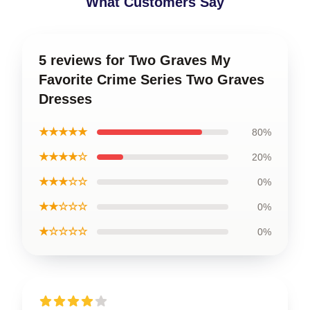
What Customers Say
5 reviews for Two Graves My
Favorite Crime Series Two Graves
Dresses
★★★★★
80%
★★★★☆
20%
★★★☆☆
0%
★★☆☆☆
0%
★☆☆☆☆
0%