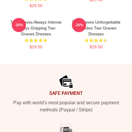
$29.50
Two Graves Always Intense
Two Graves Unforgettable
-20%
-20%
Always Gripping Two
Episodes Two Graves
Graves Dresses
Dresses
$29.50
$29.50
Footer
SAFE PAYMENT
Pay with world's most popular and secure payment
methods (Paypal / Stripe)