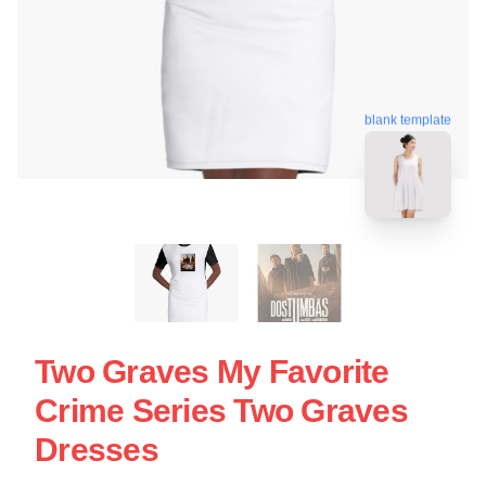
blank template
Two Graves My Favorite
Crime Series Two Graves
Dresses