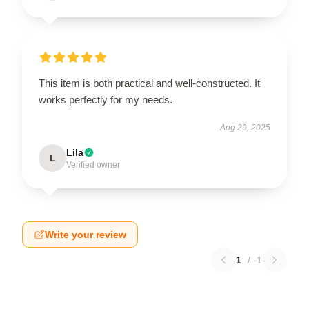
This item is both practical and well-constructed. It
works perfectly for my needs.
Aug 29, 2025
Lila
L
Verified owner
Write your review
1
/
1