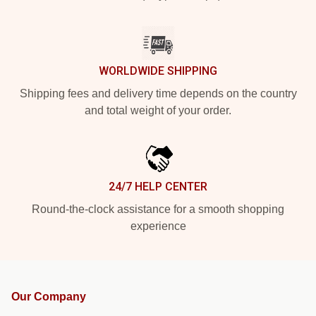
WORLDWIDE SHIPPING
Shipping fees and delivery time depends on the country
and total weight of your order.
24/7 HELP CENTER
Round-the-clock assistance for a smooth shopping
experience
Our Company