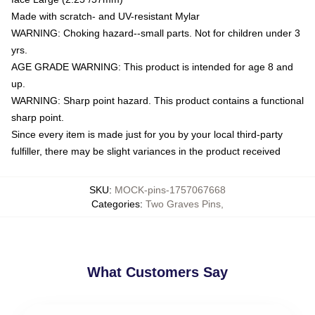
Made with scratch- and UV-resistant Mylar
WARNING: Choking hazard--small parts. Not for children under 3
yrs.
AGE GRADE WARNING: This product is intended for age 8 and
up.
WARNING: Sharp point hazard. This product contains a functional
sharp point.
Since every item is made just for you by your local third-party
fulfiller, there may be slight variances in the product received
SKU
:
MOCK-pins-1757067668
Categories
:
Two Graves Pins
,
What Customers Say