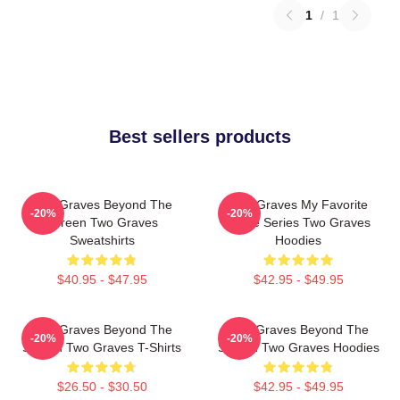
1
/
1
Best sellers products
Two Graves Beyond The
Two Graves My Favorite
-20%
-20%
Screen Two Graves
Crime Series Two Graves
Sweatshirts
Hoodies
$40.95 - $47.95
$42.95 - $49.95
Two Graves Beyond The
Two Graves Beyond The
-20%
-20%
Screen Two Graves T-Shirts
Screen Two Graves Hoodies
$26.50 - $30.50
$42.95 - $49.95