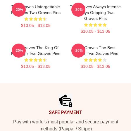
Two Graves Unforgettable
Two Graves Always Intense
-20%
-20%
Episodes Two Graves Pins
Always Gripping Two
Graves Pins
$10.05 - $13.05
$10.05 - $13.05
Two Graves The King Of
Two Graves The Best
-20%
-20%
Revenge Two Graves Pins
Thriller Two Graves Pins
$10.05 - $13.05
$10.05 - $13.05
Footer
SAFE PAYMENT
Pay with world's most popular and secure payment
methods (Paypal / Stripe)