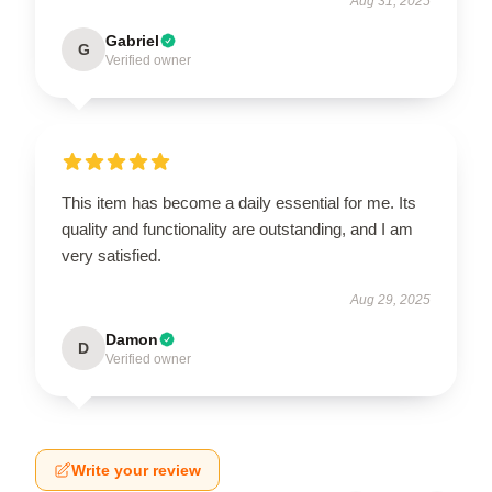
Aug 31, 2025
Gabriel
G
Verified owner
This item has become a daily essential for me. Its
quality and functionality are outstanding, and I am
very satisfied.
Aug 29, 2025
Damon
D
Verified owner
Write your review