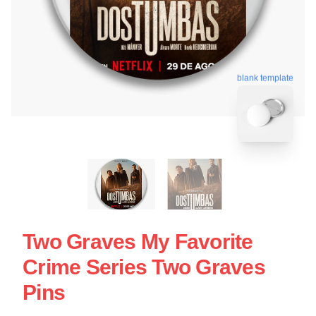
blank template
Two Graves My Favorite
Crime Series Two Graves
Pins