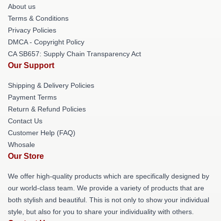
About us
Terms & Conditions
Privacy Policies
DMCA - Copyright Policy
CA SB657: Supply Chain Transparency Act
Our Support
Shipping & Delivery Policies
Payment Terms
Return & Refund Policies
Contact Us
Customer Help (FAQ)
Whosale
Our Store
We offer high-quality products which are specifically designed by
our world-class team. We provide a variety of products that are
both stylish and beautiful. This is not only to show your individual
style, but also for you to share your individuality with others.