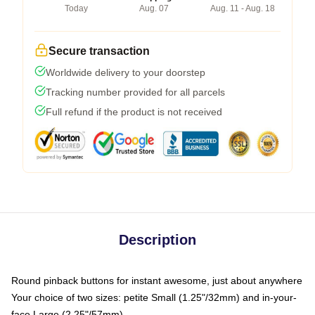
Today
Aug. 07
Aug. 11 - Aug. 18
Secure transaction
Worldwide delivery to your doorstep
Tracking number provided for all parcels
Full refund if the product is not received
Description
Round pinback buttons for instant awesome, just about anywhere
Your choice of two sizes: petite Small (1.25"/32mm) and in-your-
face Large (2.25"/57mm)