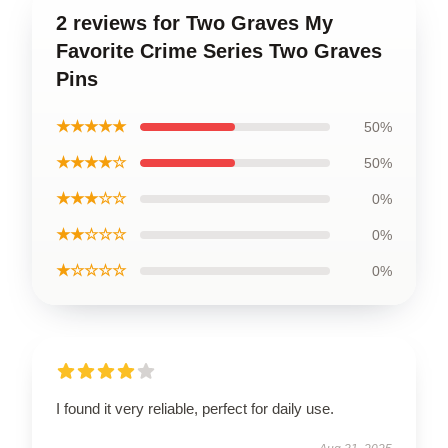
2 reviews for Two Graves My
Favorite Crime Series Two Graves
Pins
★★★★★
50%
★★★★☆
50%
★★★☆☆
0%
★★☆☆☆
0%
★☆☆☆☆
0%
I found it very reliable, perfect for daily use.