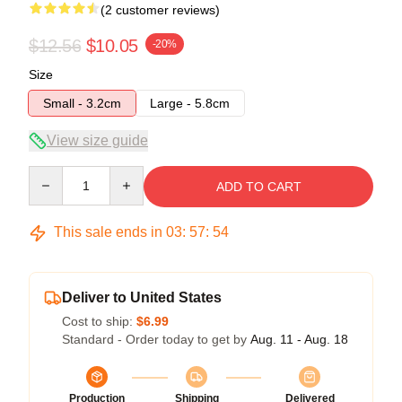
(2 customer reviews)
$12.56
$10.05
-20%
Size
Small - 3.2cm
Large - 5.8cm
View size guide
Quantity
ADD TO CART
This sale ends in
03
:
57
:
53
Deliver to United States
Cost to ship:
$6.99
Standard - Order today to get by
Aug. 11 - Aug. 18
Production
Shipping
Delivered