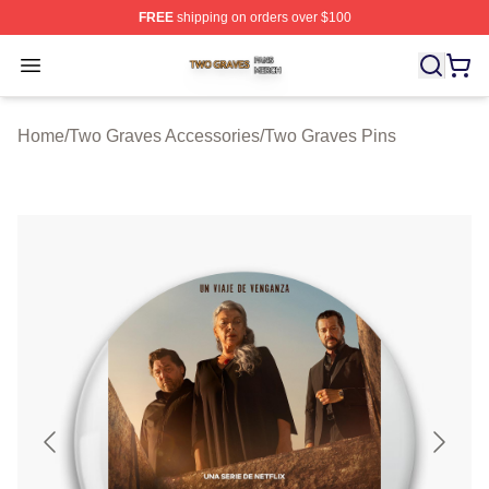
FREE
shipping on orders over $100
Two Graves Shop ⚡️ Officially Licensed Two Graves Me
Open menu
Home
/
Two Graves Accessories
/
Two Graves Pins