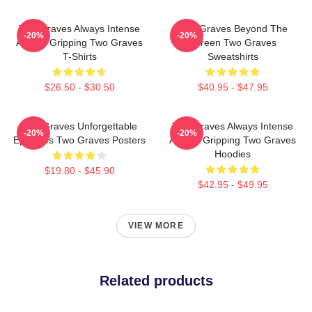
Two Graves Always Intense
Two Graves Beyond The
-20%
-20%
Always Gripping Two Graves
Screen Two Graves
T-Shirts
Sweatshirts
$26.50 - $30.50
$40.95 - $47.95
Two Graves Unforgettable
Two Graves Always Intense
-20%
-20%
Episodes Two Graves Posters
Always Gripping Two Graves
Hoodies
$19.80 - $45.90
$42.95 - $49.95
VIEW MORE
Related products