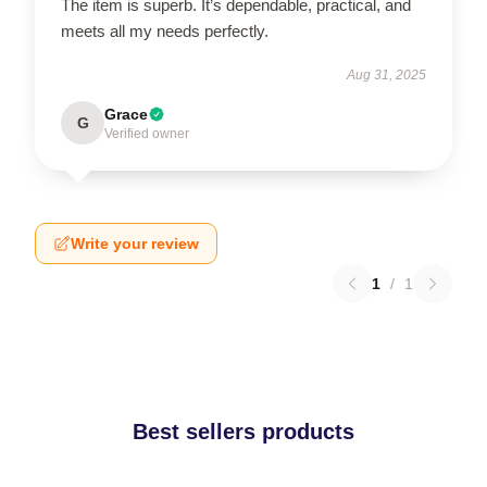
The item is superb. It’s dependable, practical, and
meets all my needs perfectly.
Aug 31, 2025
Grace
G
Verified owner
Write your review
1
/
1
Best sellers products