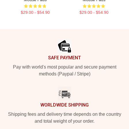
$29.00 - $54.90
$29.00 - $54.90
Footer
SAFE PAYMENT
Pay with world's most popular and secure payment
methods (Paypal / Stripe)
WORLDWIDE SHIPPING
Shipping fees and delivery time depends on the country
and total weight of your order.