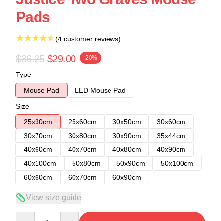
Pads
(4 customer reviews)
$36.25
$29.00
-20%
Type
Mouse Pad
LED Mouse Pad
Size
25x30cm
25x60cm
30x50cm
30x60cm
30x70cm
30x80cm
30x90cm
35x44cm
40x60cm
40x70cm
40x80cm
40x90cm
40x100cm
50x80cm
50x90cm
50x100cm
60x60cm
60x70cm
60x90cm
View size guide
Quantity