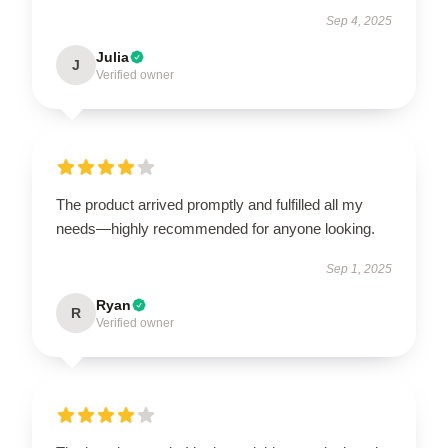
Sep 4, 2025
Julia
J
Verified owner
The product arrived promptly and fulfilled all my
needs—highly recommended for anyone looking.
Sep 1, 2025
Ryan
R
Verified owner