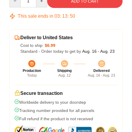
ADD TO CART
This sale ends in
03
:
13
:
50
Deliver to United States
Cost to ship:
$6.99
Standard - Order today to get by
Aug. 16 - Aug. 23
Production
Shipping
Delivered
Today
Aug. 12
Aug. 16 - Aug. 23
Secure transaction
Worldwide delivery to your doorstep
Tracking number provided for all parcels
Full refund if the product is not received