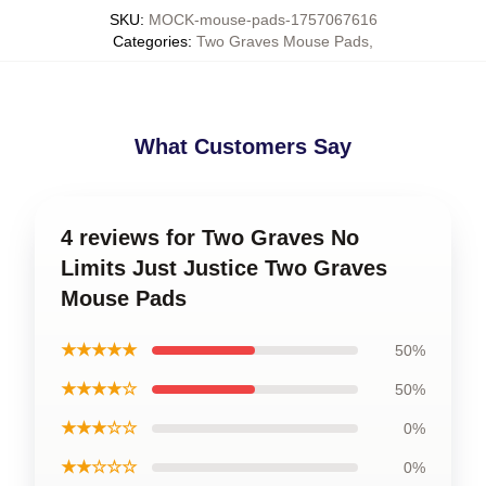
SKU
:
MOCK-mouse-pads-1757067616
Categories
:
Two Graves Mouse Pads
,
What Customers Say
4 reviews for Two Graves No
Limits Just Justice Two Graves
Mouse Pads
★★★★★
50%
★★★★☆
50%
★★★☆☆
0%
★★☆☆☆
0%