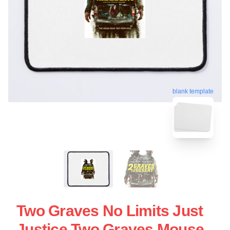
blank template
Two Graves No Limits Just
Justice Two Graves Mouse