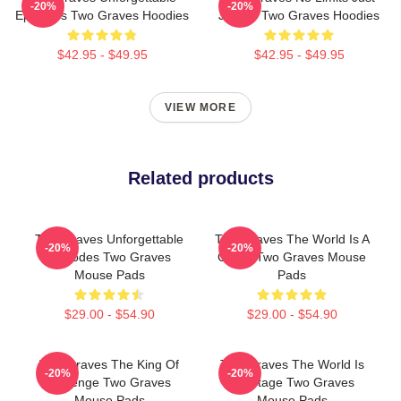
-20%
-20%
Episodes Two Graves Hoodies
Justice Two Graves Hoodies
$42.95 - $49.95
$42.95 - $49.95
VIEW MORE
Related products
Two Graves Unforgettable
Two Graves The World Is A
-20%
-20%
Episodes Two Graves
Grave Two Graves Mouse
Mouse Pads
Pads
$29.00 - $54.90
$29.00 - $54.90
Two Graves The King Of
Two Graves The World Is
-20%
-20%
Revenge Two Graves
My Stage Two Graves
Mouse Pads
Mouse Pads