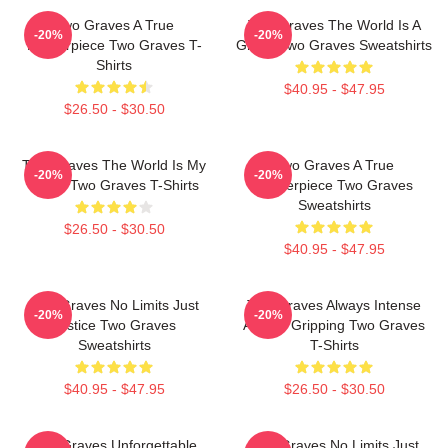
Two Graves A True
Two Graves The World Is A
-20%
-20%
Masterpiece Two Graves T-
Grave Two Graves Sweatshirts
Shirts
$40.95 - $47.95
$26.50 - $30.50
Two Graves The World Is My
Two Graves A True
-20%
-20%
Stage Two Graves T-Shirts
Masterpiece Two Graves
Sweatshirts
$26.50 - $30.50
$40.95 - $47.95
Two Graves No Limits Just
Two Graves Always Intense
-20%
-20%
Justice Two Graves
Always Gripping Two Graves
Sweatshirts
T-Shirts
$40.95 - $47.95
$26.50 - $30.50
Two Graves Unforgettable
Two Graves No Limits Just