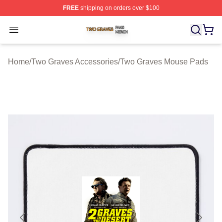
FREE
shipping on orders over $100
Two Graves Shop ⚡️ Officially Licensed Two Graves Me
Open menu
Home
/
Two Graves Accessories
/
Two Graves Mouse Pads