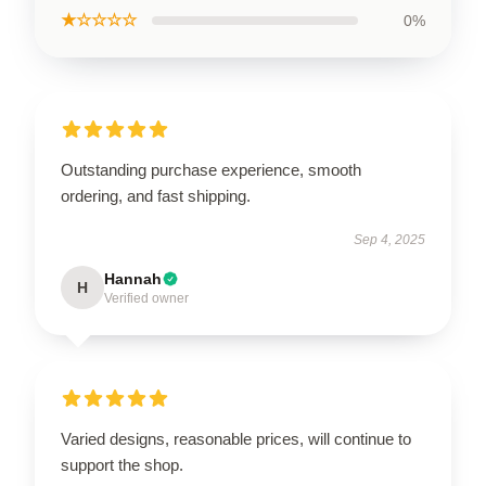
★☆☆☆☆
0%
Outstanding purchase experience, smooth
ordering, and fast shipping.
Sep 4, 2025
Hannah
H
Verified owner
Varied designs, reasonable prices, will continue to
support the shop.