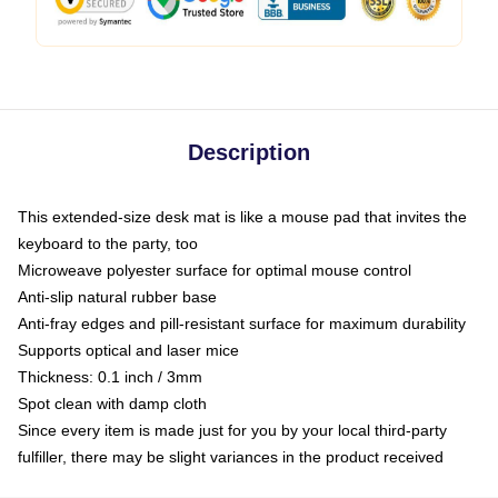
Description
This extended-size desk mat is like a mouse pad that invites the
keyboard to the party, too
Microweave polyester surface for optimal mouse control
Anti-slip natural rubber base
Anti-fray edges and pill-resistant surface for maximum durability
Supports optical and laser mice
Thickness: 0.1 inch / 3mm
Spot clean with damp cloth
Since every item is made just for you by your local third-party
fulfiller, there may be slight variances in the product received