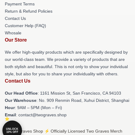
Payment Terms
Return & Refund Policies
Contact Us
Customer Help (FAQ)
Whosale
Our Store
We offer high-quality products which are specifically designed by
our world-class team. We provide a variety of products that are
both stylish and beautiful. This is not only to show your individual
style, but also for you to share your individuality with others.
Contact Us
Our Head Office
: 1161 Mission St, San Francisco, CA 94103
Our Warehouse
: No. 909 Renmin Road, Xuhui District, Shanghai
Hour
: 9AM – 5PM (Mon – Fri)
Email
: contact@twograves.shop
UNLOCK
© Two Graves Shop ⚡️ Officially Licensed Two Graves Merch
10% OFF