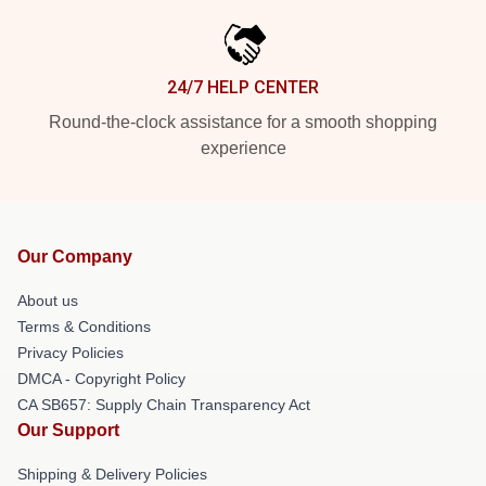
24/7 HELP CENTER
Round-the-clock assistance for a smooth shopping
experience
Our Company
About us
Terms & Conditions
Privacy Policies
DMCA - Copyright Policy
CA SB657: Supply Chain Transparency Act
Our Support
Shipping & Delivery Policies