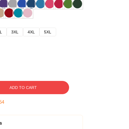
L
3XL
4XL
5XL
ADD TO CART
53
s