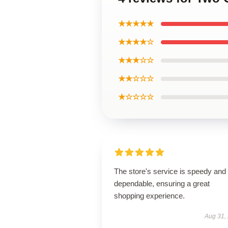
★★★★★
★★★★☆
★★★☆☆
★★☆☆☆
★☆☆☆☆
The store's service is speedy and
dependable, ensuring a great
shopping experience.
Aug 31,