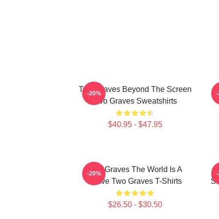
Two Graves Beyond The Screen
-20%
Two Graves Sweatshirts
$40.95 - $47.95
Two Graves The World Is A
T
-20%
Grave Two Graves T-Shirts
St
$26.50 - $30.50