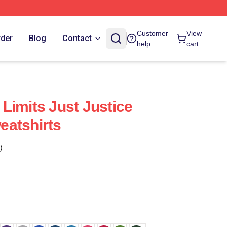
Customer
View
rder
Blog
Contact
help
cart
Limits Just Justice
eatshirts
)