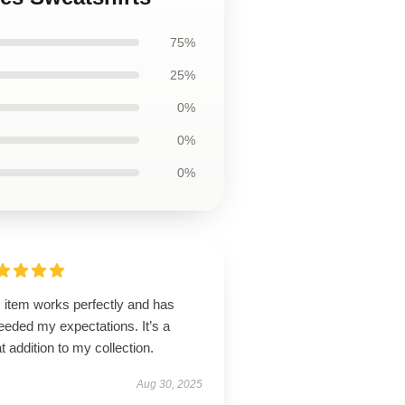
75%
25%
0%
0%
0%
 item works perfectly and has
eeded my expectations. It’s a
t addition to my collection.
Aug 30, 2025