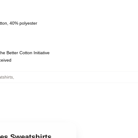
tton, 40% polyester
e Better Cotton Initiative
eceived
tshirts
,
ves Sweatshirts