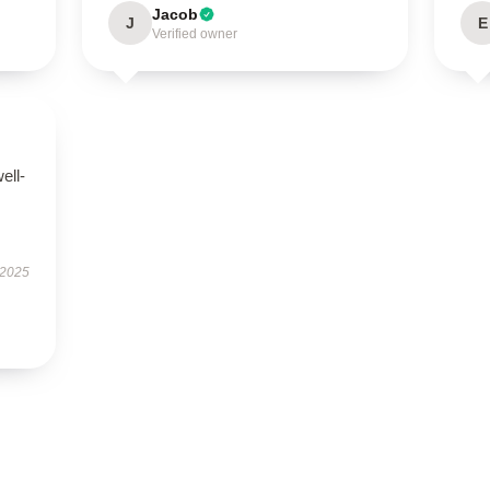
Jacob
J
E
Verified owner
ell-
 2025