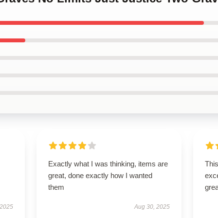
Exactly what I was thinking, items are
This
great, done exactly how I wanted
exc
them
grea
 2025
Aug 30, 2025