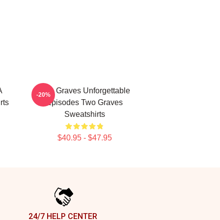
A
Two Graves Unforgettable
-20%
rts
Episodes Two Graves
Sweatshirts
$40.95 - $47.95
24/7 HELP CENTER