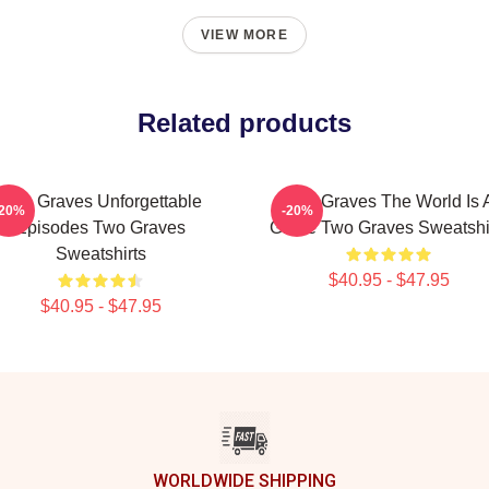
VIEW MORE
Related products
Two Graves Unforgettable
Two Graves The World Is 
-20%
-20%
Episodes Two Graves
Grave Two Graves Sweatshi
Sweatshirts
$40.95 - $47.95
$40.95 - $47.95
WORLDWIDE SHIPPING