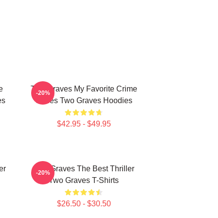
e
Two Graves My Favorite Crime
-20%
es
Series Two Graves Hoodies
$42.95 - $49.95
er
Two Graves The Best Thriller
-20%
Two Graves T-Shirts
$26.50 - $30.50