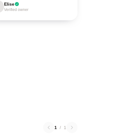
Elise
Verified owner
1
/
1