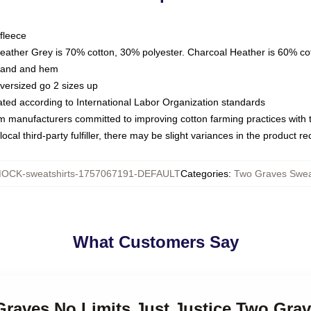
fleece
Heather Grey is 70% cotton, 30% polyester. Charcoal Heather is 60% co
kband and hem
oversized go 2 sizes up
luated according to International Labor Organization standards
om manufacturers committed to improving cotton farming practices with th
ocal third-party fulfiller, there may be slight variances in the product r
OCK-sweatshirts-1757067191-DEFAULT
Categories
:
Two Graves Swea
What Customers Say
Graves No Limits Just Justice Two Gra