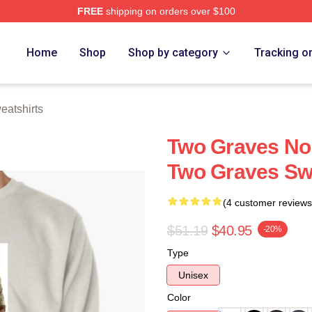
FREE
shipping on orders over $100
h Store
Home
Shop
Shop by category
Tracking o
atshirts
Two Graves No 
Two Graves Sw
(4 customer reviews
$51.19
$40.95
-20%
Type
Unisex
Color