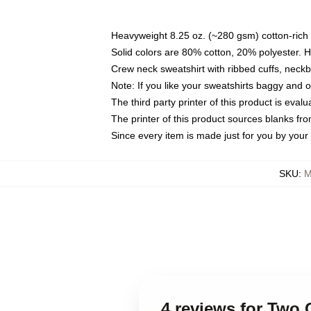
Heavyweight 8.25 oz. (~280 gsm) cotton-rich 
Solid colors are 80% cotton, 20% polyester. 
Crew neck sweatshirt with ribbed cuffs, nec
Note: If you like your sweatshirts baggy and 
The third party printer of this product is eva
The printer of this product sources blanks fr
Since every item is made just for you by your l
SKU
:
M
4 reviews for Two 