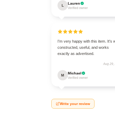
Lauren
L
Verified owner
I’m very happy with this item. It’s w
constructed, useful, and works
exactly as advertised.
Aug 29,
Michael
M
Verified owner
Write your review