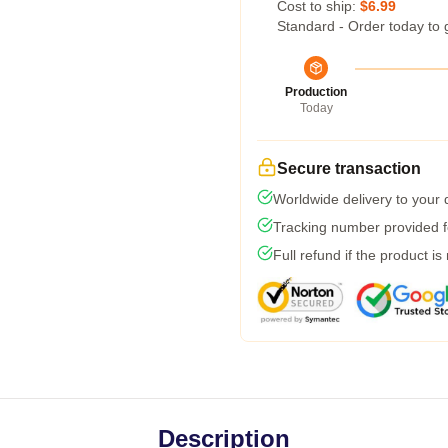
Cost to ship:
$6.99
Standard - Order today to 
Production
Today
Secure transaction
Worldwide delivery to your
Tracking number provided fo
Full refund if the product is
Description