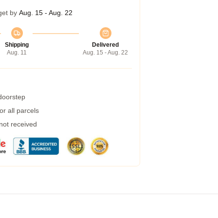
get by
Aug. 15 - Aug. 22
Shipping
Delivered
Aug. 11
Aug. 15 - Aug. 22
 doorstep
r all parcels
 not received