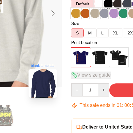
Default
Size
S
M
L
XL
2X
Print Location
blank template
View size guide
Quantity
This sale ends in
01
:
00
:
Deliver to United State