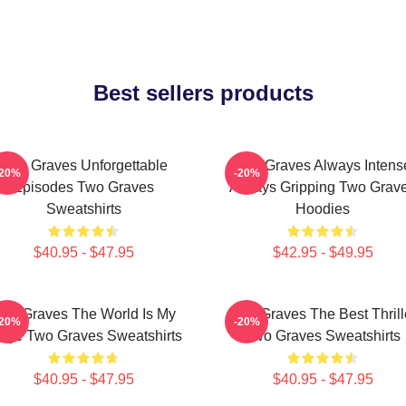
Best sellers products
Two Graves Unforgettable
Two Graves Always Intens
-20%
-20%
Episodes Two Graves
Always Gripping Two Grav
Sweatshirts
Hoodies
$40.95 - $47.95
$42.95 - $49.95
wo Graves The World Is My
Two Graves The Best Thrill
-20%
-20%
age Two Graves Sweatshirts
Two Graves Sweatshirts
$40.95 - $47.95
$40.95 - $47.95