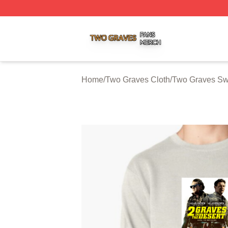
Two Graves Shop ⚡️ Officially Licensed Two Graves Merc
Home
/
Two Graves Cloth
/
Two Graves Swe