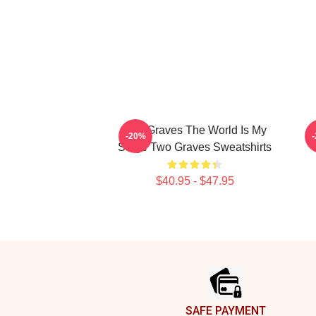
Two Graves The World Is My
-20%
Stage Two Graves Sweatshirts
$40.95 - $47.95
Footer
SAFE PAYMENT