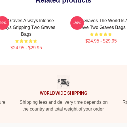
Related products
Two Graves Always Intense
Two Graves The World Is 
-20%
-20%
lways Gripping Two Graves
Grave Two Graves Bags
Bags
$24.95 - $29.95
$24.95 - $29.95
WORLDWIDE SHIPPING
ure
Shipping fees and delivery time depends on
Ro
the country and total weight of your order.