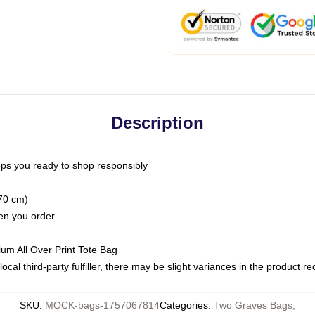
Description
ps you ready to shop responsibly
(70 cm)
hen you order
ium All Over Print Tote Bag
ocal third-party fulfiller, there may be slight variances in the product r
SKU
:
MOCK-bags-1757067814
Categories
:
Two Graves Bags
,