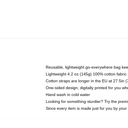
Reusable, lightweight go-everywhere bag kee
Lightweight 4.2 oz (145g) 100% cotton fabric
Cotton straps are longer in the EU at 27.5in 
One-sided design, digitally printed for you w
Hand wash in cold water
Looking for something sturdier? Try the prem
Since every item is made just for you by your l