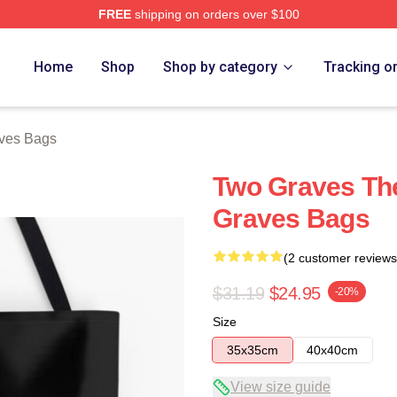
FREE
shipping on orders over $100
h Store
Home
Shop
Shop by category
Tracking o
ves Bags
Two Graves The
Graves Bags
(2 customer reviews
$31.19
$24.95
-20%
Size
35x35cm
40x40cm
View size guide