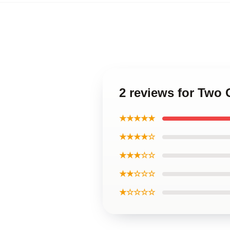
2 reviews for Two 
★★★★★
★★★★☆
★★★☆☆
★★☆☆☆
★☆☆☆☆