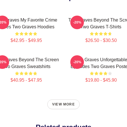
o Graves My Favorite Crime
Two Graves Beyond The Scr
-20%
-20%
Series Two Graves Hoodies
Two Graves T-Shirts
$42.95 - $49.95
$26.50 - $30.50
o Graves Beyond The Screen
Two Graves Unforgettabl
-20%
-20%
Two Graves Sweatshirts
Episodes Two Graves Poste
$40.95 - $47.95
$19.80 - $45.90
VIEW MORE