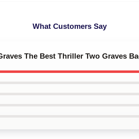
What Customers Say
Graves The Best Thriller Two Graves B