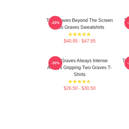
Two Graves Beyond The Screen
Tw
-20%
Two Graves Sweatshirts
$40.95 - $47.95
Two Graves Always Intense
Tw
-20%
Always Gripping Two Graves T-
Shirts
$26.50 - $30.50