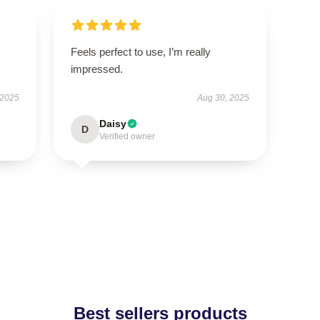
Feels perfect to use, I’m really
impressed.
 2025
Aug 30, 2025
Daisy
D
Verified owner
Best sellers products