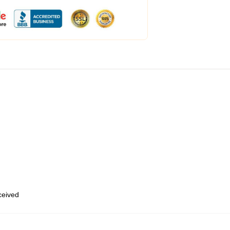
eceived