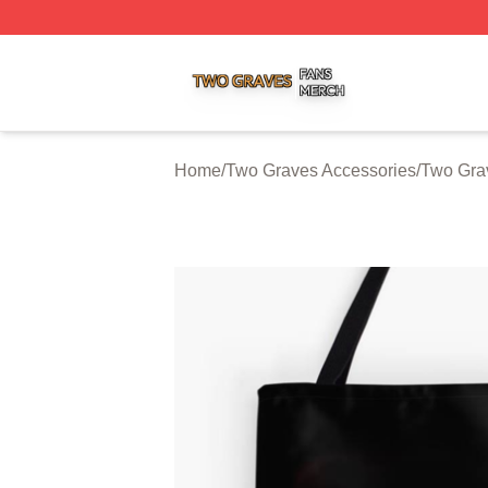
Two Graves Shop ⚡️ Officially Licensed Two Graves Merc
Home
/
Two Graves Accessories
/
Two Gra