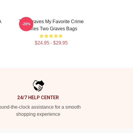
A
Two Graves My Favorite Crime
-20%
Series Two Graves Bags
$24.95 - $29.95
24/7 HELP CENTER
und-the-clock assistance for a smooth
shopping experience