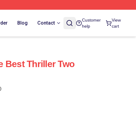
Customer
View
rder
Blog
Contact
help
cart
 Best Thriller Two
)