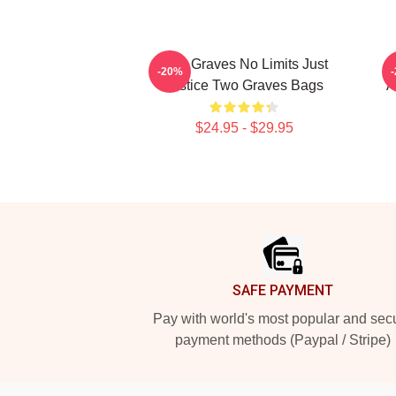
Two Graves No Limits Just
-20%
Justice Two Graves Bags
A
$24.95 - $29.95
Footer
SAFE PAYMENT
Pay with world's most popular and sec
payment methods (Paypal / Stripe)