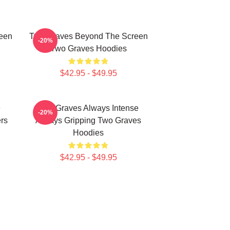
een
Two Graves Beyond The Screen
-20%
Two Graves Hoodies
$42.95 - $49.95
e
Two Graves Always Intense
-20%
rs
Always Gripping Two Graves
Hoodies
$42.95 - $49.95