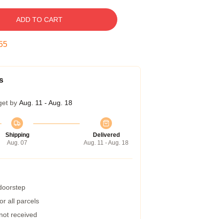
ADD TO CART
54
s
get by
Aug. 11 - Aug. 18
Shipping
Delivered
Aug. 07
Aug. 11 - Aug. 18
 doorstep
r all parcels
 not received