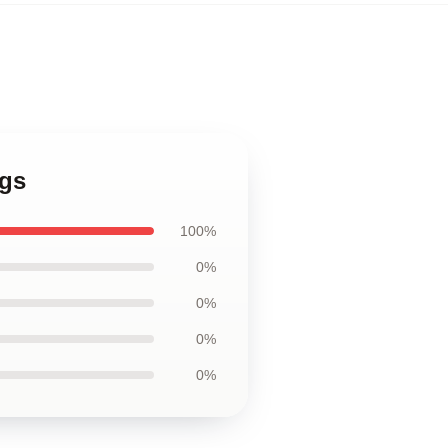
ags
100%
0%
0%
0%
0%