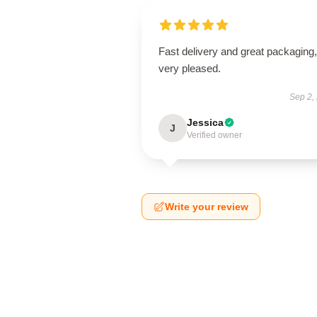
Fast delivery and great packaging,
very pleased.
Sep 2,
Jessica
J
Verified owner
Write your review