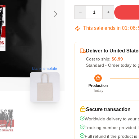
Quantity
This sale ends in
01
:
06
:
Deliver to United State
Cost to ship:
$6.99
Standard - Order today to 
blank template
Production
Today
Secure transaction
Worldwide delivery to your
Tracking number provided fo
Full refund if the product is