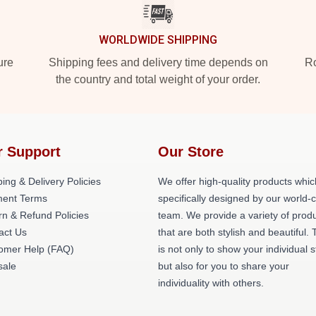
WORLDWIDE SHIPPING
ure
Shipping fees and delivery time depends on
Ro
the country and total weight of your order.
r Support
Our Store
ing & Delivery Policies
We offer high-quality products whic
ent Terms
specifically designed by our world-
rn & Refund Policies
team. We provide a variety of prod
act Us
that are both stylish and beautiful. 
omer Help (FAQ)
is not only to show your individual s
ale
but also for you to share your
individuality with others.