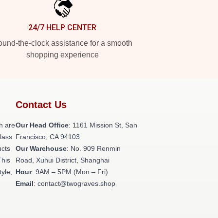
24/7 HELP CENTER
und-the-clock assistance for a smooth
shopping experience
Contact Us
h are
Our Head Office
: 1161 Mission St, San
class
Francisco, CA 94103
ucts
Our Warehouse
: No. 909 Renmin
This
Road, Xuhui District, Shanghai
tyle,
Hour
: 9AM – 5PM (Mon – Fri)
Email
: contact@twograves.shop