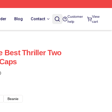
Customer
View
rder
Blog
Contact
help
cart
 Best Thriller Two
 Caps
)
Beanie