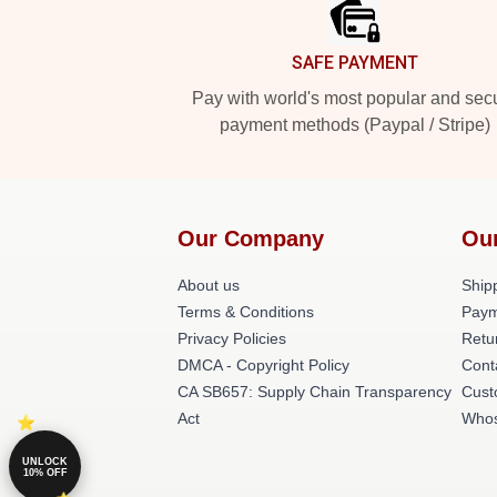
SAFE PAYMENT
Pay with world's most popular and sec
payment methods (Paypal / Stripe)
Our Company
Ou
About us
Shipp
Terms & Conditions
Paym
Privacy Policies
Retu
DMCA - Copyright Policy
Cont
CA SB657: Supply Chain Transparency
Cust
Act
Whos
UNLOCK
10% OFF