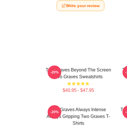
Write your review
Two Graves Beyond The Screen
Tw
-20%
Two Graves Sweatshirts
$40.95 - $47.95
Two Graves Always Intense
Tw
-20%
Always Gripping Two Graves T-
Shirts