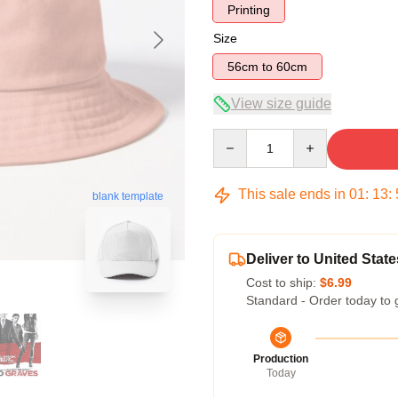
Printing
Size
56cm to 60cm
View size guide
Quantity
This sale ends in
01
:
13
:
blank template
Deliver to United State
Cost to ship:
$6.99
Standard - Order today to 
Production
Today