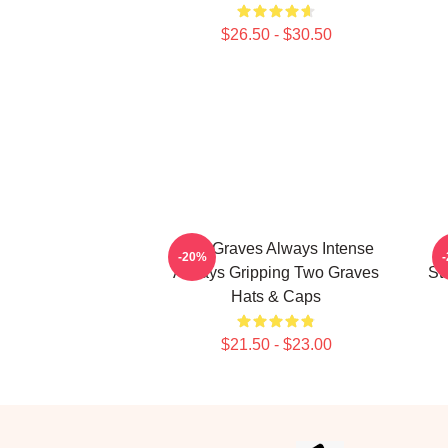
$26.50 - $30.50
Two Graves Always Intense
T
-20%
Always Gripping Two Graves
St
Hats & Caps
$21.50 - $23.00
Footer