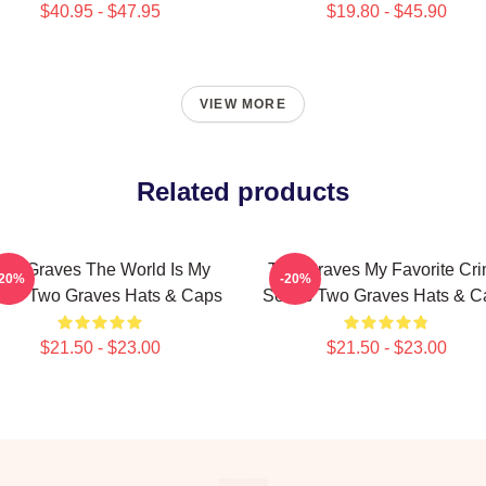
$40.95 - $47.95
$19.80 - $45.90
VIEW MORE
Related products
wo Graves The World Is My
Two Graves My Favorite Cr
-20%
-20%
age Two Graves Hats & Caps
Series Two Graves Hats & C
$21.50 - $23.00
$21.50 - $23.00