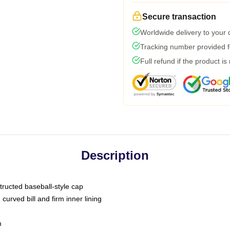
Secure transaction
Worldwide delivery to your
Tracking number provided fo
Full refund if the product is
Description
tructed baseball-style cap
curved bill and firm inner lining
m