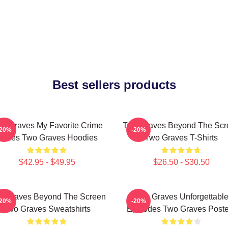
Best sellers products
o Graves My Favorite Crime
Two Graves Beyond The Scr
-20%
-20%
Series Two Graves Hoodies
Two Graves T-Shirts
$42.95 - $49.95
$26.50 - $30.50
o Graves Beyond The Screen
Two Graves Unforgettabl
-20%
-20%
Two Graves Sweatshirts
Episodes Two Graves Poste