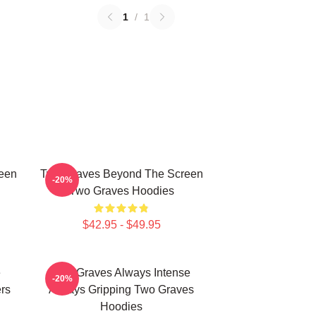
1
/
1
een
Two Graves Beyond The Screen
-20%
Two Graves Hoodies
$42.95 - $49.95
e
Two Graves Always Intense
-20%
rs
Always Gripping Two Graves
Hoodies