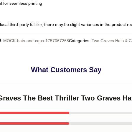
l for seamless printing
ocal third-party fulfiller, there may be slight variances in the product r
U
:
MOCK-hats-and-caps-1757067268
Categories
:
Two Graves Hats & C
What Customers Say
Graves The Best Thriller Two Graves H