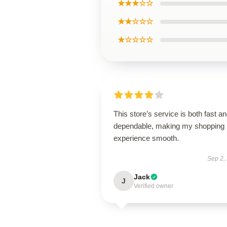
★★★☆☆
★★☆☆☆
★☆☆☆☆
This store’s service is both fast a
dependable, making my shopping
experience smooth.
Sep 2,
Jack
J
Verified owner