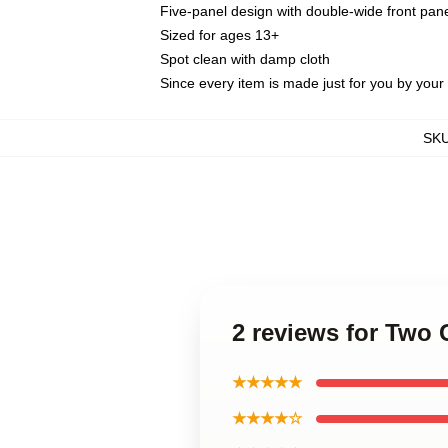
Five-panel design with double-wide front pane
Sized for ages 13+
Spot clean with damp cloth
Since every item is made just for you by your l
SK
2 reviews for Two 
★★★★★
★★★★☆