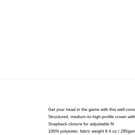
Get your head in the game with this well-cons
Structured, medium-to-high-profile crown with 
Snapback closure for adjustable fit
100% polyester, fabric weight 8.4 oz / 285gs