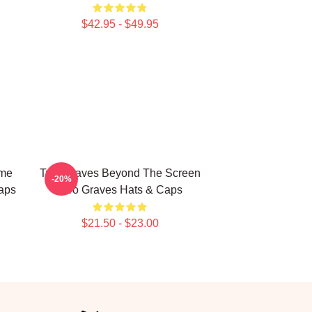
$42.95 - $49.95
ime
Two Graves Beyond The Screen
-20%
aps
Two Graves Hats & Caps
$21.50 - $23.00