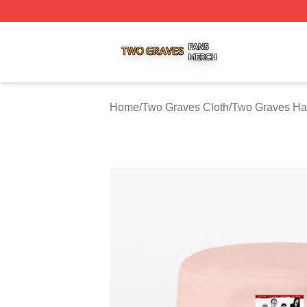
Two Graves Shop ⚡️ Officially Licensed Two Graves Merc
Home
/
Two Graves Cloth
/
Two Graves Ha