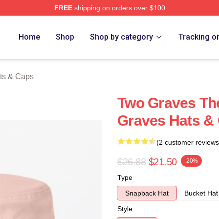
FREE
shipping on orders over $100
h Store
Home
Shop
Shop by category
Tracking o
ts & Caps
Two Graves The
Graves Hats &
(2 customer reviews
$26.88
$21.50
-20%
Type
Snapback Hat
Bucket Hat
Style