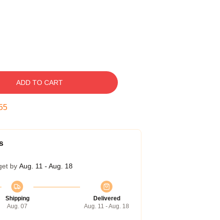
ADD TO CART
54
s
get by
Aug. 11 - Aug. 18
Shipping
Delivered
Aug. 07
Aug. 11 - Aug. 18