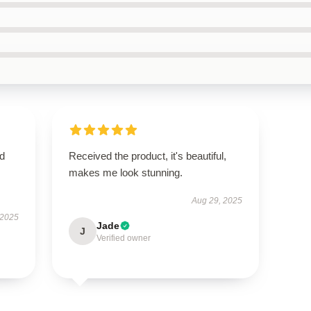
nd
Received the product, it's beautiful,
makes me look stunning.
Aug 29, 2025
 2025
Jade
J
Verified owner