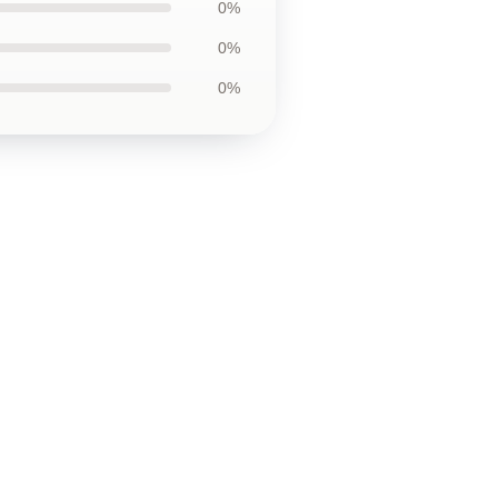
0%
0%
0%