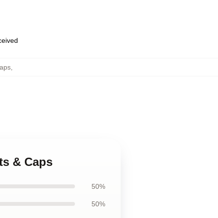
eceived
aps
,
ats & Caps
50%
50%