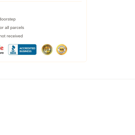
 doorstep
r all parcels
 not received