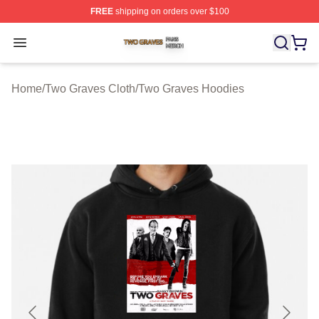
FREE
shipping on orders over $100
Two Graves Shop ⚡️ Officially Licensed Two Graves Me
Open menu
Home
/
Two Graves Cloth
/
Two Graves Hoodies