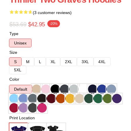
(3 customer reviews)
$53.69
$42.95
-20%
Type
Unisex
Size
S
M
L
XL
2XL
3XL
4XL
5XL
Color
Default
Print Location