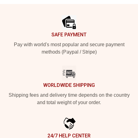
Footer
SAFE PAYMENT
Pay with world's most popular and secure payment
methods (Paypal / Stripe)
WORLDWIDE SHIPPING
Shipping fees and delivery time depends on the country
and total weight of your order.
24/7 HELP CENTER