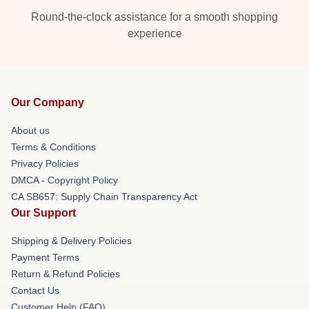
Round-the-clock assistance for a smooth shopping
experience
Our Company
About us
Terms & Conditions
Privacy Policies
DMCA - Copyright Policy
CA SB657: Supply Chain Transparency Act
Our Support
Shipping & Delivery Policies
Payment Terms
Return & Refund Policies
Contact Us
Customer Help (FAQ)