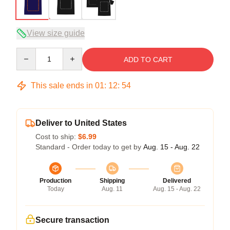
View size guide
Quantity
ADD TO CART
This sale ends in
01
:
12
:
54
Deliver to United States
Cost to ship:
$6.99
Standard - Order today to get by
Aug. 15 - Aug. 22
Production
Shipping
Delivered
Today
Aug. 11
Aug. 15 - Aug. 22
Secure transaction