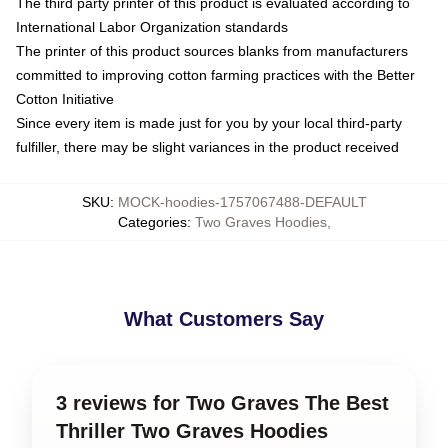
The third party printer of this product is evaluated according to
International Labor Organization standards
The printer of this product sources blanks from manufacturers
committed to improving cotton farming practices with the Better
Cotton Initiative
Since every item is made just for you by your local third-party
fulfiller, there may be slight variances in the product received
SKU
:
MOCK-hoodies-1757067488-DEFAULT
Categories
:
Two Graves Hoodies
,
What Customers Say
3 reviews for Two Graves The Best
Thriller Two Graves Hoodies