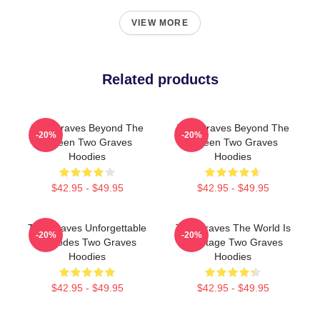
VIEW MORE
Related products
Two Graves Beyond The
Two Graves Beyond The
-20%
-20%
Screen Two Graves
Screen Two Graves
Hoodies
Hoodies
$42.95 - $49.95
$42.95 - $49.95
Two Graves Unforgettable
Two Graves The World Is
-20%
-20%
Episodes Two Graves
My Stage Two Graves
Hoodies
Hoodies
$42.95 - $49.95
$42.95 - $49.95