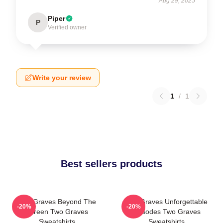
Aug 29, 2025
Piper
P
Verified owner
Write your review
1
/
1
Best sellers products
Two Graves Beyond The
Two Graves Unforgettable
-20%
-20%
Screen Two Graves
Episodes Two Graves
Sweatshirts
Sweatshirts