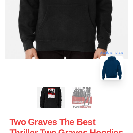
blank template
Two Graves The Best
Thriller Two Graves Hoodies