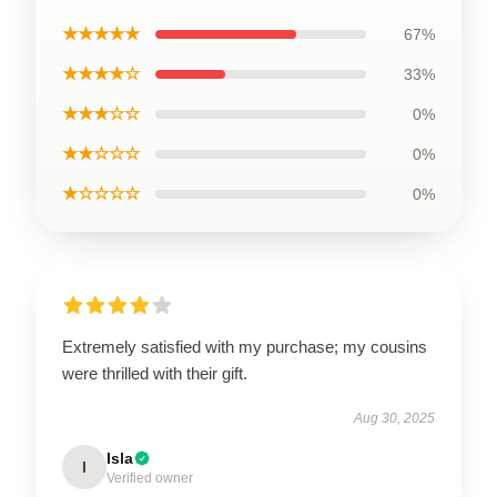
★★★★★
67%
★★★★☆
33%
★★★☆☆
0%
★★☆☆☆
0%
★☆☆☆☆
0%
Extremely satisfied with my purchase; my cousins
were thrilled with their gift.
Aug 30, 2025
Isla
I
Verified owner