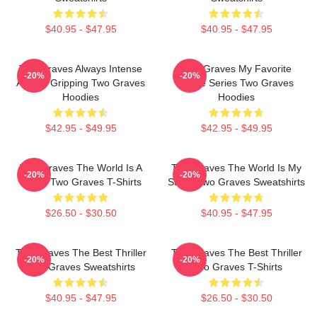
$40.95 - $47.95
$40.95 - $47.95
Two Graves Always Intense
Two Graves My Favorite
-20%
-20%
Always Gripping Two Graves
Crime Series Two Graves
Hoodies
Hoodies
$42.95 - $49.95
$42.95 - $49.95
Two Graves The World Is A
Two Graves The World Is My
-20%
-20%
Grave Two Graves T-Shirts
Stage Two Graves Sweatshirts
$26.50 - $30.50
$40.95 - $47.95
Two Graves The Best Thriller
Two Graves The Best Thriller
-20%
-20%
Two Graves Sweatshirts
Two Graves T-Shirts
$40.95 - $47.95
$26.50 - $30.50