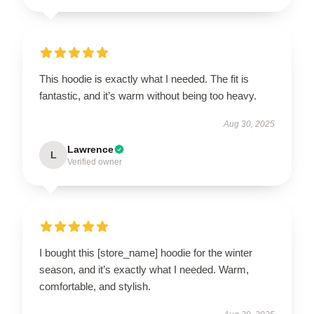
This hoodie is exactly what I needed. The fit is
fantastic, and it’s warm without being too heavy.
Aug 30, 2025
Lawrence
L
Verified owner
I bought this [store_name] hoodie for the winter
season, and it’s exactly what I needed. Warm,
comfortable, and stylish.