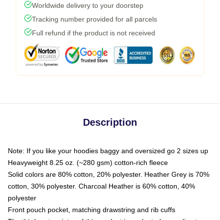
Worldwide delivery to your doorstep
Tracking number provided for all parcels
Full refund if the product is not received
Description
Note: If you like your hoodies baggy and oversized go 2 sizes up
Heavyweight 8.25 oz. (~280 gsm) cotton-rich fleece
Solid colors are 80% cotton, 20% polyester. Heather Grey is 70%
cotton, 30% polyester. Charcoal Heather is 60% cotton, 40%
polyester
Front pouch pocket, matching drawstring and rib cuffs