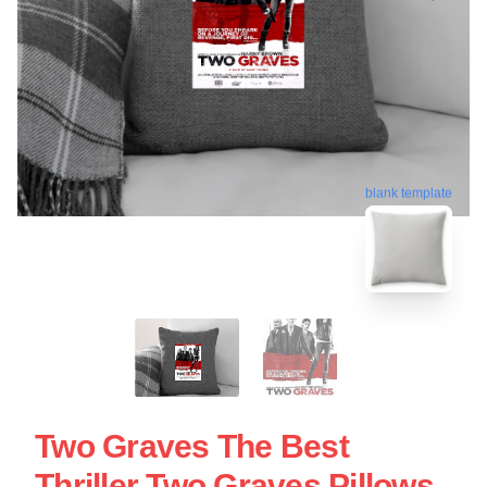
blank template
Two Graves The Best
Thriller Two Graves Pillows