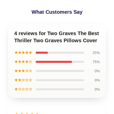
What Customers Say
4 reviews for Two Graves The Best
Thriller Two Graves Pillows Cover
★★★★★
25%
★★★★☆
75%
★★★☆☆
0%
★★☆☆☆
0%
★☆☆☆☆
0%