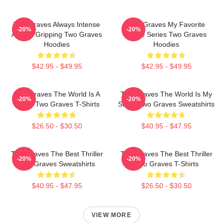
Two Graves Always Intense
Two Graves My Favorite
-20%
-20%
Always Gripping Two Graves
Crime Series Two Graves
Hoodies
Hoodies
$42.95 - $49.95
$42.95 - $49.95
Two Graves The World Is A
Two Graves The World Is My
-20%
-20%
Grave Two Graves T-Shirts
Stage Two Graves Sweatshirts
$26.50 - $30.50
$40.95 - $47.95
Two Graves The Best Thriller
Two Graves The Best Thriller
-20%
-20%
Two Graves Sweatshirts
Two Graves T-Shirts
$40.95 - $47.95
$26.50 - $30.50
VIEW MORE