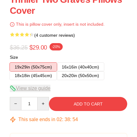
Cover
This is pillow cover only, insert is not included.
(4 customer reviews)
$36.25
$29.00
-20%
Size
19x29in (50x75cm)
16x16in (40x40cm)
18x18in (45x45cm)
20x20in (50x50cm)
View size guide
Quantity
ADD TO CART
This sale ends in
02
:
38
:
53