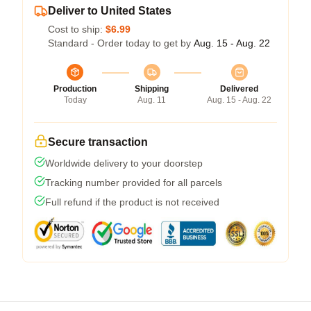
Deliver to United States
Cost to ship:
$6.99
Standard - Order today to get by
Aug. 15 - Aug. 22
Production
Shipping
Delivered
Today
Aug. 11
Aug. 15 - Aug. 22
Secure transaction
Worldwide delivery to your doorstep
Tracking number provided for all parcels
Full refund if the product is not received