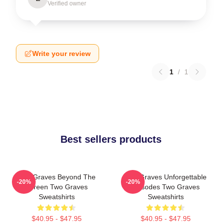
Verified owner
Write your review
1
/
1
Best sellers products
Two Graves Beyond The
Two Graves Unforgettable
-20%
-20%
Screen Two Graves
Episodes Two Graves
Sweatshirts
Sweatshirts
$40.95 - $47.95
$40.95 - $47.95