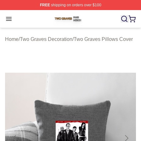
FREE
shipping on orders over $100
Two Graves Shop ⚡️ Officially Licensed Two Graves Me
Open menu
Home
/
Two Graves Decoration
/
Two Graves Pillows Cover