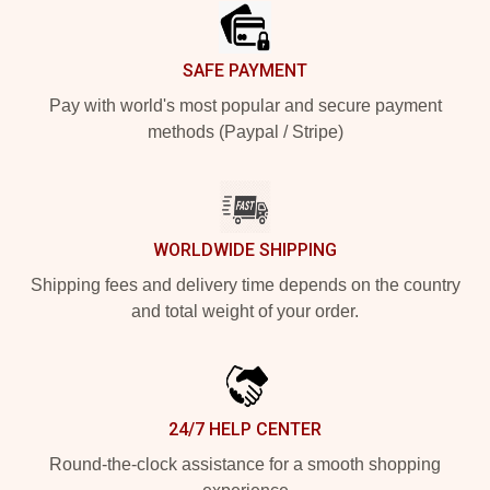
SAFE PAYMENT
Pay with world's most popular and secure payment
methods (Paypal / Stripe)
WORLDWIDE SHIPPING
Shipping fees and delivery time depends on the country
and total weight of your order.
24/7 HELP CENTER
Round-the-clock assistance for a smooth shopping