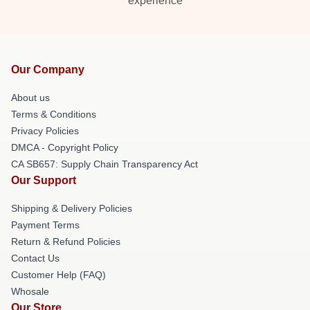
experience
Our Company
About us
Terms & Conditions
Privacy Policies
DMCA - Copyright Policy
CA SB657: Supply Chain Transparency Act
Our Support
Shipping & Delivery Policies
Payment Terms
Return & Refund Policies
Contact Us
Customer Help (FAQ)
Whosale
Our Store