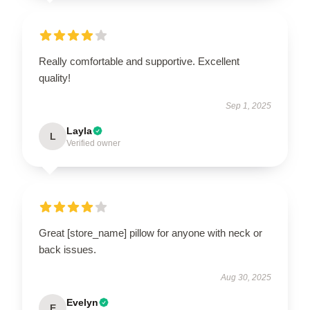
Really comfortable and supportive. Excellent
quality!
Sep 1, 2025
Layla
L
Verified owner
Great [store_name] pillow for anyone with neck or
back issues.
Aug 30, 2025
Evelyn
E