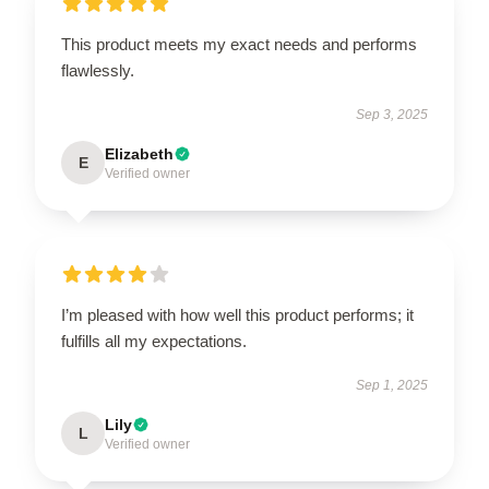
This product meets my exact needs and performs
flawlessly.
Sep 3, 2025
Elizabeth
E
Verified owner
I’m pleased with how well this product performs; it
fulfills all my expectations.
Sep 1, 2025
Lily
L
Verified owner