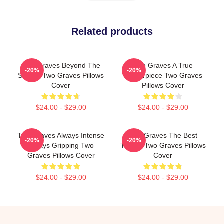
Related products
Two Graves Beyond The
Two Graves A True
-20%
-20%
Screen Two Graves Pillows
Masterpiece Two Graves
Cover
Pillows Cover
$24.00 - $29.00
$24.00 - $29.00
Two Graves Always Intense
Two Graves The Best
-20%
-20%
Always Gripping Two
Thriller Two Graves Pillows
Graves Pillows Cover
Cover
$24.00 - $29.00
$24.00 - $29.00
Footer