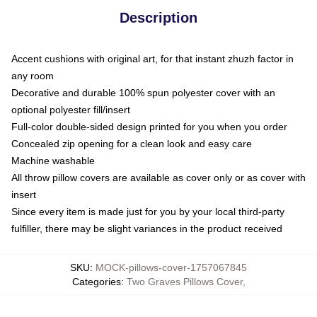
Description
Accent cushions with original art, for that instant zhuzh factor in
any room
Decorative and durable 100% spun polyester cover with an
optional polyester fill/insert
Full-color double-sided design printed for you when you order
Concealed zip opening for a clean look and easy care
Machine washable
All throw pillow covers are available as cover only or as cover with
insert
Since every item is made just for you by your local third-party
fulfiller, there may be slight variances in the product received
SKU
:
MOCK-pillows-cover-1757067845
Categories
:
Two Graves Pillows Cover
,