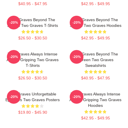
$40.95 - $47.95
$42.95 - $49.95
Two Graves Beyond The
Two Graves Beyond The
-20%
-20%
Screen Two Graves T-Shirts
Screen Two Graves Hoodies
$26.50 - $30.50
$42.95 - $49.95
Two Graves Always Intense
Two Graves Beyond The
-20%
-20%
Always Gripping Two Graves
Screen Two Graves
T-Shirts
Sweatshirts
$26.50 - $30.50
$40.95 - $47.95
Two Graves Unforgettable
Two Graves Always Intense
-20%
-20%
Episodes Two Graves Posters
Always Gripping Two Graves
Hoodies
$19.80 - $45.90
$42.95 - $49.95