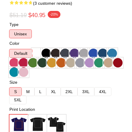
(3 customer reviews)
$51.19
$40.95
-20%
Type
Unisex
Color
Default
Size
S
M
L
XL
2XL
3XL
4XL
5XL
Print Location