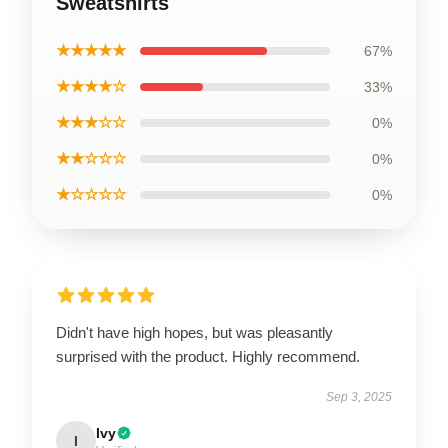
Sweatshirts
★★★★★
67%
★★★★☆
33%
★★★☆☆
0%
★★☆☆☆
0%
★☆☆☆☆
0%
Didn't have high hopes, but was pleasantly
surprised with the product. Highly recommend.
Sep 3, 2025
Ivy
I