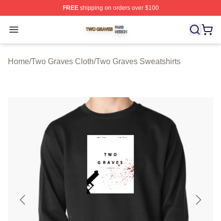
FREE
shipping on orders over $100
Two Graves Shop ⚡️ Officially Licensed Two Graves Me
Open menu
Home
/
Two Graves Cloth
/
Two Graves Sweatshirts