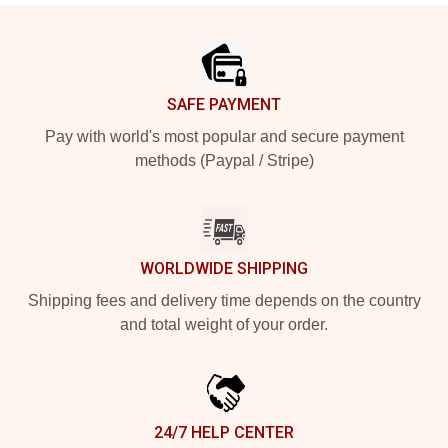
Footer
SAFE PAYMENT
Pay with world's most popular and secure payment
methods (Paypal / Stripe)
WORLDWIDE SHIPPING
Shipping fees and delivery time depends on the country
and total weight of your order.
24/7 HELP CENTER