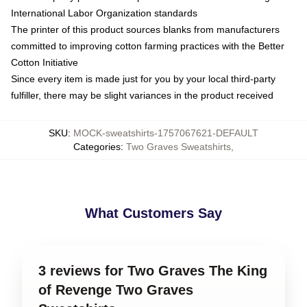
International Labor Organization standards
The printer of this product sources blanks from manufacturers
committed to improving cotton farming practices with the Better
Cotton Initiative
Since every item is made just for you by your local third-party
fulfiller, there may be slight variances in the product received
SKU
:
MOCK-sweatshirts-1757067621-DEFAULT
Categories
:
Two Graves Sweatshirts
,
What Customers Say
3 reviews for Two Graves The King
of Revenge Two Graves