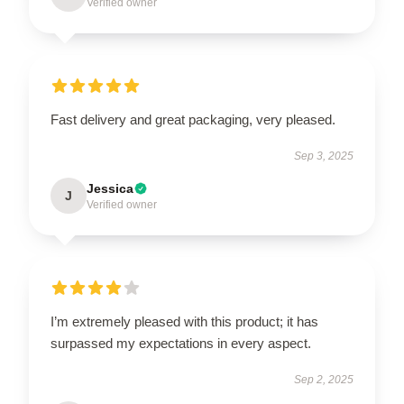
Verified owner
Fast delivery and great packaging, very pleased.
Sep 3, 2025
Jessica
J
Verified owner
I’m extremely pleased with this product; it has
surpassed my expectations in every aspect.
Sep 2, 2025