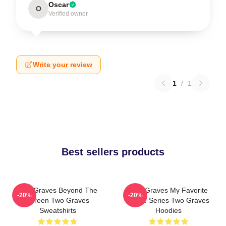
Oscar
O
Verified owner
Write your review
1
/
1
Best sellers products
Two Graves Beyond The
Two Graves My Favorite
-20%
-20%
Screen Two Graves
Crime Series Two Graves
Sweatshirts
Hoodies