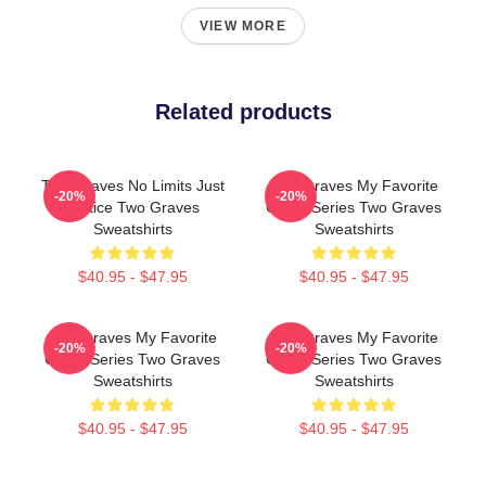
VIEW MORE
Related products
Two Graves No Limits Just
Two Graves My Favorite
-20%
-20%
Justice Two Graves
Crime Series Two Graves
Sweatshirts
Sweatshirts
$40.95 - $47.95
$40.95 - $47.95
Two Graves My Favorite
Two Graves My Favorite
-20%
-20%
Crime Series Two Graves
Crime Series Two Graves
Sweatshirts
Sweatshirts
$40.95 - $47.95
$40.95 - $47.95