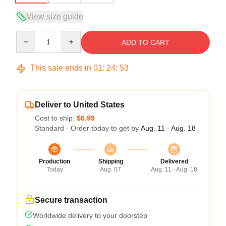
View size guide
Quantity
ADD TO CART
This sale ends in
01
:
24
:
53
Deliver to United States
Cost to ship:
$6.99
Standard - Order today to get by
Aug. 11 - Aug. 18
Production
Shipping
Delivered
Today
Aug. 07
Aug. 11 - Aug. 18
Secure transaction
Worldwide delivery to your doorstep