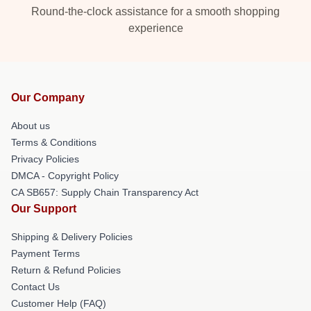
Round-the-clock assistance for a smooth shopping
experience
Our Company
About us
Terms & Conditions
Privacy Policies
DMCA - Copyright Policy
CA SB657: Supply Chain Transparency Act
Our Support
Shipping & Delivery Policies
Payment Terms
Return & Refund Policies
Contact Us
Customer Help (FAQ)