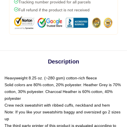
Tracking number provided for all parcels
Full refund if the product is not received
Description
Heavyweight 8.25 oz. (~280 gsm) cotton-rich fleece
Solid colors are 80% cotton, 20% polyester. Heather Grey is 70%
cotton, 30% polyester. Charcoal Heather is 60% cotton, 40%
polyester
Crew neck sweatshirt with ribbed cuffs, neckband and hem
Note: If you like your sweatshirts baggy and oversized go 2 sizes
up
The third party printer of this product is evaluated according to