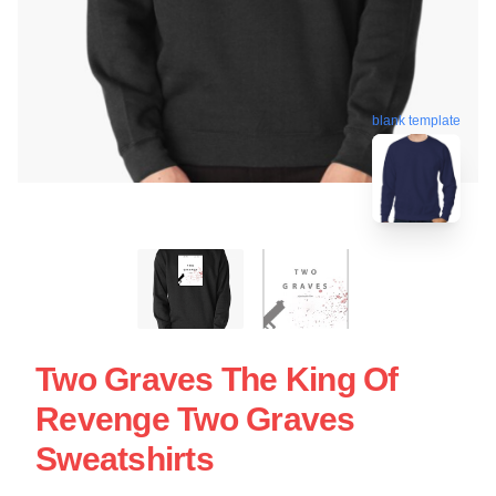
blank template
Two Graves The King Of
Revenge Two Graves
Sweatshirts