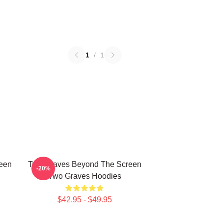
1
/
1
een
Two Graves Beyond The Screen
-20%
Two Graves Hoodies
$42.95 - $49.95