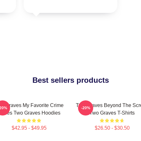
Best sellers products
o Graves My Favorite Crime
Two Graves Beyond The Scr
-20%
-20%
Series Two Graves Hoodies
Two Graves T-Shirts
$42.95 - $49.95
$26.50 - $30.50