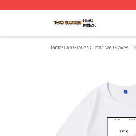
Two Graves Shop ⚡️ Officially Licensed Two Graves Merc
Home
/
Two Graves Cloth
/
Two Graves T-S