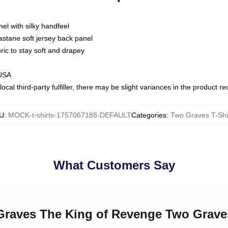
nel with silky handfeel
astane soft jersey back panel
bric to stay soft and drapey
 USA
ocal third-party fulfiller, there may be slight variances in the product r
U
:
MOCK-t-shirts-1757067188-DEFAULT
Categories
:
Two Graves T-Shi
What Customers Say
 Graves The King of Revenge Two Graves