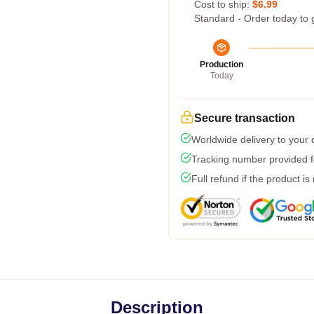
Cost to ship:
$6.99
Standard - Order today to 
Production
Today
Secure transaction
Worldwide delivery to your
Tracking number provided fo
Full refund if the product is
Description