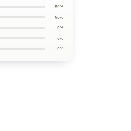
50%
50%
0%
0%
0%