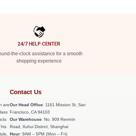
24/7 HELP CENTER
und-the-clock assistance for a smooth
shopping experience
Contact Us
h are
Our Head Office
: 1161 Mission St, San
class
Francisco, CA 94103
ucts
Our Warehouse
: No. 909 Renmin
This
Road, Xuhui District, Shanghai
tyle,
Hour
: 9AM – 5PM (Mon – Fri)