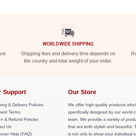
WORLDWIDE SHIPPING
ure
Shipping fees and delivery time depends on
Ro
the country and total weight of your order.
r Support
Our Store
ing & Delivery Policies
We offer high-quality products whic
ent Terms
specifically designed by our world-
rn & Refund Policies
team. We provide a variety of prod
act Us
that are both stylish and beautiful. 
omer Help (FAQ)
is not only to show your individual s