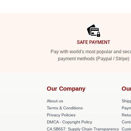
Footer
SAFE PAYMENT
Pay with world's most popular and sec
payment methods (Paypal / Stripe)
Our Company
Ou
About us
Shipp
Terms & Conditions
Paym
Privacy Policies
Retu
DMCA - Copyright Policy
Cont
CA SB657: Supply Chain Transparency
Cust