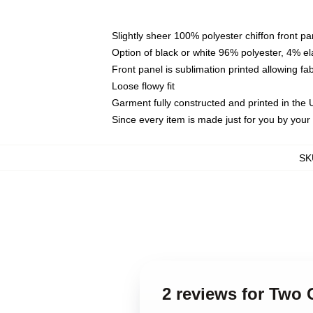
Slightly sheer 100% polyester chiffon front pa
Option of black or white 96% polyester, 4% el
Front panel is sublimation printed allowing fa
Loose flowy fit
Garment fully constructed and printed in the
Since every item is made just for you by your l
SK
2 reviews for Two