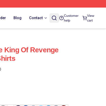
Customer
View
rder
Blog
Contact
help
cart
e King Of Revenge
hirts
)