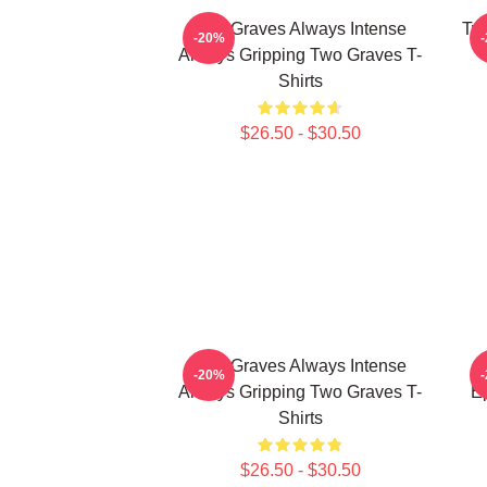
Two Graves Always Intense
Tw
-20%
Always Gripping Two Graves T-
Shirts
$26.50 - $30.50
Two Graves Always Intense
-20%
Always Gripping Two Graves T-
Ep
Shirts
$26.50 - $30.50