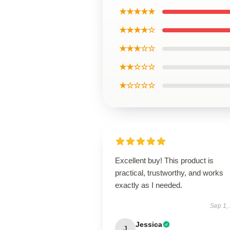
★★★★★
★★★★☆
★★★☆☆
★★☆☆☆
★☆☆☆☆
Excellent buy! This product is
practical, trustworthy, and works
exactly as I needed.
Sep 1,
Jessica
J