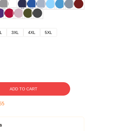
L
3XL
4XL
5XL
ADD TO CART
54
s