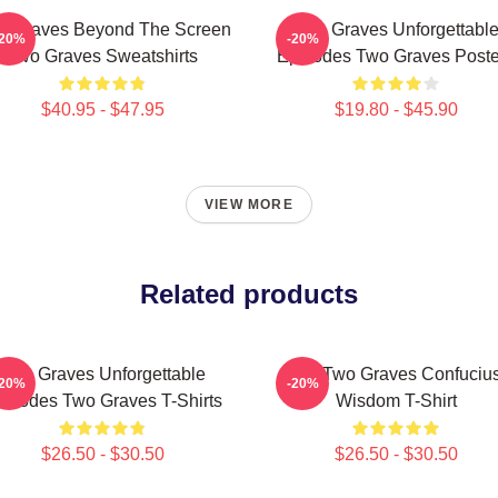
o Graves Beyond The Screen
Two Graves Unforgettabl
-20%
-20%
Two Graves Sweatshirts
Episodes Two Graves Poste
$40.95 - $47.95
$19.80 - $45.90
VIEW MORE
Related products
Two Graves Unforgettable
Dig Two Graves Confuciu
-20%
-20%
isodes Two Graves T-Shirts
Wisdom T-Shirt
$26.50 - $30.50
$26.50 - $30.50