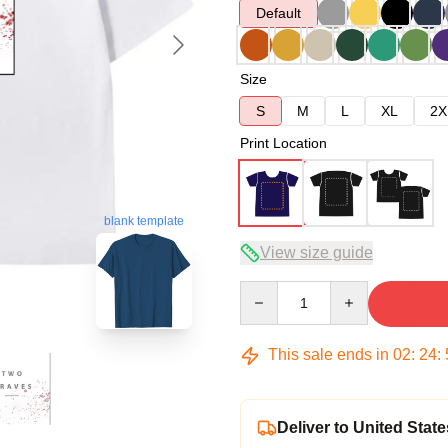
Default
Size
S
M
L
XL
2X
Print Location
blank template
View size guide
Quantity
This sale ends in
02
:
24
:
Deliver to United State