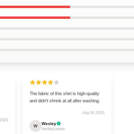
The fabric of this shirt is high-quality
and didn’t shrink at all after washing.
Aug 30, 2025
 2025
Wesley
W
Verified owner