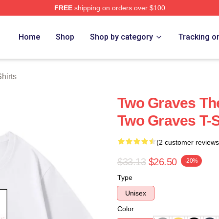
FREE
shipping on orders over $100
h Store
Home
Shop
Shop by category
Tracking o
hirts
Two Graves Th
Two Graves T-S
(2 customer reviews
$33.13
$26.50
-20%
Type
Unisex
Color