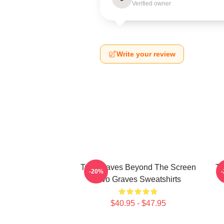
Verified owner
Write your review
Two Graves Beyond The Screen
Tw
-20%
Two Graves Sweatshirts
$40.95 - $47.95