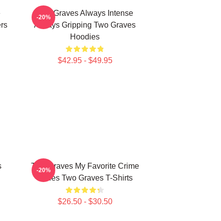
e
Two Graves Always Intense
-20%
rs
Always Gripping Two Graves
Hoodies
$42.95 - $49.95
s
Two Graves My Favorite Crime
-20%
Series Two Graves T-Shirts
$26.50 - $30.50