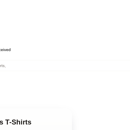
eceived
rts
,
 T-Shirts