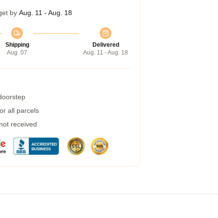
get by
Aug. 11 - Aug. 18
Shipping
Delivered
Aug. 07
Aug. 11 - Aug. 18
 doorstep
r all parcels
 not received