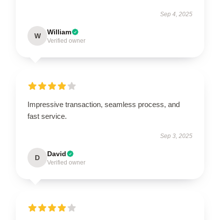
Sep 4, 2025
William
W
Verified owner
Impressive transaction, seamless process, and
fast service.
Sep 3, 2025
David
D
Verified owner