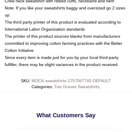
Crew neck sweatshirt with ribbed cuffs, neckband and hem
Note: If you like your sweatshirts baggy and oversized go 2 sizes
up
The third party printer of this product is evaluated according to
International Labor Organization standards
The printer of this product sources blanks from manufacturers
committed to improving cotton farming practices with the Better
Cotton Initiative
Since every item is made just for you by your local third-party
fulfiller, there may be slight variances in the product received
SKU
:
MOCK-sweatshirts-1757067745-DEFAULT
Categories
:
Two Graves Sweatshirts
,
What Customers Say