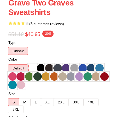
Grave Two Graves
Sweatshirts
(3 customer reviews)
$51.19
$40.95
-20%
Type
Unisex
Color
Default
Size
S
M
L
XL
2XL
3XL
4XL
5XL