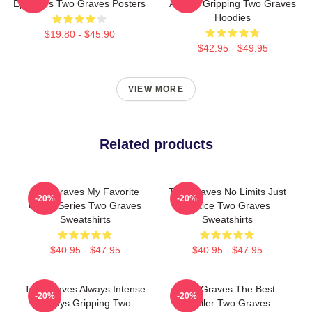
Episodes Two Graves Posters
Always Gripping Two Graves
Hoodies
$19.80 - $45.90
$42.95 - $49.95
VIEW MORE
Related products
Two Graves My Favorite
Two Graves No Limits Just
-20%
-20%
Crime Series Two Graves
Justice Two Graves
Sweatshirts
Sweatshirts
$40.95 - $47.95
$40.95 - $47.95
Two Graves Always Intense
Two Graves The Best
-20%
-20%
Always Gripping Two
Thriller Two Graves