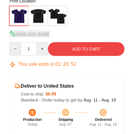
Print Location
View size guide
Quantity
ADD TO CART
This sale ends in
01
:
20
:
51
Deliver to United States
Cost to ship:
$6.99
Standard - Order today to get by
Aug. 11 - Aug. 18
Production
Shipping
Delivered
Today
Aug. 07
Aug. 11 - Aug. 18