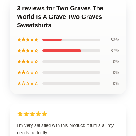
3 reviews for Two Graves The
World Is A Grave Two Graves
Sweatshirts
★★★★★
33%
★★★★☆
67%
★★★☆☆
0%
★★☆☆☆
0%
★☆☆☆☆
0%
I’m very satisfied with this product; it fulfills all my
needs perfectly.