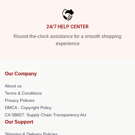
24/7 HELP CENTER
Round-the-clock assistance for a smooth shopping
experience
Our Company
About us
Terms & Conditions
Privacy Policies
DMCA - Copyright Policy
CA SB657: Supply Chain Transparency Act
Our Support
Shipping & Delivery Policies