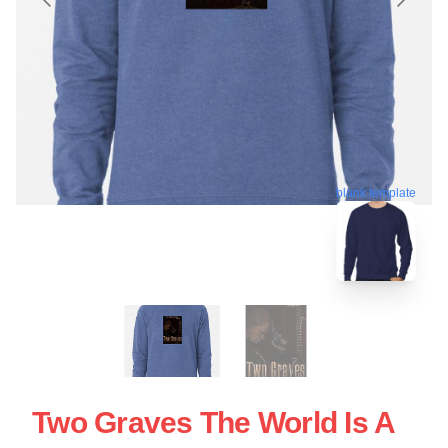
blank template
Two Graves The World Is A