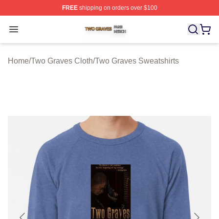
FREE
shipping on orders over $100
Two Graves Shop ⚡️ Officially Licensed Two Graves Me
Open menu
Home
/
Two Graves Cloth
/
Two Graves Sweatshirts