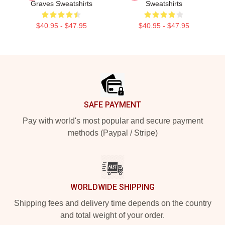
Graves Sweatshirts
Sweatshirts
$40.95 - $47.95
$40.95 - $47.95
Footer
SAFE PAYMENT
Pay with world's most popular and secure payment
methods (Paypal / Stripe)
WORLDWIDE SHIPPING
Shipping fees and delivery time depends on the country
and total weight of your order.