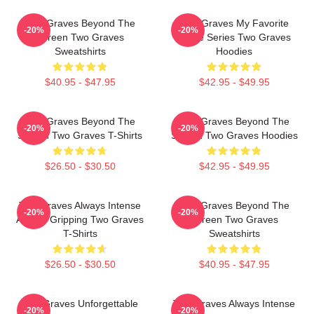
Two Graves Beyond The
Two Graves My Favorite
-20%
-20%
Screen Two Graves
Crime Series Two Graves
Sweatshirts
Hoodies
$40.95 - $47.95
$42.95 - $49.95
Two Graves Beyond The
Two Graves Beyond The
-20%
-20%
Screen Two Graves T-Shirts
Screen Two Graves Hoodies
$26.50 - $30.50
$42.95 - $49.95
Two Graves Always Intense
Two Graves Beyond The
-20%
-20%
Always Gripping Two Graves
Screen Two Graves
T-Shirts
Sweatshirts
$26.50 - $30.50
$40.95 - $47.95
Two Graves Unforgettable
Two Graves Always Intense
-20%
-20%