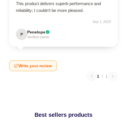
This product delivers superb performance and
reliability; I couldn’t be more pleased.
Sep 1, 2025
Penelope
P
Verified owner
Write your review
1
/
1
Best sellers products