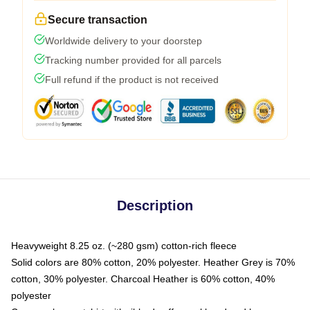
Secure transaction
Worldwide delivery to your doorstep
Tracking number provided for all parcels
Full refund if the product is not received
Description
Heavyweight 8.25 oz. (~280 gsm) cotton-rich fleece
Solid colors are 80% cotton, 20% polyester. Heather Grey is 70%
cotton, 30% polyester. Charcoal Heather is 60% cotton, 40%
polyester