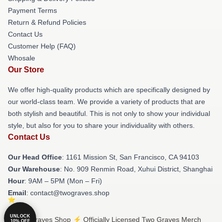
Payment Terms
Return & Refund Policies
Contact Us
Customer Help (FAQ)
Whosale
Our Store
We offer high-quality products which are specifically designed by
our world-class team. We provide a variety of products that are
both stylish and beautiful. This is not only to show your individual
style, but also for you to share your individuality with others.
Contact Us
Our Head Office
: 1161 Mission St, San Francisco, CA 94103
Our Warehouse
: No. 909 Renmin Road, Xuhui District, Shanghai
Hour
: 9AM – 5PM (Mon – Fri)
Email
: contact@twograves.shop
UNLOCK
© Two Graves Shop ⚡️ Officially Licensed Two Graves Merch
10% OFF