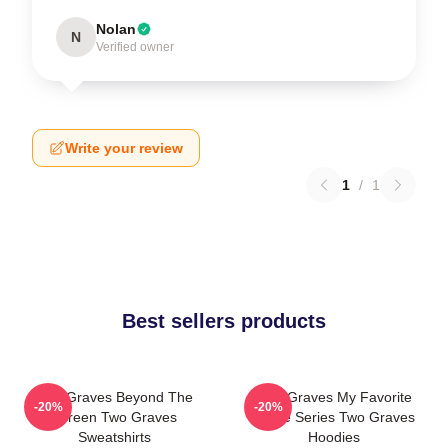
Nolan
N
Verified owner
Write your review
1
/
1
Best sellers products
Two Graves Beyond The
Two Graves My Favorite
-20%
-20%
Screen Two Graves
Crime Series Two Graves
Sweatshirts
Hoodies