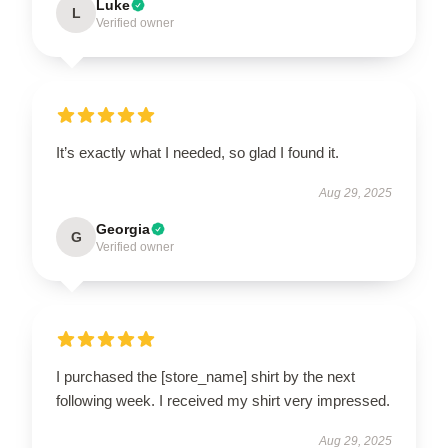
Luke
L
Verified owner
It’s exactly what I needed, so glad I found it.
Aug 29, 2025
Georgia
G
Verified owner
I purchased the [store_name] shirt by the next
following week. I received my shirt very impressed.
Aug 29, 2025