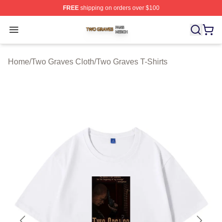
FREE
shipping on orders over $100
Two Graves Shop ⚡️ Officially Licensed Two Graves Me
Open menu
Home
/
Two Graves Cloth
/
Two Graves T-Shirts