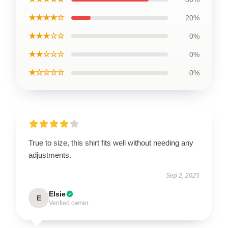
★★★★☆
20%
★★★☆☆
0%
★★☆☆☆
0%
★☆☆☆☆
0%
True to size, this shirt fits well without needing any
adjustments.
Sep 2, 2025
Elsie
E
Verified owner