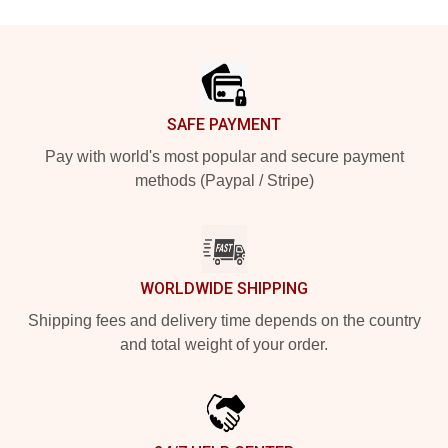
Footer
SAFE PAYMENT
Pay with world's most popular and secure payment
methods (Paypal / Stripe)
WORLDWIDE SHIPPING
Shipping fees and delivery time depends on the country
and total weight of your order.