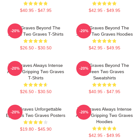
$40.95 - $47.95
$42.95 - $49.95
Two Graves Beyond The
Two Graves Beyond The
-20%
-20%
Screen Two Graves T-Shirts
Screen Two Graves Hoodies
$26.50 - $30.50
$42.95 - $49.95
Two Graves Always Intense
Two Graves Beyond The
-20%
-20%
Always Gripping Two Graves
Screen Two Graves
T-Shirts
Sweatshirts
$26.50 - $30.50
$40.95 - $47.95
Two Graves Unforgettable
Two Graves Always Intense
-20%
-20%
Episodes Two Graves Posters
Always Gripping Two Graves
Hoodies
$19.80 - $45.90
$42.95 - $49.95