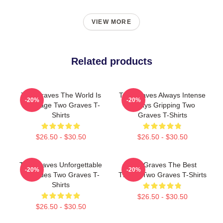
VIEW MORE
Related products
Two Graves The World Is
Two Graves Always Intense
-20%
-20%
My Stage Two Graves T-
Always Gripping Two
Shirts
Graves T-Shirts
$26.50 - $30.50
$26.50 - $30.50
Two Graves Unforgettable
Two Graves The Best
-20%
-20%
Episodes Two Graves T-
Thriller Two Graves T-Shirts
Shirts
$26.50 - $30.50
$26.50 - $30.50