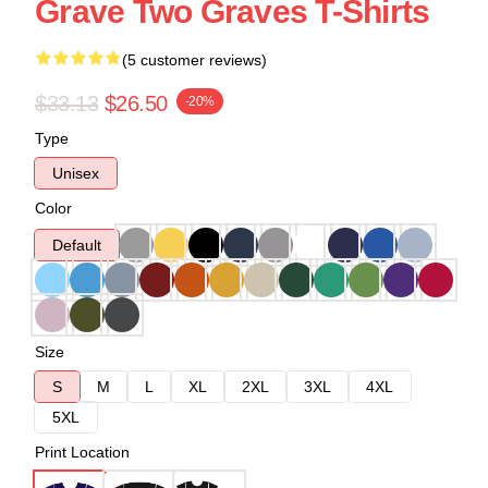
Grave Two Graves T-Shirts
(5 customer reviews)
$33.13
$26.50
-20%
Type
Unisex
Color
Default
Size
S
M
L
XL
2XL
3XL
4XL
5XL
Print Location