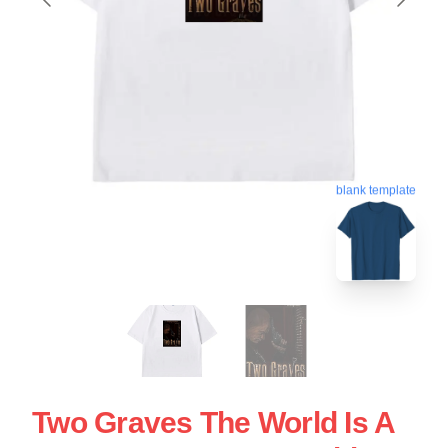
blank template
Two Graves The World Is A