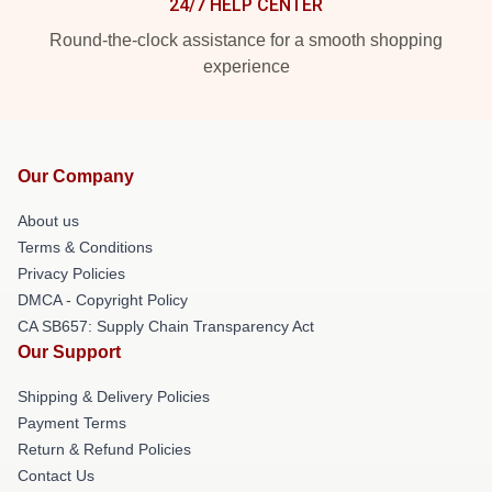
24/7 HELP CENTER
Round-the-clock assistance for a smooth shopping
experience
Our Company
About us
Terms & Conditions
Privacy Policies
DMCA - Copyright Policy
CA SB657: Supply Chain Transparency Act
Our Support
Shipping & Delivery Policies
Payment Terms
Return & Refund Policies
Contact Us