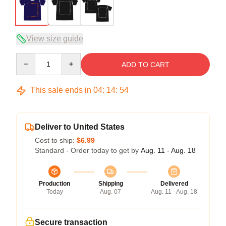
View size guide
Quantity
ADD TO CART
This sale ends in
04
:
14
:
53
Deliver to United States
Cost to ship:
$6.99
Standard - Order today to get by
Aug. 11 - Aug. 18
Production
Shipping
Delivered
Today
Aug. 07
Aug. 11 - Aug. 18
Secure transaction