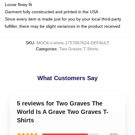
Loose flowy fit
Garment fully constructed and printed in the USA
Since every item is made just for you by your local third-party
fulfiller, there may be slight variances in the product received
SKU
:
MOCK-t-shirts-1757067624-DEFAULT
Categories
:
Two Graves T-Shirts
,
What Customers Say
5 reviews for Two Graves The
World Is A Grave Two Graves T-
Shirts
★★★★★
80%