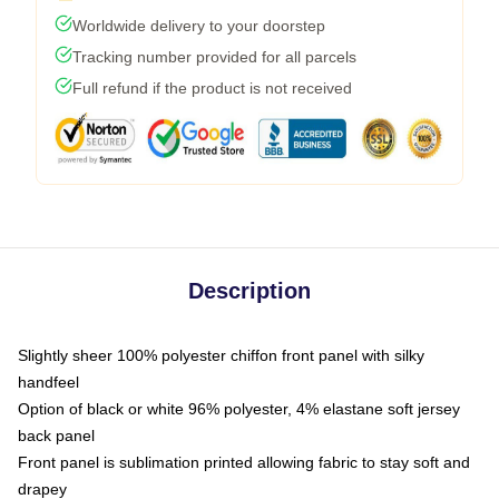
Worldwide delivery to your doorstep
Tracking number provided for all parcels
Full refund if the product is not received
Description
Slightly sheer 100% polyester chiffon front panel with silky
handfeel
Option of black or white 96% polyester, 4% elastane soft jersey
back panel
Front panel is sublimation printed allowing fabric to stay soft and
drapey