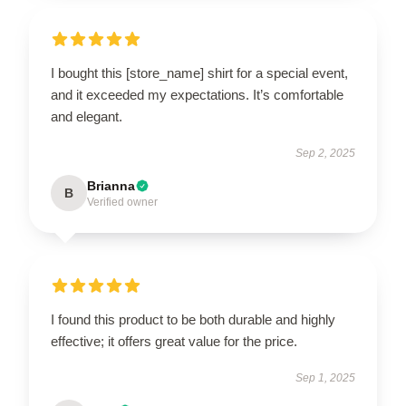
I bought this [store_name] shirt for a special event,
and it exceeded my expectations. It’s comfortable
and elegant.
Sep 2, 2025
Brianna
B
Verified owner
I found this product to be both durable and highly
effective; it offers great value for the price.
Sep 1, 2025