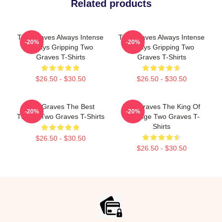
Related products
Two Graves Always Intense
Two Graves Always Intense
-20%
-20%
Always Gripping Two
Always Gripping Two
Graves T-Shirts
Graves T-Shirts
$26.50 - $30.50
$26.50 - $30.50
Two Graves The Best
Two Graves The King Of
-20%
-20%
Thriller Two Graves T-Shirts
Revenge Two Graves T-
Shirts
$26.50 - $30.50
$26.50 - $30.50
Footer