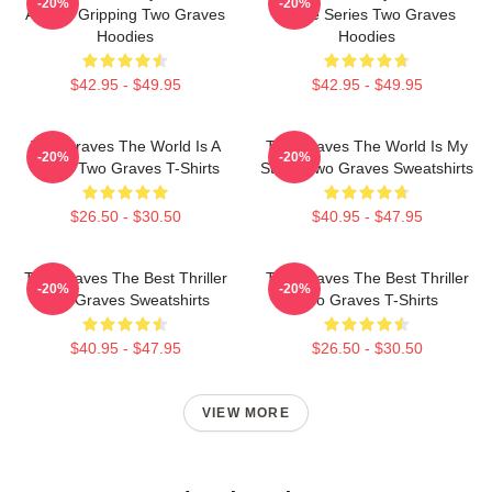
-20%
-20%
Always Gripping Two Graves
Crime Series Two Graves
Hoodies
Hoodies
$42.95 - $49.95
$42.95 - $49.95
Two Graves The World Is A
Two Graves The World Is My
-20%
-20%
Grave Two Graves T-Shirts
Stage Two Graves Sweatshirts
$26.50 - $30.50
$40.95 - $47.95
Two Graves The Best Thriller
Two Graves The Best Thriller
-20%
-20%
Two Graves Sweatshirts
Two Graves T-Shirts
$40.95 - $47.95
$26.50 - $30.50
VIEW MORE