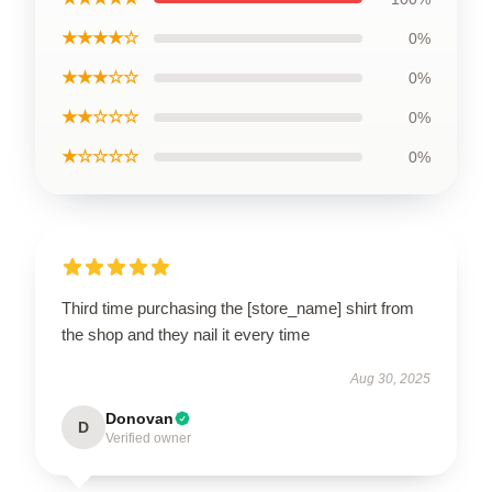
★★★★☆
0%
★★★☆☆
0%
★★☆☆☆
0%
★☆☆☆☆
0%
Third time purchasing the [store_name] shirt from
the shop and they nail it every time
Aug 30, 2025
Donovan
D
Verified owner