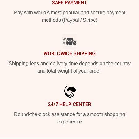
SAFE PAYMENT
Pay with world's most popular and secure payment
methods (Paypal / Stripe)
WORLDWIDE SHIPPING
Shipping fees and delivery time depends on the country
and total weight of your order.
24/7 HELP CENTER
Round-the-clock assistance for a smooth shopping
experience