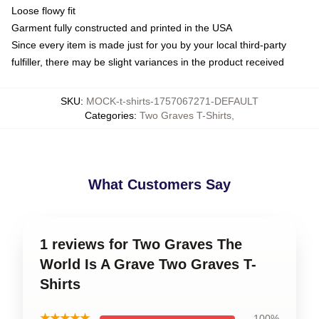
Loose flowy fit
Garment fully constructed and printed in the USA
Since every item is made just for you by your local third-party
fulfiller, there may be slight variances in the product received
SKU
:
MOCK-t-shirts-1757067271-DEFAULT
Categories
:
Two Graves T-Shirts
,
What Customers Say
1 reviews for Two Graves The
World Is A Grave Two Graves T-
Shirts
★★★★★
100%