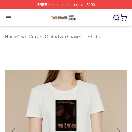
FREE
shipping on orders over $100
Two Graves Shop ⚡️ Officially Licensed Two Graves Me
Open menu
Home
/
Two Graves Cloth
/
Two Graves T-Shirts