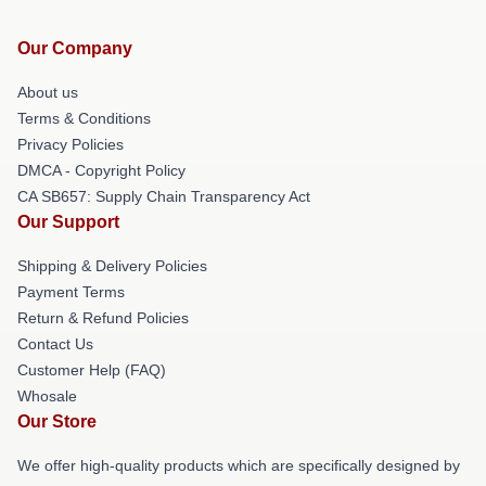
Our Company
About us
Terms & Conditions
Privacy Policies
DMCA - Copyright Policy
CA SB657: Supply Chain Transparency Act
Our Support
Shipping & Delivery Policies
Payment Terms
Return & Refund Policies
Contact Us
Customer Help (FAQ)
Whosale
Our Store
We offer high-quality products which are specifically designed by