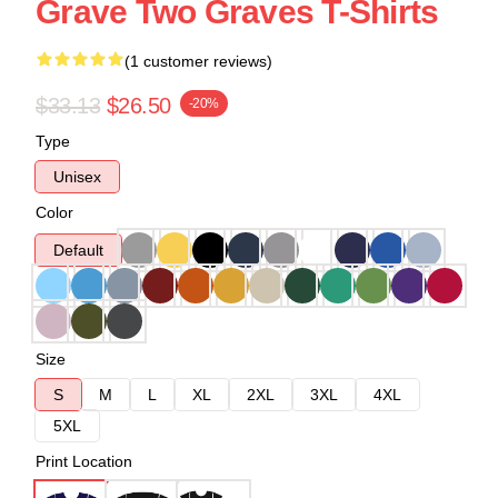
Grave Two Graves T-Shirts
(1 customer reviews)
$33.13
$26.50
-20%
Type
Unisex
Color
Default
Size
S
M
L
XL
2XL
3XL
4XL
5XL
Print Location