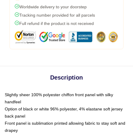
Worldwide delivery to your doorstep
Tracking number provided for all parcels
Full refund if the product is not received
Description
Slightly sheer 100% polyester chiffon front panel with silky
handfeel
Option of black or white 96% polyester, 4% elastane soft jersey
back panel
Front panel is sublimation printed allowing fabric to stay soft and
drapey