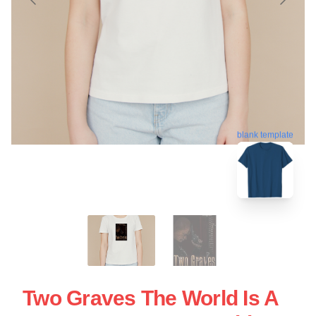
blank template
Two Graves The World Is A