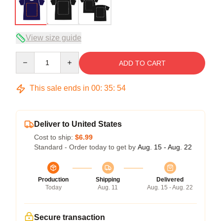
View size guide
Quantity
ADD TO CART
This sale ends in
00
:
35
:
53
Deliver to United States
Cost to ship:
$6.99
Standard - Order today to get by
Aug. 15 - Aug. 22
Production
Shipping
Delivered
Today
Aug. 11
Aug. 15 - Aug. 22
Secure transaction