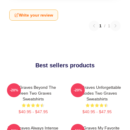
Write your review
1
/
1
Best sellers products
Two Graves Beyond The
Two Graves Unforgettable
-20%
-20%
Screen Two Graves
Episodes Two Graves
Sweatshirts
Sweatshirts
$40.95 - $47.95
$40.95 - $47.95
Two Graves Always Intense
Two Graves My Favorite