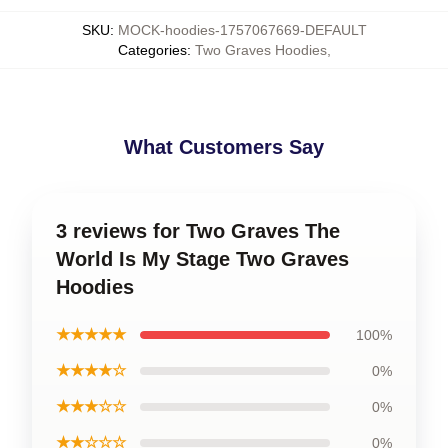
SKU
:
MOCK-hoodies-1757067669-DEFAULT
Categories
:
Two Graves Hoodies
,
What Customers Say
3 reviews for Two Graves The
World Is My Stage Two Graves
Hoodies
★★★★★
100%
★★★★☆
0%
★★★☆☆
0%
★★☆☆☆
0%