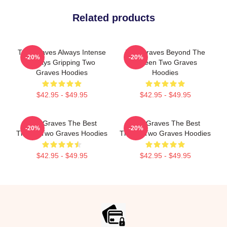
Related products
Two Graves Always Intense
Two Graves Beyond The
-20%
-20%
Always Gripping Two
Screen Two Graves
Graves Hoodies
Hoodies
$42.95 - $49.95
$42.95 - $49.95
Two Graves The Best
Two Graves The Best
-20%
-20%
Thriller Two Graves Hoodies
Thriller Two Graves Hoodies
$42.95 - $49.95
$42.95 - $49.95
Footer