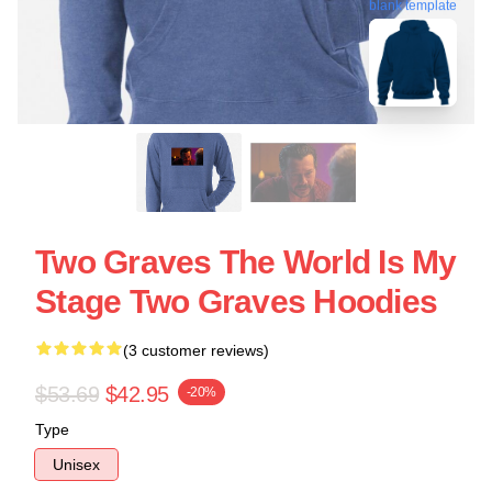
blank template
Two Graves The World Is My
Stage Two Graves Hoodies
(3 customer reviews)
$53.69
$42.95
-20%
Type
Unisex