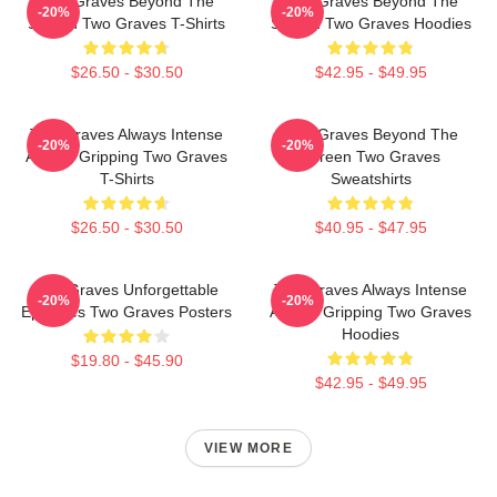
Two Graves Beyond The
Two Graves Beyond The
-20%
-20%
Screen Two Graves T-Shirts
Screen Two Graves Hoodies
$26.50 - $30.50
$42.95 - $49.95
Two Graves Always Intense
Two Graves Beyond The
-20%
-20%
Always Gripping Two Graves
Screen Two Graves
T-Shirts
Sweatshirts
$26.50 - $30.50
$40.95 - $47.95
Two Graves Unforgettable
Two Graves Always Intense
-20%
-20%
Episodes Two Graves Posters
Always Gripping Two Graves
Hoodies
$19.80 - $45.90
$42.95 - $49.95
VIEW MORE