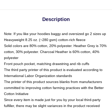
Description
Note: If you like your hoodies baggy and oversized go 2 sizes up
Heavyweight 8.25 oz. (~280 gsm) cotton-rich fleece
Solid colors are 80% cotton, 20% polyester. Heather Grey is 70%
cotton, 30% polyester. Charcoal Heather is 60% cotton, 40%
polyester
Front pouch pocket, matching drawstring and rib cuffs
The third party printer of this product is evaluated according to
International Labor Organization standards
The printer of this product sources blanks from manufacturers
committed to improving cotton farming practices with the Better
Cotton Initiative
Since every item is made just for you by your local third-party
fulfiller, there may be slight variances in the product received