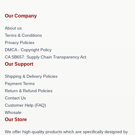
Our Company
About us
Terms & Conditions
Privacy Policies
DMCA - Copyright Policy
CA SB657: Supply Chain Transparency Act
Our Support
Shipping & Delivery Policies
Payment Terms
Return & Refund Policies
Contact Us
Customer Help (FAQ)
Whosale
Our Store
We offer high-quality products which are specifically designed by