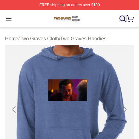
FREE
shipping on orders over $100
Two Graves Shop ⚡️ Officially Licensed Two Graves Me
Open menu
Home
/
Two Graves Cloth
/
Two Graves Hoodies