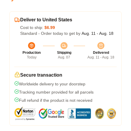
Deliver to United States
Cost to ship:
$6.99
Standard - Order today to get by
Aug. 11 - Aug. 18
Production
Shipping
Delivered
Today
Aug. 07
Aug. 11 - Aug. 18
Secure transaction
Worldwide delivery to your doorstep
Tracking number provided for all parcels
Full refund if the product is not received