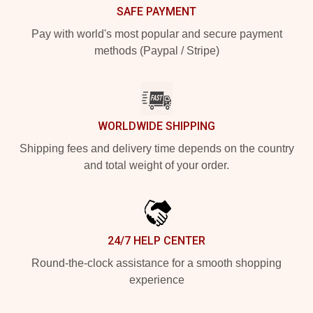
SAFE PAYMENT
Pay with world's most popular and secure payment
methods (Paypal / Stripe)
WORLDWIDE SHIPPING
Shipping fees and delivery time depends on the country
and total weight of your order.
24/7 HELP CENTER
Round-the-clock assistance for a smooth shopping
experience