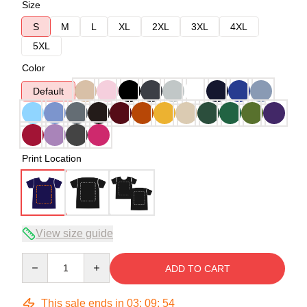
Size
S
M
L
XL
2XL
3XL
4XL
5XL
Color
Default
Print Location
View size guide
Quantity
ADD TO CART
This sale ends in
03
:
09
:
54