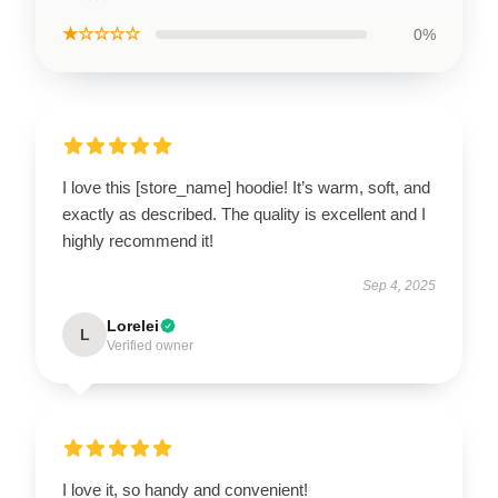
★☆☆☆☆
0%
I love this [store_name] hoodie! It’s warm, soft, and
exactly as described. The quality is excellent and I
highly recommend it!
Sep 4, 2025
Lorelei
L
Verified owner
I love it, so handy and convenient!