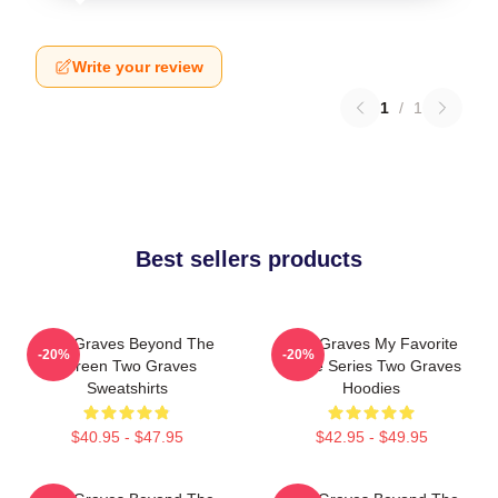
Write your review
1
/
1
Best sellers products
Two Graves Beyond The
Two Graves My Favorite
-20%
-20%
Screen Two Graves
Crime Series Two Graves
Sweatshirts
Hoodies
$40.95 - $47.95
$42.95 - $49.95