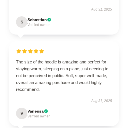
Aug 31, 2025
Sebastian
S
Verified owner
The size of the hoodie is amazing and perfect for
staying warm, sleeping on a plane, just needing to
not be perceived in public. Soft, super well-made,
overall an amazing purchase and would highly
recommend.
Aug 31, 2025
Vanessa
V
Verified owner