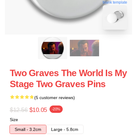
blank template
Two Graves The World Is My
Stage Two Graves Pins
(5 customer reviews)
$12.56
$10.05
-20%
Size
Small - 3.2cm
Large - 5.8cm