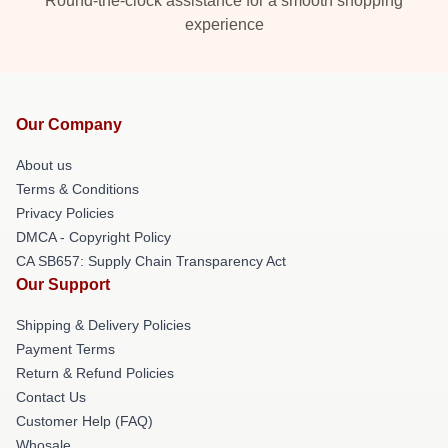
Round-the-clock assistance for a smooth shopping
experience
Our Company
About us
Terms & Conditions
Privacy Policies
DMCA - Copyright Policy
CA SB657: Supply Chain Transparency Act
Our Support
Shipping & Delivery Policies
Payment Terms
Return & Refund Policies
Contact Us
Customer Help (FAQ)
Whosale