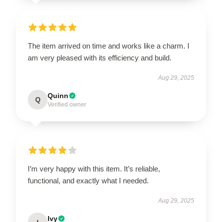
The item arrived on time and works like a charm. I
am very pleased with its efficiency and build.
Aug 29, 2025
Quinn
Q
Verified owner
I’m very happy with this item. It’s reliable,
functional, and exactly what I needed.
Aug 29, 2025
Ivy