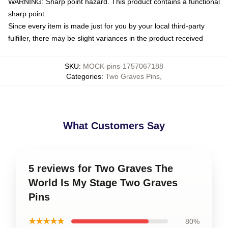
WARNING: Sharp point hazard. This product contains a functional
sharp point.
Since every item is made just for you by your local third-party
fulfiller, there may be slight variances in the product received
SKU
:
MOCK-pins-1757067188
Categories
:
Two Graves Pins
,
What Customers Say
5 reviews for Two Graves The
World Is My Stage Two Graves
Pins
★★★★★
80%