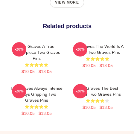
VIEW MORE
Related products
Two Graves A True
Two Graves The World Is A
-20%
-20%
Masterpiece Two Graves
Grave Two Graves Pins
Pins
$10.05 - $13.05
$10.05 - $13.05
Two Graves Always Intense
Two Graves The Best
-20%
-20%
Always Gripping Two
Thriller Two Graves Pins
Graves Pins
$10.05 - $13.05
$10.05 - $13.05