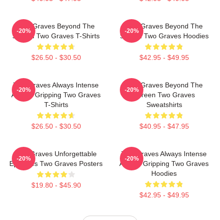
Two Graves Beyond The
Two Graves Beyond The
-20%
-20%
Screen Two Graves T-Shirts
Screen Two Graves Hoodies
$26.50 - $30.50
$42.95 - $49.95
Two Graves Always Intense
Two Graves Beyond The
-20%
-20%
Always Gripping Two Graves
Screen Two Graves
T-Shirts
Sweatshirts
$26.50 - $30.50
$40.95 - $47.95
Two Graves Unforgettable
Two Graves Always Intense
-20%
-20%
Episodes Two Graves Posters
Always Gripping Two Graves
Hoodies
$19.80 - $45.90
$42.95 - $49.95