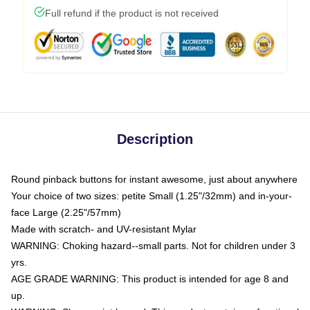
Full refund if the product is not received
Description
Round pinback buttons for instant awesome, just about anywhere
Your choice of two sizes: petite Small (1.25"/32mm) and in-your-
face Large (2.25"/57mm)
Made with scratch- and UV-resistant Mylar
WARNING: Choking hazard--small parts. Not for children under 3
yrs.
AGE GRADE WARNING: This product is intended for age 8 and
up.