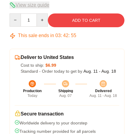
View size guide
Quantity
ADD TO CART
This sale ends in
03
:
42
:
54
Deliver to United States
Cost to ship:
$6.99
Standard - Order today to get by
Aug. 11 - Aug. 18
Production
Shipping
Delivered
Today
Aug. 07
Aug. 11 - Aug. 18
Secure transaction
Worldwide delivery to your doorstep
Tracking number provided for all parcels