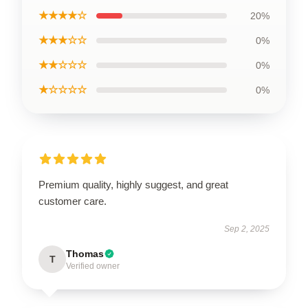
★★★★☆
20%
★★★☆☆
0%
★★☆☆☆
0%
★☆☆☆☆
0%
Premium quality, highly suggest, and great
customer care.
Sep 2, 2025
Thomas
T
Verified owner