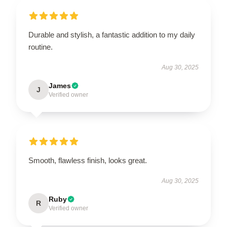
Durable and stylish, a fantastic addition to my daily
routine.
Aug 30, 2025
James
J
Verified owner
Smooth, flawless finish, looks great.
Aug 30, 2025
Ruby
R
Verified owner