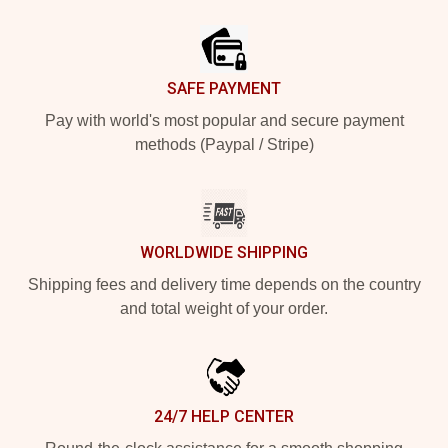
Footer
SAFE PAYMENT
Pay with world's most popular and secure payment
methods (Paypal / Stripe)
WORLDWIDE SHIPPING
Shipping fees and delivery time depends on the country
and total weight of your order.
24/7 HELP CENTER