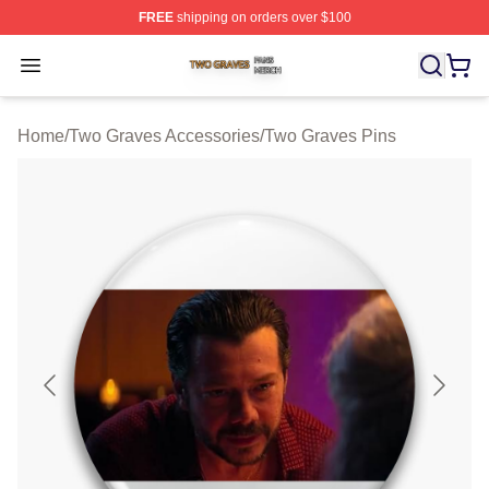
FREE
shipping on orders over $100
Two Graves Shop ⚡️ Officially Licensed Two Graves Me
Open menu
Home
/
Two Graves Accessories
/
Two Graves Pins