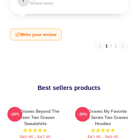
I
Verified owner
Write your review
1
/
1
Best sellers products
Two Graves Beyond The
Two Graves My Favorite
-20%
-20%
Screen Two Graves
Crime Series Two Graves
Sweatshirts
Hoodies
$40.95 - $47.95
$42.95 - $49.95