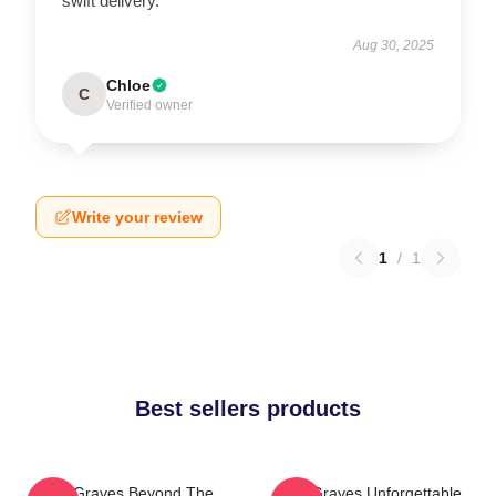
swift delivery.
Aug 30, 2025
Chloe
C
Verified owner
Write your review
1
/
1
Best sellers products
Two Graves Beyond The
Two Graves Unforgettable