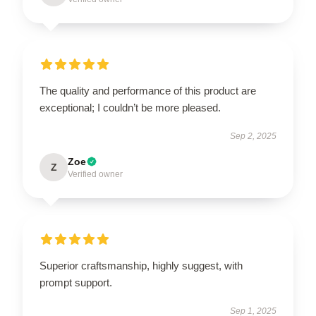
The quality and performance of this product are
exceptional; I couldn’t be more pleased.
Sep 2, 2025
Zoe
Z
Verified owner
Superior craftsmanship, highly suggest, with
prompt support.
Sep 1, 2025