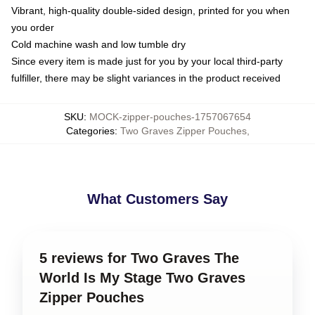
Vibrant, high-quality double-sided design, printed for you when
you order
Cold machine wash and low tumble dry
Since every item is made just for you by your local third-party
fulfiller, there may be slight variances in the product received
SKU
:
MOCK-zipper-pouches-1757067654
Categories
:
Two Graves Zipper Pouches
,
What Customers Say
5 reviews for Two Graves The
World Is My Stage Two Graves
Zipper Pouches