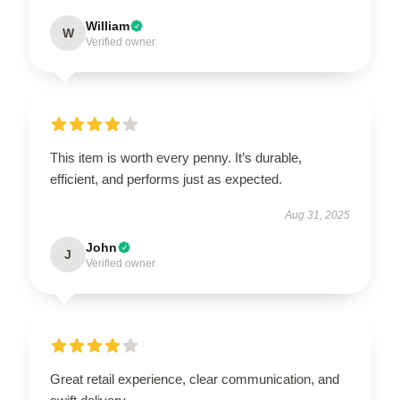
William
W
Verified owner
This item is worth every penny. It’s durable,
efficient, and performs just as expected.
Aug 31, 2025
John
J
Verified owner
Great retail experience, clear communication, and