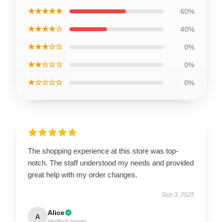
★★★★★
60%
★★★★☆
40%
★★★☆☆
0%
★★☆☆☆
0%
★☆☆☆☆
0%
The shopping experience at this store was top-
notch. The staff understood my needs and provided
great help with my order changes.
Sep 3, 2025
Alice
A
Verified owner