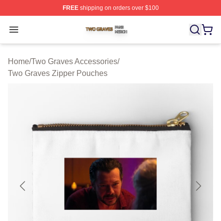
FREE
shipping on orders over $100
Two Graves Shop ⚡️ Officially Licensed Two Graves Me
Open menu
Home
/
Two Graves Accessories
/
Two Graves Zipper Pouches