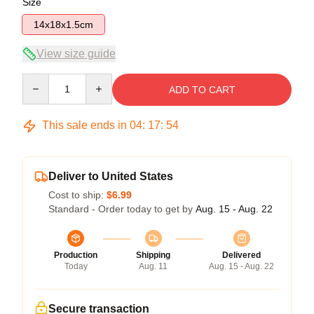
Size
14x18x1.5cm
View size guide
Quantity
ADD TO CART
This sale ends in
04
:
17
:
53
Deliver to United States
Cost to ship:
$6.99
Standard - Order today to get by
Aug. 15 - Aug. 22
Production
Shipping
Delivered
Today
Aug. 11
Aug. 15 - Aug. 22
Secure transaction