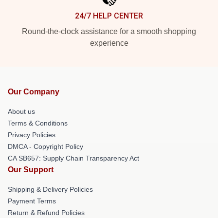
24/7 HELP CENTER
Round-the-clock assistance for a smooth shopping
experience
Our Company
About us
Terms & Conditions
Privacy Policies
DMCA - Copyright Policy
CA SB657: Supply Chain Transparency Act
Our Support
Shipping & Delivery Policies
Payment Terms
Return & Refund Policies