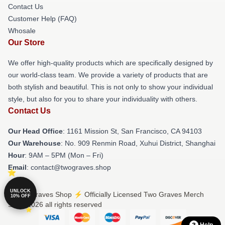
Contact Us
Customer Help (FAQ)
Whosale
Our Store
We offer high-quality products which are specifically designed by
our world-class team. We provide a variety of products that are
both stylish and beautiful. This is not only to show your individual
style, but also for you to share your individuality with others.
Contact Us
Our Head Office
: 1161 Mission St, San Francisco, CA 94103
Our Warehouse
: No. 909 Renmin Road, Xuhui District, Shanghai
Hour
: 9AM – 5PM (Mon – Fri)
Email
: contact@twograves.shop
UNLOCK
© Two Graves Shop ⚡️ Officially Licensed Two Graves Merch
10% OFF
Store 2026 all rights reserved