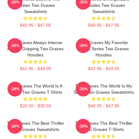
-20%
-20%
Screen Two Graves
Episodes Two Graves
Sweatshirts
Sweatshirts
$40.95 - $47.95
$40.95 - $47.95
Two Graves Always Intense
Two Graves My Favorite
-20%
-20%
Always Gripping Two Graves
Crime Series Two Graves
Hoodies
Hoodies
$42.95 - $49.95
$42.95 - $49.95
Two Graves The World Is A
Two Graves The World Is My
-20%
-20%
Grave Two Graves T-Shirts
Stage Two Graves Sweatshirts
$26.50 - $30.50
$40.95 - $47.95
Two Graves The Best Thriller
Two Graves The Best Thriller
-20%
-20%
Two Graves Sweatshirts
Two Graves T-Shirts