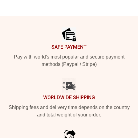
Footer
SAFE PAYMENT
Pay with world's most popular and secure payment
methods (Paypal / Stripe)
WORLDWIDE SHIPPING
Shipping fees and delivery time depends on the country
and total weight of your order.