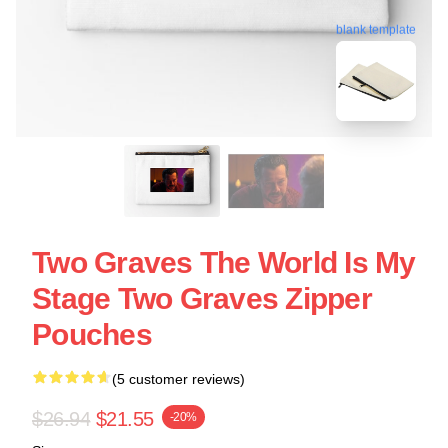
blank template
Two Graves The World Is My
Stage Two Graves Zipper
Pouches
(5 customer reviews)
$26.94
$21.55
-20%