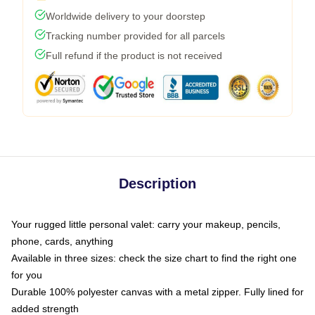
Worldwide delivery to your doorstep
Tracking number provided for all parcels
Full refund if the product is not received
Description
Your rugged little personal valet: carry your makeup, pencils,
phone, cards, anything
Available in three sizes: check the size chart to find the right one
for you
Durable 100% polyester canvas with a metal zipper. Fully lined for
added strength