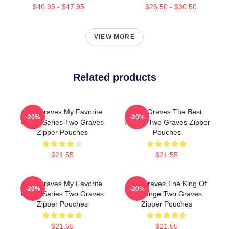
$40.95 - $47.95
$26.50 - $30.50
VIEW MORE
Related products
Two Graves My Favorite
Two Graves The Best
-20%
-20%
Crime Series Two Graves
Thriller Two Graves Zipper
Zipper Pouches
Pouches
$21.55
$21.55
Two Graves My Favorite
Two Graves The King Of
-20%
-20%
Crime Series Two Graves
Revenge Two Graves
Zipper Pouches
Zipper Pouches
$21.55
$21.55