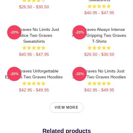
$26.50 - $30.50
$40.95 - $47.95
Two Graves No Limits Just
Two Graves Always Intense
-20%
-20%
Justice Two Graves
Always Gripping Two Graves
Sweatshirts
T-Shirts
$40.95 - $47.95
$26.50 - $30.50
Two Graves Unforgettable
Two Graves No Limits Just
-20%
-20%
Episodes Two Graves Hoodies
Justice Two Graves Hoodies
$42.95 - $49.95
$42.95 - $49.95
VIEW MORE
Related products