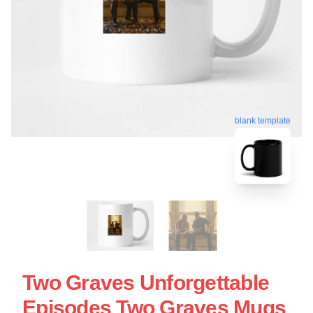
blank template
Two Graves Unforgettable
Episodes Two Graves Mugs