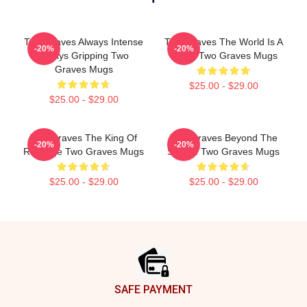
Two Graves Always Intense
Two Graves The World Is A
-20%
-20%
Always Gripping Two
Grave Two Graves Mugs
Graves Mugs
$25.00 - $29.00
$25.00 - $29.00
Two Graves The King Of
Two Graves Beyond The
-20%
-20%
Revenge Two Graves Mugs
Screen Two Graves Mugs
$25.00 - $29.00
$25.00 - $29.00
Footer
SAFE PAYMENT