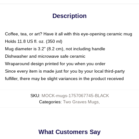
Description
Coffee, tea, or art? Have it all with this eye-opening ceramic mug
Holds 11.8 US fl. oz. (350 ml)
Mug diameter is 3.2" (8.2 cm), not including handle
Dishwasher and microwave safe ceramic
Wraparound design printed for you when you order
Since every item is made just for you by your local third-party
fulfiller, there may be slight variances in the product received
SKU
:
MOCK-mugs-1757067745-BLACK
Categories
:
Two Graves Mugs
,
What Customers Say