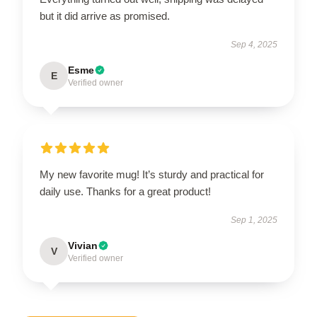
but it did arrive as promised.
Sep 4, 2025
Esme
E
Verified owner
My new favorite mug! It’s sturdy and practical for
daily use. Thanks for a great product!
Sep 1, 2025
Vivian
V
Verified owner