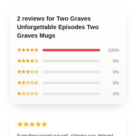
2 reviews for Two Graves
Unforgettable Episodes Two
Graves Mugs
★★★★★
100%
★★★★☆
0%
★★★☆☆
0%
★★☆☆☆
0%
★☆☆☆☆
0%
Everything turned out well, shipping was delayed