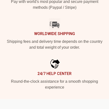
Pay with world's most popular and secure payment
methods (Paypal / Stripe)
WORLDWIDE SHIPPING
Shipping fees and delivery time depends on the country
and total weight of your order.
24/7 HELP CENTER
Round-the-clock assistance for a smooth shopping
experience