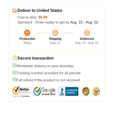
Deliver to United States
Cost to ship:
$6.99
Standard - Order today to get by
Aug. 15 - Aug. 22
Production
Shipping
Delivered
Today
Aug. 11
Aug. 15 - Aug. 22
Secure transaction
Worldwide delivery to your doorstep
Tracking number provided for all parcels
Full refund if the product is not received