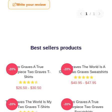
Write your review
1
/
1
Best sellers products
Two Graves A True
Two Graves The World Is A
-20%
-20%
Masterpiece Two Graves T-
Grave Two Graves Sweatshirts
Shirts
$40.95 - $47.95
$26.50 - $30.50
Two Graves The World Is My
Two Graves A True
-20%
-20%
Stage Two Graves T-Shirts
Masterpiece Two Graves
Sweatshirts