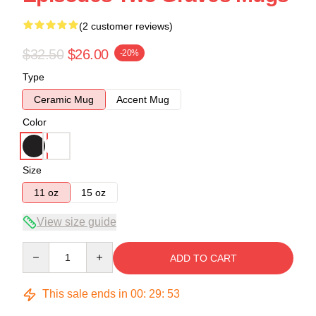
(2 customer reviews)
$32.50
$26.00
-20%
Type
Ceramic Mug
Accent Mug
Color
Size
11 oz
15 oz
View size guide
Quantity
ADD TO CART
This sale ends in
00
:
29
:
52