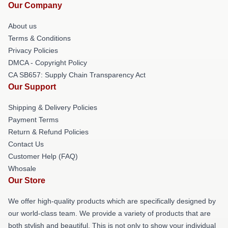
Our Company
About us
Terms & Conditions
Privacy Policies
DMCA - Copyright Policy
CA SB657: Supply Chain Transparency Act
Our Support
Shipping & Delivery Policies
Payment Terms
Return & Refund Policies
Contact Us
Customer Help (FAQ)
Whosale
Our Store
We offer high-quality products which are specifically designed by
our world-class team. We provide a variety of products that are
both stylish and beautiful. This is not only to show your individual