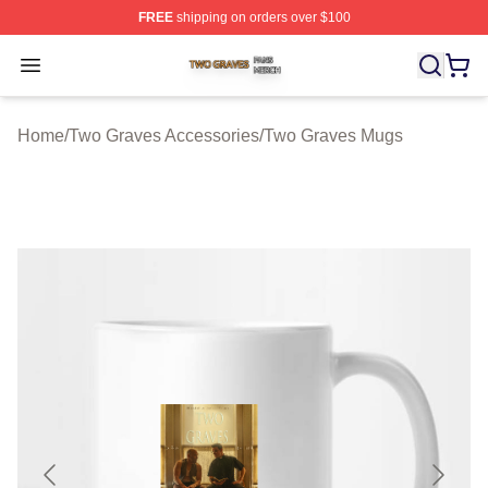
FREE
shipping on orders over $100
Two Graves Shop ⚡️ Officially Licensed Two Graves Me
Open menu
Home
/
Two Graves Accessories
/
Two Graves Mugs