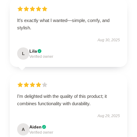
It’s exactly what I wanted—simple, comfy, and
stylish.
Aug 30, 2025
Lila
L
Verified owner
I’m delighted with the quality of this product; it
combines functionality with durability.
Aug 29, 2025
Aiden
A
Verified owner