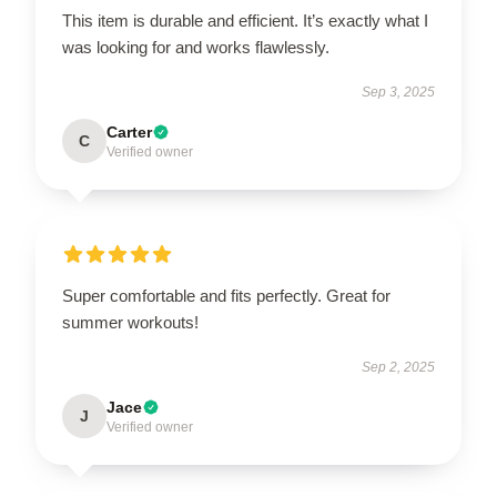
This item is durable and efficient. It’s exactly what I
was looking for and works flawlessly.
Sep 3, 2025
Carter
C
Verified owner
Super comfortable and fits perfectly. Great for
summer workouts!
Sep 2, 2025
Jace
J
Verified owner