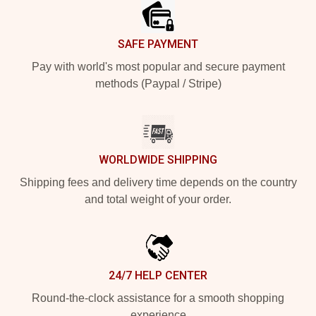
SAFE PAYMENT
Pay with world's most popular and secure payment
methods (Paypal / Stripe)
WORLDWIDE SHIPPING
Shipping fees and delivery time depends on the country
and total weight of your order.
24/7 HELP CENTER
Round-the-clock assistance for a smooth shopping
experience