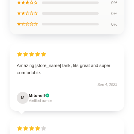
★★★☆☆
0%
★★☆☆☆
0%
★☆☆☆☆
0%
Amazing [store_name] tank, fits great and super
comfortable.
Sep 4, 2025
Mitchell
M
Verified owner