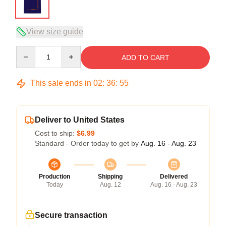
View size guide
Quantity
ADD TO CART
This sale ends in
02
:
36
:
54
Deliver to United States
Cost to ship:
$6.99
Standard - Order today to get by
Aug. 16 - Aug. 23
Production
Shipping
Delivered
Today
Aug. 12
Aug. 16 - Aug. 23
Secure transaction