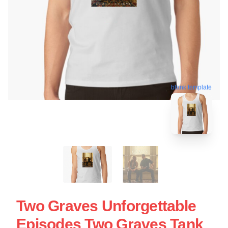
blank template
Two Graves Unforgettable
Episodes Two Graves Tank