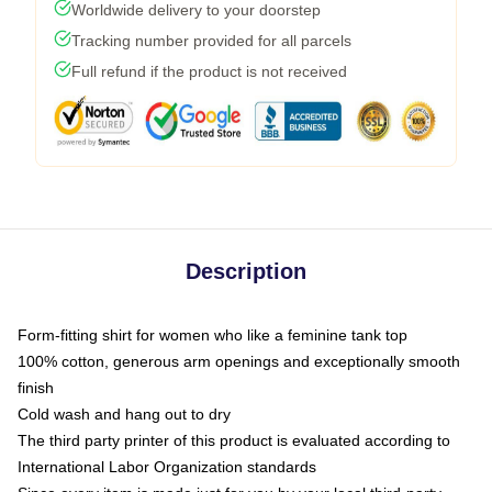
Worldwide delivery to your doorstep
Tracking number provided for all parcels
Full refund if the product is not received
Description
Form-fitting shirt for women who like a feminine tank top
100% cotton, generous arm openings and exceptionally smooth
finish
Cold wash and hang out to dry
The third party printer of this product is evaluated according to
International Labor Organization standards