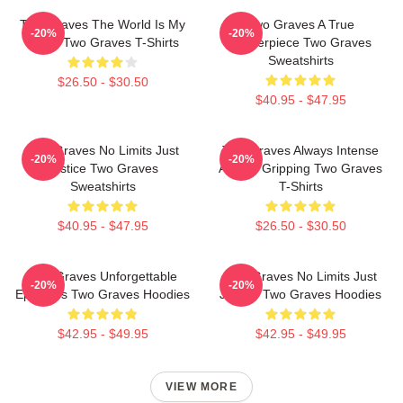
Two Graves The World Is My
Two Graves A True
-20%
-20%
Stage Two Graves T-Shirts
Masterpiece Two Graves
Sweatshirts
$26.50 - $30.50
$40.95 - $47.95
Two Graves No Limits Just
Two Graves Always Intense
-20%
-20%
Justice Two Graves
Always Gripping Two Graves
Sweatshirts
T-Shirts
$40.95 - $47.95
$26.50 - $30.50
Two Graves Unforgettable
Two Graves No Limits Just
-20%
-20%
Episodes Two Graves Hoodies
Justice Two Graves Hoodies
$42.95 - $49.95
$42.95 - $49.95
VIEW MORE