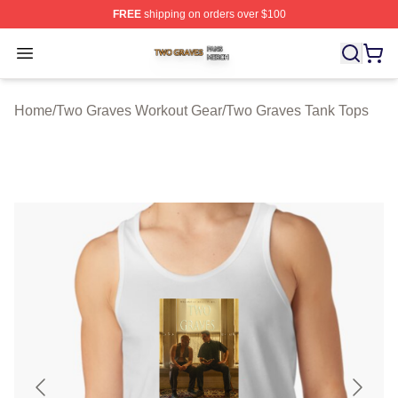
FREE
shipping on orders over $100
Two Graves Shop ⚡️ Officially Licensed Two Graves Me
Open menu
Home
/
Two Graves Workout Gear
/
Two Graves Tank Tops