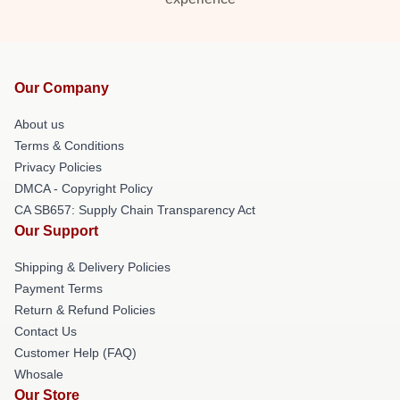
Our Company
About us
Terms & Conditions
Privacy Policies
DMCA - Copyright Policy
CA SB657: Supply Chain Transparency Act
Our Support
Shipping & Delivery Policies
Payment Terms
Return & Refund Policies
Contact Us
Customer Help (FAQ)
Whosale
Our Store