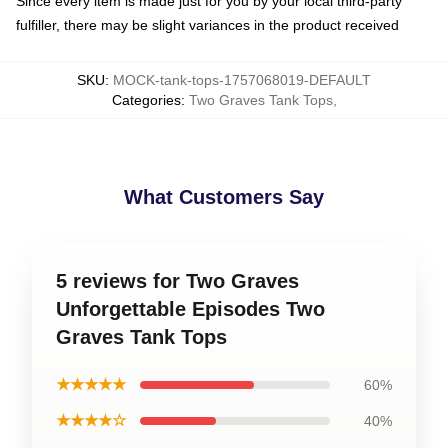
Since every item is made just for you by your local third-party
fulfiller, there may be slight variances in the product received
SKU
:
MOCK-tank-tops-1757068019-DEFAULT
Categories
:
Two Graves Tank Tops
,
What Customers Say
5 reviews for Two Graves
Unforgettable Episodes Two
Graves Tank Tops
★★★★★
60%
★★★★☆
40%