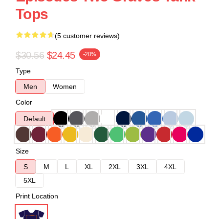
Tops
(5 customer reviews)
$30.56
$24.45
-20%
Type
Men
Women
Color
Default
Size
S
M
L
XL
2XL
3XL
4XL
5XL
Print Location