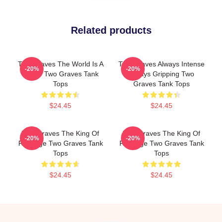
Related products
Two Graves The World Is A
Two Graves Always Intense
-20%
-20%
Grave Two Graves Tank
Always Gripping Two
Tops
Graves Tank Tops
$24.45
$24.45
Two Graves The King Of
Two Graves The King Of
-20%
-20%
Revenge Two Graves Tank
Revenge Two Graves Tank
Tops
Tops
$24.45
$24.45
Footer