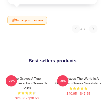
Write your review
1
/
1
Best sellers products
Two Graves A True
Two Graves The World Is A
-20%
-20%
Masterpiece Two Graves T-
Grave Two Graves Sweatshirts
Shirts
$40.95 - $47.95
$26.50 - $30.50