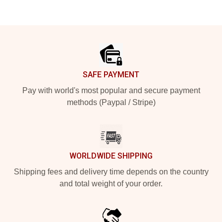
Footer
SAFE PAYMENT
Pay with world's most popular and secure payment
methods (Paypal / Stripe)
WORLDWIDE SHIPPING
Shipping fees and delivery time depends on the country
and total weight of your order.