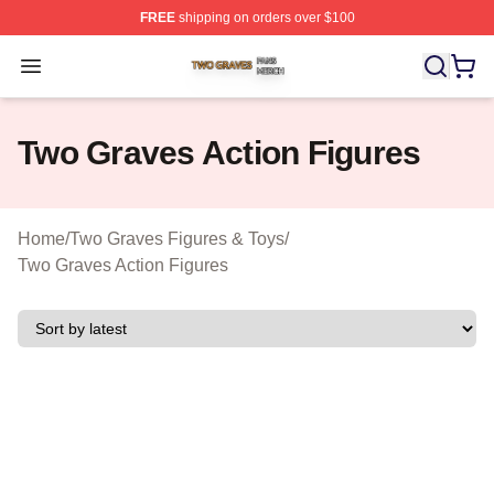
FREE
shipping on orders over $100
Two Graves Shop ⚡️ Officially Licensed Two Graves Me
Open menu
Two Graves Action Figures
Home
/
Two Graves Figures & Toys
/
Two Graves Action Figures