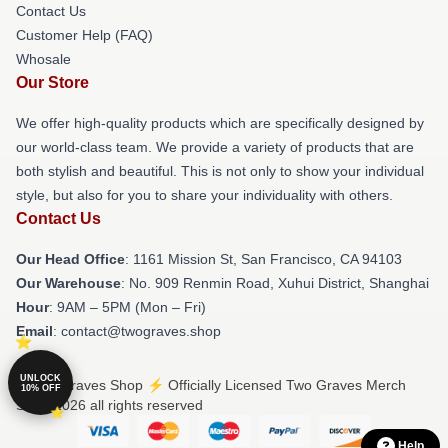
Contact Us
Customer Help (FAQ)
Whosale
Our Store
We offer high-quality products which are specifically designed by
our world-class team. We provide a variety of products that are
both stylish and beautiful. This is not only to show your individual
style, but also for you to share your individuality with others.
Contact Us
Our Head Office
: 1161 Mission St, San Francisco, CA 94103
Our Warehouse
: No. 909 Renmin Road, Xuhui District, Shanghai
Hour
: 9AM – 5PM (Mon – Fri)
Email
: contact@twograves.shop
UNLOCK
© Two Graves Shop ⚡️ Officially Licensed Two Graves Merch
10% OFF
Store 2026 all rights reserved
Help