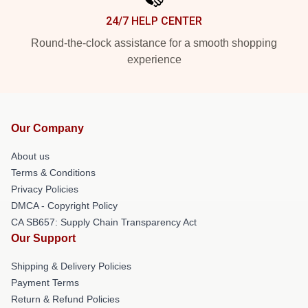
24/7 HELP CENTER
Round-the-clock assistance for a smooth shopping
experience
Our Company
About us
Terms & Conditions
Privacy Policies
DMCA - Copyright Policy
CA SB657: Supply Chain Transparency Act
Our Support
Shipping & Delivery Policies
Payment Terms
Return & Refund Policies