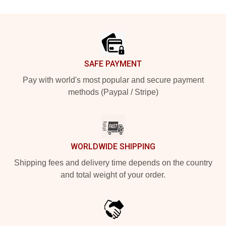
Footer
SAFE PAYMENT
Pay with world's most popular and secure payment
methods (Paypal / Stripe)
WORLDWIDE SHIPPING
Shipping fees and delivery time depends on the country
and total weight of your order.