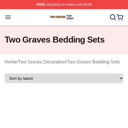
FREE
shipping on orders over $100
Two Graves Shop ⚡️ Officially Licensed Two Graves Me
Open menu
Two Graves Bedding Sets
Home
/
Two Graves Decoration
/
Two Graves Bedding Sets