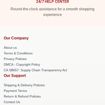
24/7 HELP CENTER
Round-the-clock assistance for a smooth shopping
experience
Our Company
About us
Terms & Conditions
Privacy Policies
DMCA - Copyright Policy
CA SB657: Supply Chain Transparency Act
Our Support
Shipping & Delivery Policies
Payment Terms
Return & Refund Policies
Contact Us