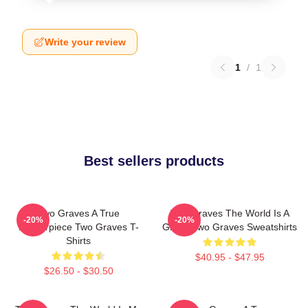
Write your review
1
/
1
Best sellers products
Two Graves A True
Two Graves The World Is A
-20%
-20%
Masterpiece Two Graves T-
Grave Two Graves Sweatshirts
Shirts
$40.95 - $47.95
$26.50 - $30.50