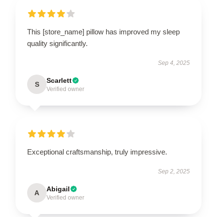
This [store_name] pillow has improved my sleep
quality significantly.
Sep 4, 2025
Scarlett
S
Verified owner
Exceptional craftsmanship, truly impressive.
Sep 2, 2025
Abigail
A
Verified owner