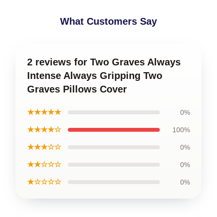
What Customers Say
2 reviews for Two Graves Always
Intense Always Gripping Two
Graves Pillows Cover
★★★★★
0%
★★★★☆
100%
★★★☆☆
0%
★★☆☆☆
0%
★☆☆☆☆
0%