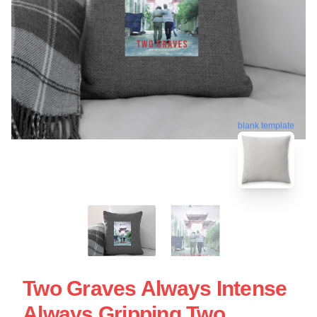
blank template
Two Graves Always Intense
Always Gripping Two