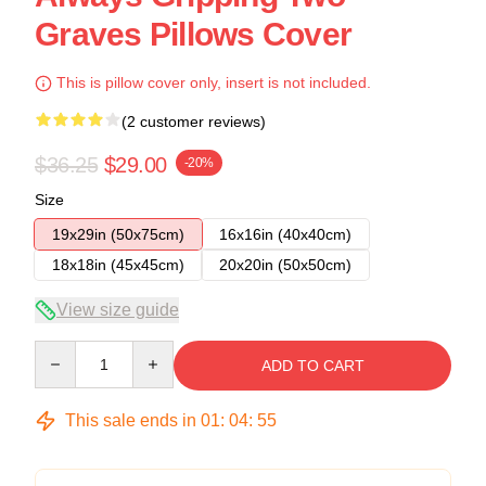
Graves Pillows Cover
This is pillow cover only, insert is not included.
(2 customer reviews)
$36.25
$29.00
-20%
Size
19x29in (50x75cm)
16x16in (40x40cm)
18x18in (45x45cm)
20x20in (50x50cm)
View size guide
Quantity
ADD TO CART
This sale ends in
01
:
04
:
54