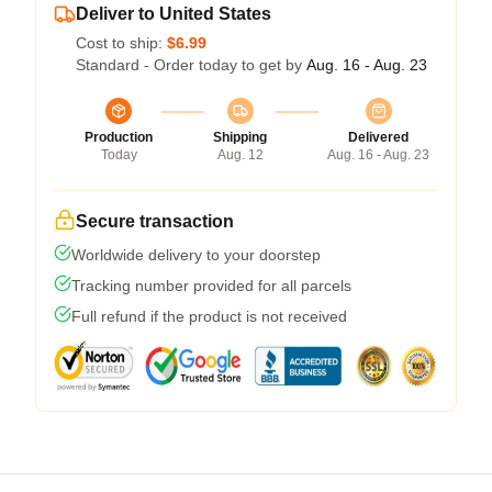
Deliver to United States
Cost to ship:
$6.99
Standard - Order today to get by
Aug. 16 - Aug. 23
Production
Shipping
Delivered
Today
Aug. 12
Aug. 16 - Aug. 23
Secure transaction
Worldwide delivery to your doorstep
Tracking number provided for all parcels
Full refund if the product is not received