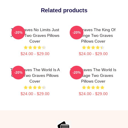
Related products
Two Graves No Limits Just
Two Graves The King Of
-20%
-20%
Justice Two Graves Pillows
Revenge Two Graves
Cover
Pillows Cover
$24.00 - $29.00
$24.00 - $29.00
Two Graves The World Is A
Two Graves The World Is
-20%
-20%
Grave Two Graves Pillows
My Stage Two Graves
Cover
Pillows Cover
$24.00 - $29.00
$24.00 - $29.00
Footer