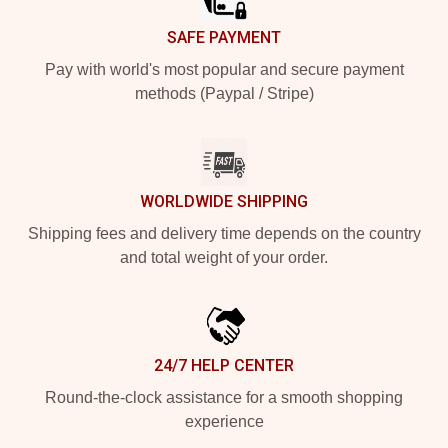
SAFE PAYMENT
Pay with world's most popular and secure payment
methods (Paypal / Stripe)
WORLDWIDE SHIPPING
Shipping fees and delivery time depends on the country
and total weight of your order.
24/7 HELP CENTER
Round-the-clock assistance for a smooth shopping
experience