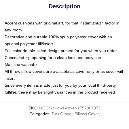
Description
Accent cushions with original art, for that instant zhuzh factor in
any room
Decorative and durable 100% spun polyester cover with an
optional polyester fill/insert
Full-color double-sided design printed for you when you order
Concealed zip opening for a clean look and easy care
Machine washable
All throw pillow covers are available as cover only or as cover with
insert
Since every item is made just for you by your local third-party
fulfiller, there may be slight variances in the product received
SKU
:
MOCK-pillows-cover-1757067972
Categories
:
Two Graves Pillows Cover
,