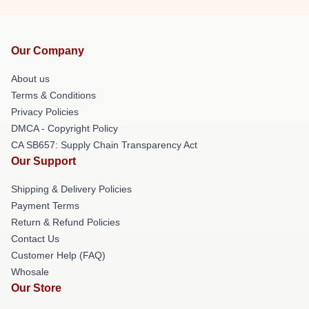
Our Company
About us
Terms & Conditions
Privacy Policies
DMCA - Copyright Policy
CA SB657: Supply Chain Transparency Act
Our Support
Shipping & Delivery Policies
Payment Terms
Return & Refund Policies
Contact Us
Customer Help (FAQ)
Whosale
Our Store