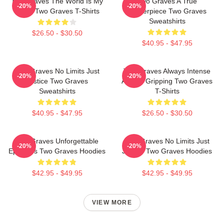
Two Graves The World Is My
Two Graves A True
-20%
-20%
Stage Two Graves T-Shirts
Masterpiece Two Graves
Sweatshirts
$26.50 - $30.50
$40.95 - $47.95
Two Graves No Limits Just
Two Graves Always Intense
-20%
-20%
Justice Two Graves
Always Gripping Two Graves
Sweatshirts
T-Shirts
$40.95 - $47.95
$26.50 - $30.50
Two Graves Unforgettable
Two Graves No Limits Just
-20%
-20%
Episodes Two Graves Hoodies
Justice Two Graves Hoodies
$42.95 - $49.95
$42.95 - $49.95
VIEW MORE