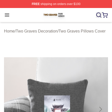
FREE
shipping on orders over $100
Two Graves Shop ⚡️ Officially Licensed Two Graves Me
Open menu
Home
/
Two Graves Decoration
/
Two Graves Pillows Cover