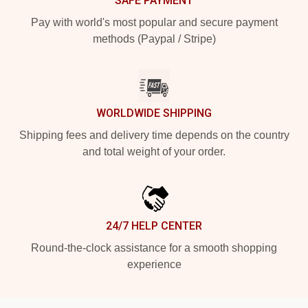
SAFE PAYMENT
Pay with world's most popular and secure payment
methods (Paypal / Stripe)
WORLDWIDE SHIPPING
Shipping fees and delivery time depends on the country
and total weight of your order.
24/7 HELP CENTER
Round-the-clock assistance for a smooth shopping
experience