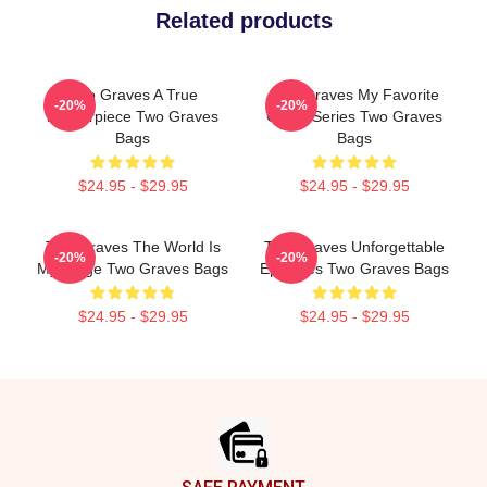
Related products
Two Graves A True
Two Graves My Favorite
-20%
-20%
Masterpiece Two Graves
Crime Series Two Graves
Bags
Bags
$24.95 - $29.95
$24.95 - $29.95
Two Graves The World Is
Two Graves Unforgettable
-20%
-20%
My Stage Two Graves Bags
Episodes Two Graves Bags
$24.95 - $29.95
$24.95 - $29.95
Footer