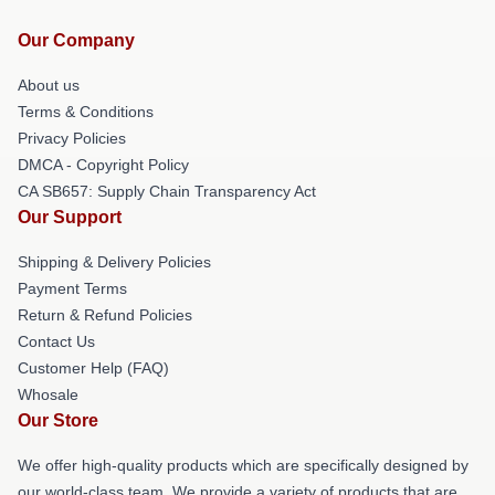
Our Company
About us
Terms & Conditions
Privacy Policies
DMCA - Copyright Policy
CA SB657: Supply Chain Transparency Act
Our Support
Shipping & Delivery Policies
Payment Terms
Return & Refund Policies
Contact Us
Customer Help (FAQ)
Whosale
Our Store
We offer high-quality products which are specifically designed by
our world-class team. We provide a variety of products that are