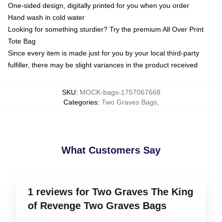
One-sided design, digitally printed for you when you order
Hand wash in cold water
Looking for something sturdier? Try the premium All Over Print
Tote Bag
Since every item is made just for you by your local third-party
fulfiller, there may be slight variances in the product received
SKU
:
MOCK-bags-1757067668
Categories
:
Two Graves Bags
,
What Customers Say
1 reviews for Two Graves The King
of Revenge Two Graves Bags