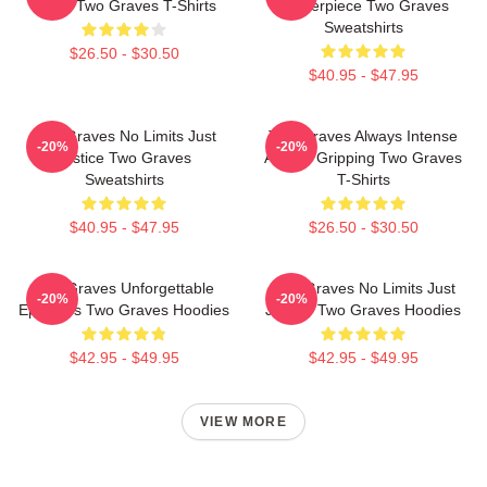
Stage Two Graves T-Shirts
Masterpiece Two Graves
Sweatshirts
$26.50 - $30.50
$40.95 - $47.95
Two Graves No Limits Just
Two Graves Always Intense
-20%
-20%
Justice Two Graves
Always Gripping Two Graves
Sweatshirts
T-Shirts
$40.95 - $47.95
$26.50 - $30.50
Two Graves Unforgettable
Two Graves No Limits Just
-20%
-20%
Episodes Two Graves Hoodies
Justice Two Graves Hoodies
$42.95 - $49.95
$42.95 - $49.95
VIEW MORE