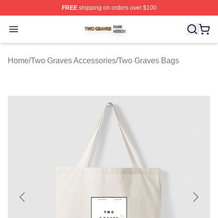
FREE
shipping on orders over $100
Two Graves Shop ⚡️ Officially Licensed Two Graves Me
Open menu
Home
/
Two Graves Accessories
/
Two Graves Bags