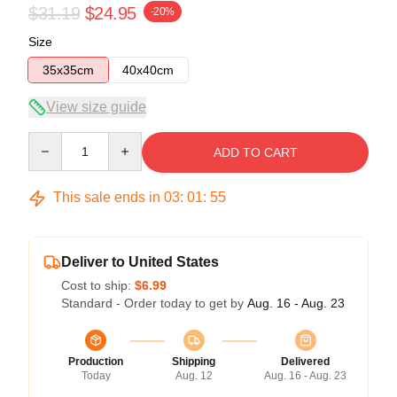
$31.19
$24.95
-20%
Size
35x35cm
40x40cm
View size guide
Quantity
ADD TO CART
This sale ends in
03
:
01
:
54
Deliver to United States
Cost to ship:
$6.99
Standard - Order today to get by
Aug. 16 - Aug. 23
Production
Shipping
Delivered
Today
Aug. 12
Aug. 16 - Aug. 23