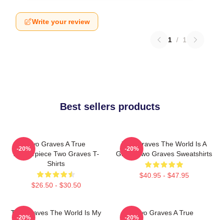
Write your review
1
/
1
Best sellers products
Two Graves A True
Two Graves The World Is A
-20%
-20%
Masterpiece Two Graves T-
Grave Two Graves Sweatshirts
Shirts
$40.95 - $47.95
$26.50 - $30.50
Two Graves The World Is My
Two Graves A True
-20%
-20%