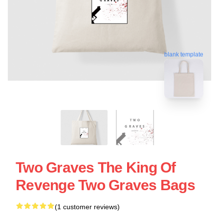
blank template
Two Graves The King Of
Revenge Two Graves Bags
(1 customer reviews)