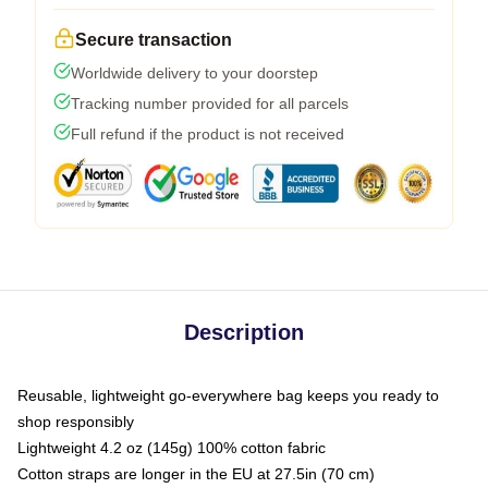
Secure transaction
Worldwide delivery to your doorstep
Tracking number provided for all parcels
Full refund if the product is not received
Description
Reusable, lightweight go-everywhere bag keeps you ready to
shop responsibly
Lightweight 4.2 oz (145g) 100% cotton fabric
Cotton straps are longer in the EU at 27.5in (70 cm)