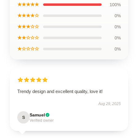
★★★★★
100%
★★★★☆
0%
★★★☆☆
0%
★★☆☆☆
0%
★☆☆☆☆
0%
Trendy design and excellent quality, love it!
Aug 29, 2025
Samuel
S
Verified owner