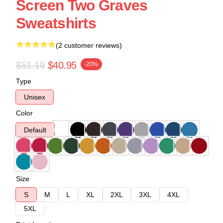
Screen Two Graves
Sweatshirts
(2 customer reviews)
$51.19
$40.95
-20%
Type
Unisex
Color
Default
Size
S
M
L
XL
2XL
3XL
4XL
5XL