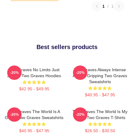
1
/
1
Best sellers products
Two Graves No Limits Just
Two Graves Always Intense
-20%
-20%
Justice Two Graves Hoodies
Always Gripping Two Graves
Sweatshirts
$42.95 - $49.95
$40.95 - $47.95
Two Graves The World Is A
Two Graves The World Is My
-20%
-20%
Grave Two Graves Sweatshirts
Stage Two Graves T-Shirts
$40.95 - $47.95
$26.50 - $30.50