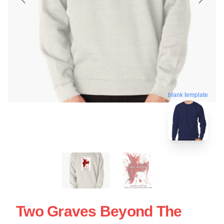
blank template
Two Graves Beyond The