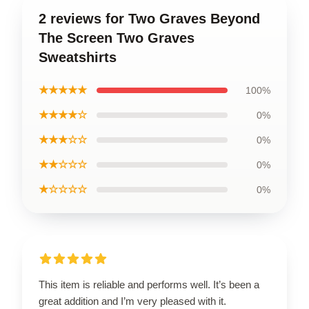
2 reviews for Two Graves Beyond
The Screen Two Graves
Sweatshirts
★★★★★
100%
★★★★☆
0%
★★★☆☆
0%
★★☆☆☆
0%
★☆☆☆☆
0%
This item is reliable and performs well. It’s been a
great addition and I’m very pleased with it.