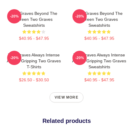
Two Graves Beyond The
Two Graves Beyond The
-20%
-20%
Screen Two Graves
Screen Two Graves
Sweatshirts
Sweatshirts
$40.95 - $47.95
$40.95 - $47.95
Two Graves Always Intense
Two Graves Always Intense
-20%
-20%
Always Gripping Two Graves
Always Gripping Two Graves
T-Shirts
Sweatshirts
$26.50 - $30.50
$40.95 - $47.95
VIEW MORE
Related products