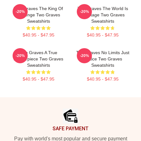
Two Graves The King Of
Two Graves The World Is
-20%
-20%
Revenge Two Graves
My Stage Two Graves
Sweatshirts
Sweatshirts
$40.95 - $47.95
$40.95 - $47.95
Two Graves A True
Two Graves No Limits Just
-20%
-20%
Masterpiece Two Graves
Justice Two Graves
Sweatshirts
Sweatshirts
$40.95 - $47.95
$40.95 - $47.95
Footer
SAFE PAYMENT
Pay with world's most popular and secure payment