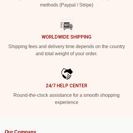
methods (Paypal / Stripe)
WORLDWIDE SHIPPING
Shipping fees and delivery time depends on the country
and total weight of your order.
24/7 HELP CENTER
Round-the-clock assistance for a smooth shopping
experience
Our Company