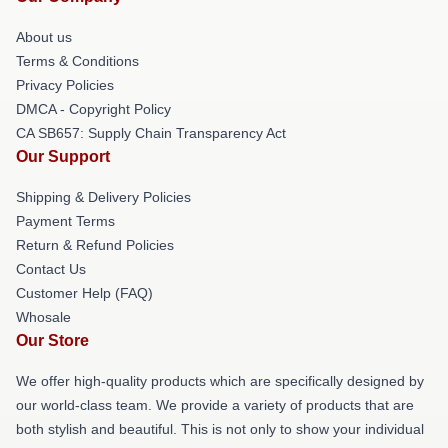
About us
Terms & Conditions
Privacy Policies
DMCA - Copyright Policy
CA SB657: Supply Chain Transparency Act
Our Support
Shipping & Delivery Policies
Payment Terms
Return & Refund Policies
Contact Us
Customer Help (FAQ)
Whosale
Our Store
We offer high-quality products which are specifically designed by
our world-class team. We provide a variety of products that are
both stylish and beautiful. This is not only to show your individual