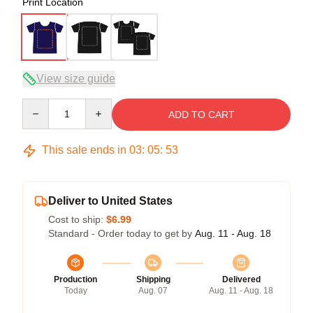
Print Location
View size guide
Quantity
ADD TO CART
This sale ends in
03
:
05
:
52
Deliver to United States
Cost to ship:
$6.99
Standard - Order today to get by
Aug. 11 - Aug. 18
Production
Shipping
Delivered
Today
Aug. 07
Aug. 11 - Aug. 18