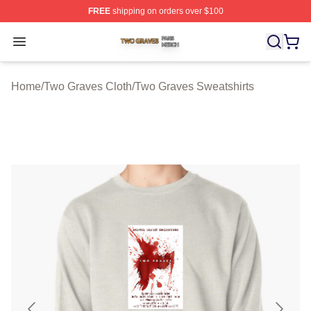
FREE
shipping on orders over $100
Two Graves Shop ⚡️ Officially Licensed Two Graves Me
Open menu
Home
/
Two Graves Cloth
/
Two Graves Sweatshirts