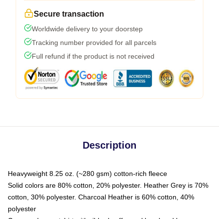
Secure transaction
Worldwide delivery to your doorstep
Tracking number provided for all parcels
Full refund if the product is not received
Description
Heavyweight 8.25 oz. (~280 gsm) cotton-rich fleece
Solid colors are 80% cotton, 20% polyester. Heather Grey is 70%
cotton, 30% polyester. Charcoal Heather is 60% cotton, 40%
polyester