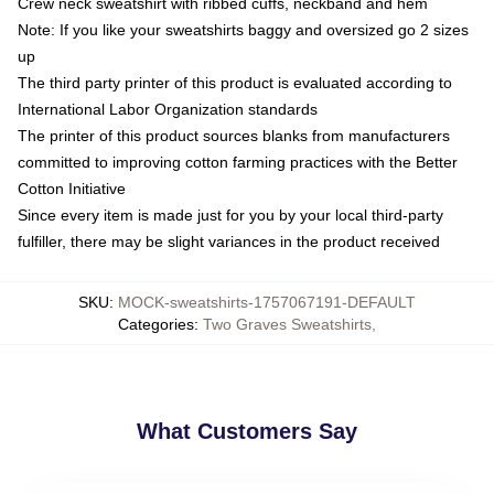
Crew neck sweatshirt with ribbed cuffs, neckband and hem
Note: If you like your sweatshirts baggy and oversized go 2 sizes
up
The third party printer of this product is evaluated according to
International Labor Organization standards
The printer of this product sources blanks from manufacturers
committed to improving cotton farming practices with the Better
Cotton Initiative
Since every item is made just for you by your local third-party
fulfiller, there may be slight variances in the product received
SKU
:
MOCK-sweatshirts-1757067191-DEFAULT
Categories
:
Two Graves Sweatshirts
,
What Customers Say