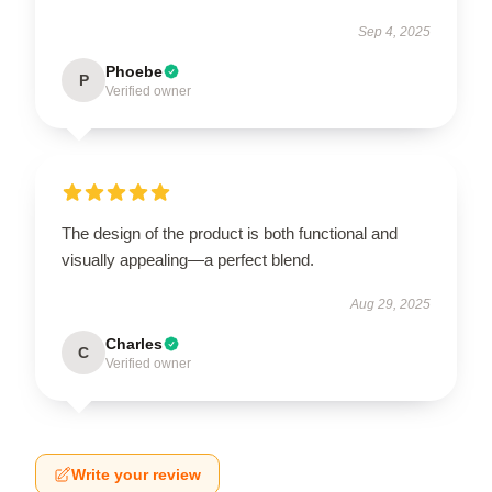
Sep 4, 2025
Phoebe
P
Verified owner
The design of the product is both functional and
visually appealing—a perfect blend.
Aug 29, 2025
Charles
C
Verified owner
Write your review