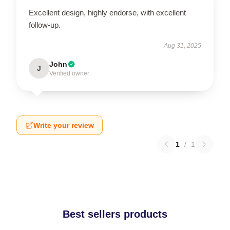
Excellent design, highly endorse, with excellent
follow-up.
Aug 31, 2025
John
J
Verified owner
Write your review
1
/
1
Best sellers products