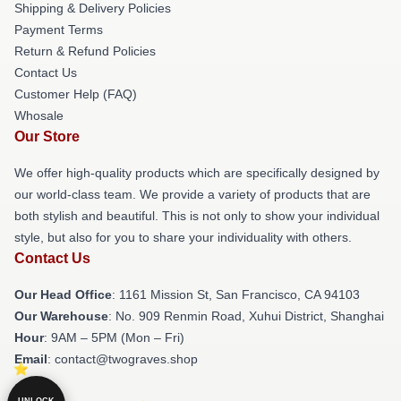
Shipping & Delivery Policies
Payment Terms
Return & Refund Policies
Contact Us
Customer Help (FAQ)
Whosale
Our Store
We offer high-quality products which are specifically designed by
our world-class team. We provide a variety of products that are
both stylish and beautiful. This is not only to show your individual
style, but also for you to share your individuality with others.
Contact Us
Our Head Office
: 1161 Mission St, San Francisco, CA 94103
Our Warehouse
: No. 909 Renmin Road, Xuhui District, Shanghai
Hour
: 9AM – 5PM (Mon – Fri)
Email
: contact@twograves.shop
UNLOCK