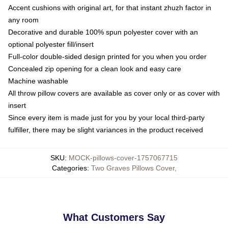
Accent cushions with original art, for that instant zhuzh factor in
any room
Decorative and durable 100% spun polyester cover with an
optional polyester fill/insert
Full-color double-sided design printed for you when you order
Concealed zip opening for a clean look and easy care
Machine washable
All throw pillow covers are available as cover only or as cover with
insert
Since every item is made just for you by your local third-party
fulfiller, there may be slight variances in the product received
SKU
:
MOCK-pillows-cover-1757067715
Categories
:
Two Graves Pillows Cover
,
What Customers Say