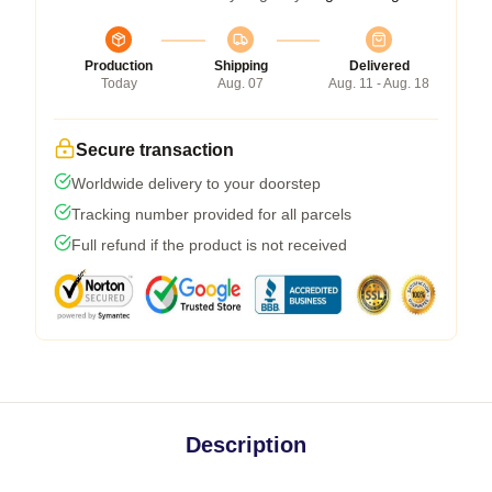
Production
Shipping
Delivered
Today
Aug. 07
Aug. 11 - Aug. 18
Secure transaction
Worldwide delivery to your doorstep
Tracking number provided for all parcels
Full refund if the product is not received
Description