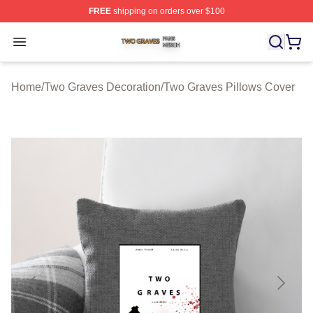
FREE
shipping on orders over $100
Two Graves Shop ⚡️ Officially Licensed Two Graves Me
Open menu
Home
/
Two Graves Decoration
/
Two Graves Pillows Cover