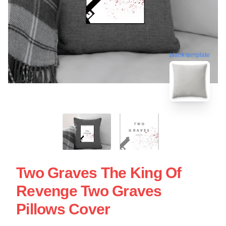
blank template
Two Graves The King Of
Revenge Two Graves
Pillows Cover