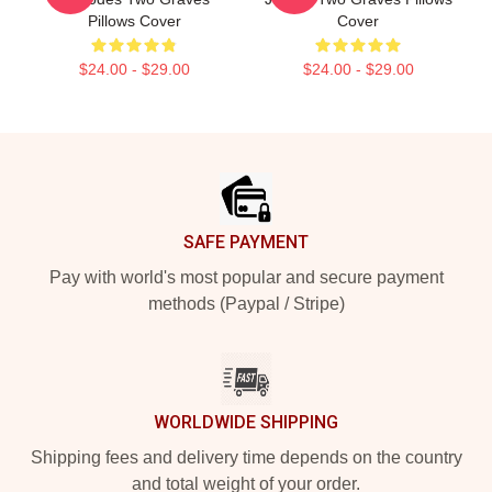
Pillows Cover
Cover
$24.00 - $29.00
$24.00 - $29.00
Footer
SAFE PAYMENT
Pay with world's most popular and secure payment
methods (Paypal / Stripe)
WORLDWIDE SHIPPING
Shipping fees and delivery time depends on the country
and total weight of your order.