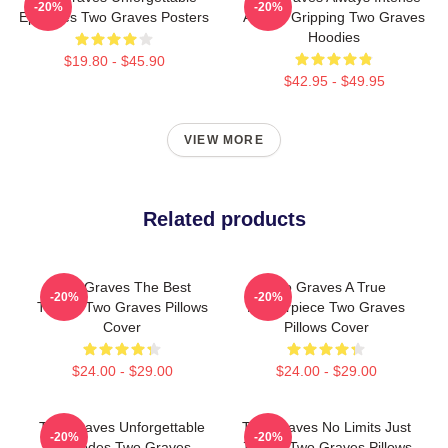
-20%
-20%
Episodes Two Graves Posters
Always Gripping Two Graves
Hoodies
$19.80 - $45.90
$42.95 - $49.95
VIEW MORE
Related products
Two Graves The Best
Two Graves A True
-20%
-20%
Thriller Two Graves Pillows
Masterpiece Two Graves
Cover
Pillows Cover
$24.00 - $29.00
$24.00 - $29.00
Two Graves Unforgettable
Two Graves No Limits Just
-20%
-20%
Episodes Two Graves
Justice Two Graves Pillows