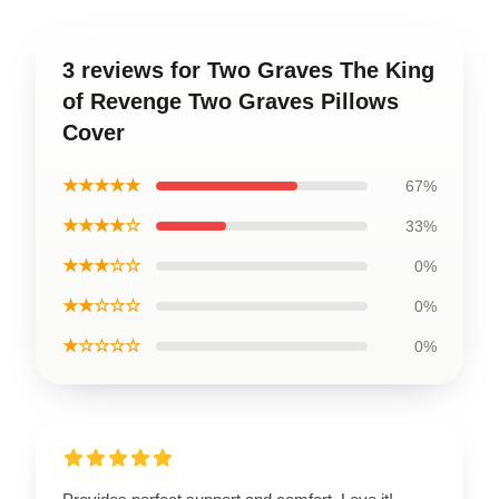
3 reviews for Two Graves The King
of Revenge Two Graves Pillows
Cover
★★★★★
67%
★★★★☆
33%
★★★☆☆
0%
★★☆☆☆
0%
★☆☆☆☆
0%