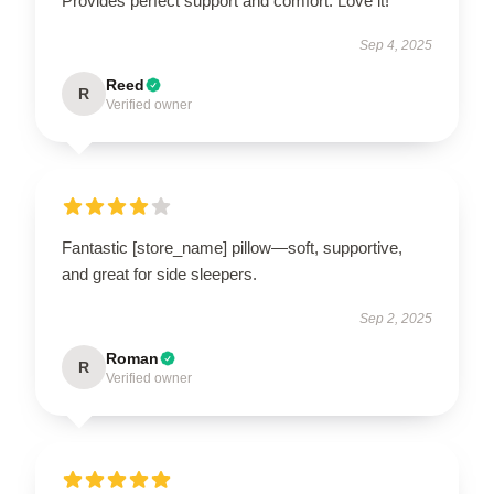
Provides perfect support and comfort. Love it!
Sep 4, 2025
Reed
R
Verified owner
Fantastic [store_name] pillow—soft, supportive,
and great for side sleepers.
Sep 2, 2025
Roman
R
Verified owner