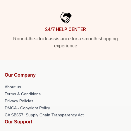
24/7 HELP CENTER
Round-the-clock assistance for a smooth shopping
experience
Our Company
About us
Terms & Conditions
Privacy Policies
DMCA - Copyright Policy
CA SB657: Supply Chain Transparency Act
Our Support