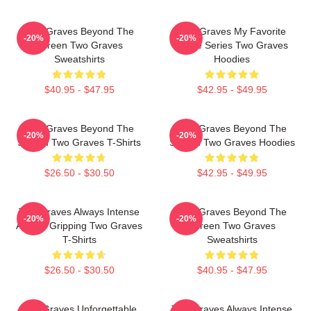
Two Graves Beyond The
Two Graves My Favorite
-20%
-20%
Screen Two Graves
Crime Series Two Graves
Sweatshirts
Hoodies
$40.95 - $47.95
$42.95 - $49.95
Two Graves Beyond The
Two Graves Beyond The
-20%
-20%
Screen Two Graves T-Shirts
Screen Two Graves Hoodies
$26.50 - $30.50
$42.95 - $49.95
Two Graves Always Intense
Two Graves Beyond The
-20%
-20%
Always Gripping Two Graves
Screen Two Graves
T-Shirts
Sweatshirts
$26.50 - $30.50
$40.95 - $47.95
Two Graves Unforgettable
Two Graves Always Intense