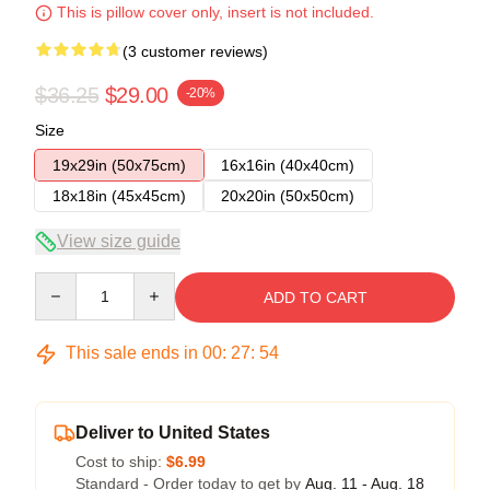
This is pillow cover only, insert is not included.
(3 customer reviews)
$36.25
$29.00
-20%
Size
19x29in (50x75cm)
16x16in (40x40cm)
18x18in (45x45cm)
20x20in (50x50cm)
View size guide
Quantity
ADD TO CART
This sale ends in
00
:
27
:
54
Deliver to United States
Cost to ship:
$6.99
Standard - Order today to get by
Aug. 11 - Aug. 18