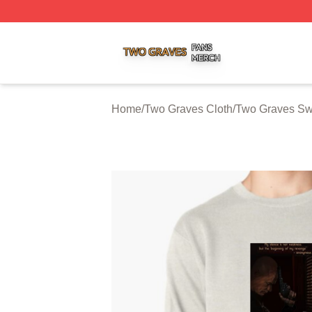
Two Graves Shop ⚡️ Officially Licensed Two Graves Merc
Home
/
Two Graves Cloth
/
Two Graves Swe