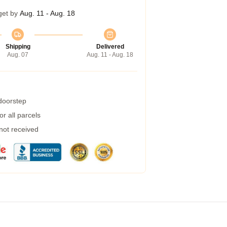
get by
Aug. 11 - Aug. 18
Shipping
Delivered
Aug. 07
Aug. 11 - Aug. 18
 doorstep
r all parcels
 not received