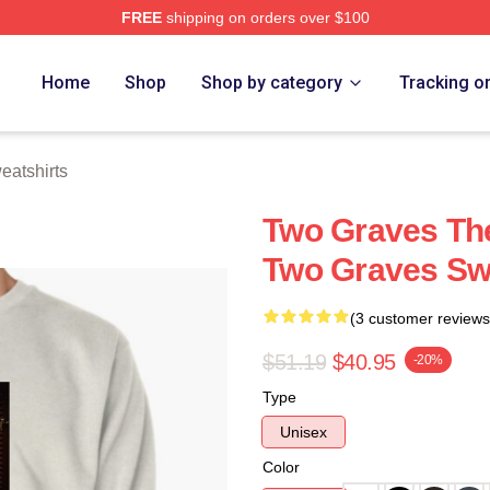
FREE
shipping on orders over $100
h Store
Home
Shop
Shop by category
Tracking o
atshirts
Two Graves The
Two Graves Sw
(3 customer reviews
$51.19
$40.95
-20%
Type
Unisex
Color