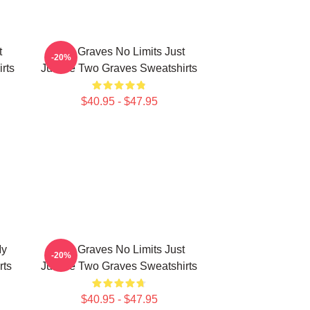
t
Two Graves No Limits Just
-20%
rts
Justice Two Graves Sweatshirts
$40.95 - $47.95
My
Two Graves No Limits Just
-20%
rts
Justice Two Graves Sweatshirts
$40.95 - $47.95