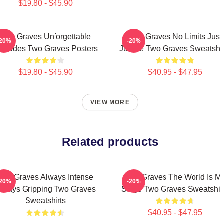
$19.80 - $45.90
Two Graves Unforgettable
Two Graves No Limits Jus
-20%
-20%
pisodes Two Graves Posters
Justice Two Graves Sweatshi
$19.80 - $45.90
$40.95 - $47.95
VIEW MORE
Related products
Two Graves Always Intense
Two Graves The World Is 
-20%
-20%
lways Gripping Two Graves
Stage Two Graves Sweatshi
Sweatshirts
$40.95 - $47.95