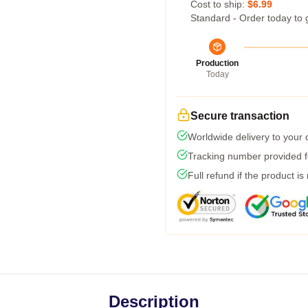
Cost to ship:
$6.99
Standard - Order today to 
Production
Today
Secure transaction
Worldwide delivery to your
Tracking number provided fo
Full refund if the product is
Description