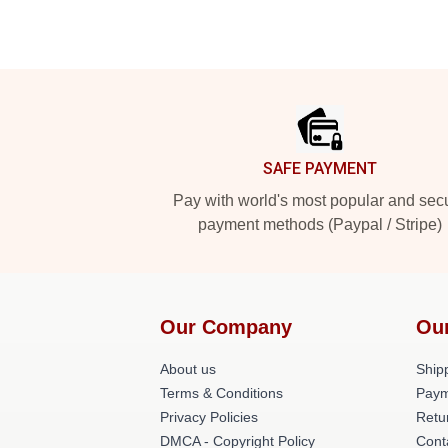
Footer
SAFE PAYMENT
Pay with world's most popular and sec
payment methods (Paypal / Stripe)
Our Company
Ou
About us
Shipp
Terms & Conditions
Paym
Privacy Policies
Retu
DMCA - Copyright Policy
Cont