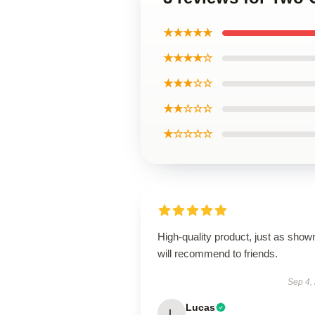
★★★★★
★★★★☆
★★★☆☆
★★☆☆☆
★☆☆☆☆
High-quality product, just as show
will recommend to friends.
Sep 4,
Lucas
L