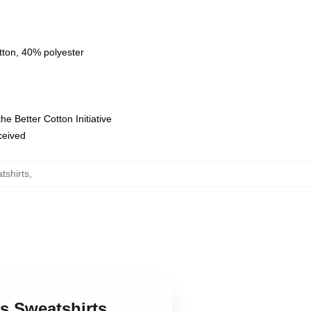
tton, 40% polyester
e Better Cotton Initiative
eceived
tshirts
,
s Sweatshirts