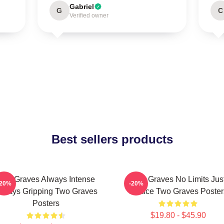
Gabriel
G
C
Verified owner
Best sellers products
Two Graves Always Intense
Two Graves No Limits Jus
-20%
-20%
lways Gripping Two Graves
Justice Two Graves Poster
Posters
$19.80 - $45.90