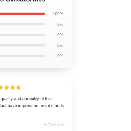
100%
0%
0%
0%
0%
quality and durability of this
duct have impressed me; it stands
Aug 29, 2025