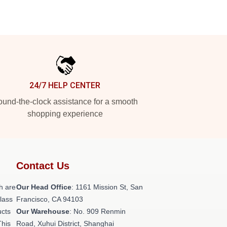
24/7 HELP CENTER
und-the-clock assistance for a smooth
shopping experience
Contact Us
h are
Our Head Office
: 1161 Mission St, San
class
Francisco, CA 94103
ucts
Our Warehouse
: No. 909 Renmin
This
Road, Xuhui District, Shanghai