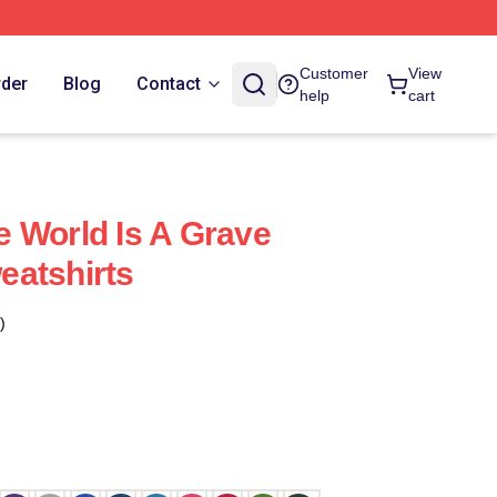
Customer
View
rder
Blog
Contact
help
cart
 World Is A Grave
eatshirts
)