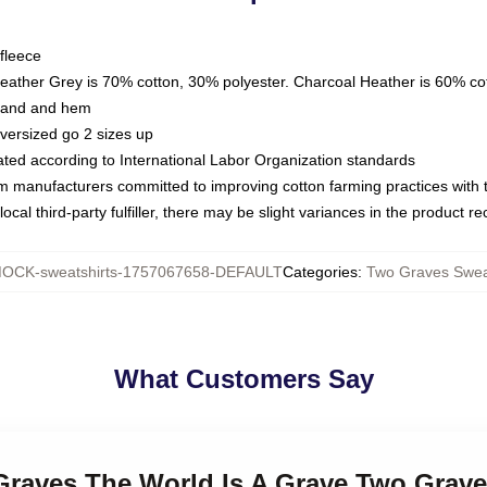
fleece
Heather Grey is 70% cotton, 30% polyester. Charcoal Heather is 60% co
kband and hem
oversized go 2 sizes up
luated according to International Labor Organization standards
om manufacturers committed to improving cotton farming practices with th
ocal third-party fulfiller, there may be slight variances in the product r
OCK-sweatshirts-1757067658-DEFAULT
Categories
:
Two Graves Swea
What Customers Say
 Graves The World Is A Grave Two Grave