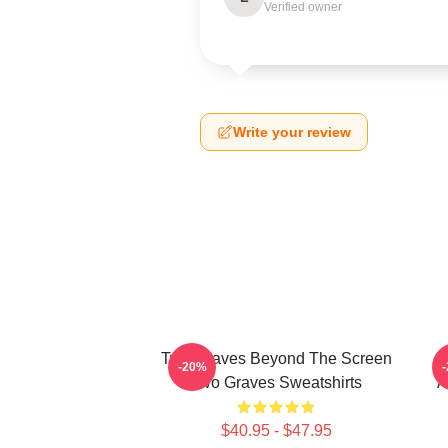
Verified owner
Write your review
Two Graves Beyond The Screen
-20%
Two Graves Sweatshirts
A
$40.95 - $47.95