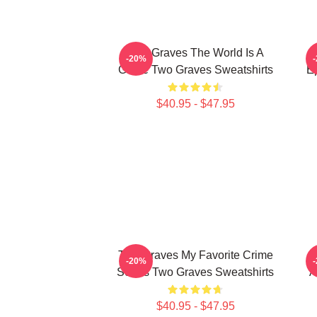
Two Graves The World Is A
-20%
Grave Two Graves Sweatshirts
E
$40.95 - $47.95
Two Graves My Favorite Crime
-20%
Series Two Graves Sweatshirts
A
$40.95 - $47.95