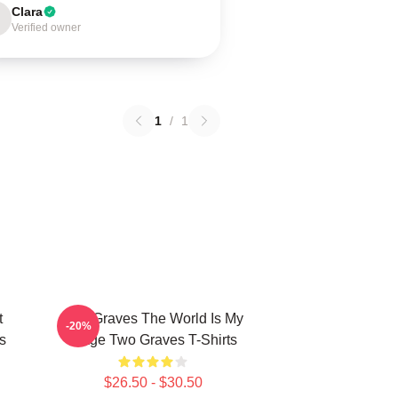
Clara
Verified owner
1
/
1
t
Two Graves The World Is My
-20%
s
Stage Two Graves T-Shirts
$26.50 - $30.50