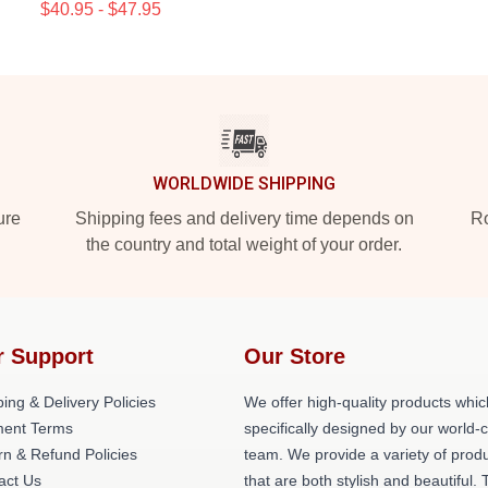
$40.95 - $47.95
WORLDWIDE SHIPPING
ure
Shipping fees and delivery time depends on
Ro
the country and total weight of your order.
r Support
Our Store
ing & Delivery Policies
We offer high-quality products whic
ent Terms
specifically designed by our world-
rn & Refund Policies
team. We provide a variety of prod
act Us
that are both stylish and beautiful. 