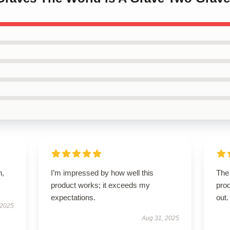
n,
I’m impressed by how well this
The 
product works; it exceeds my
pro
expectations.
out.
 2025
Aug 31, 2025