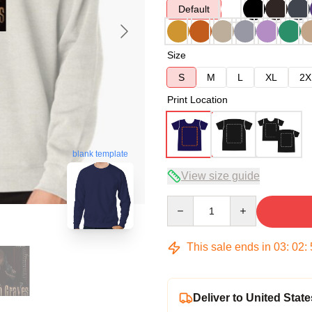
Default
Size
S
M
L
XL
2X
Print Location
blank template
View size guide
Quantity
This sale ends in
03
:
02
:
Deliver to United State