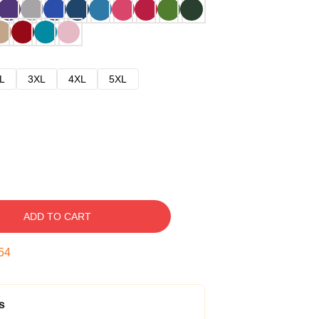
L
3XL
4XL
5XL
ADD TO CART
53
s