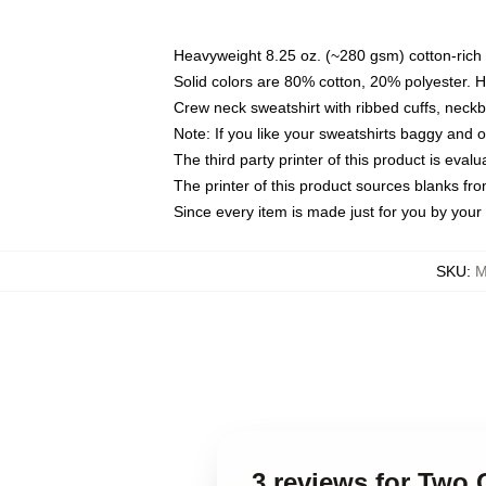
Heavyweight 8.25 oz. (~280 gsm) cotton-rich 
Solid colors are 80% cotton, 20% polyester. 
Crew neck sweatshirt with ribbed cuffs, nec
Note: If you like your sweatshirts baggy and 
The third party printer of this product is eva
The printer of this product sources blanks fr
Since every item is made just for you by your l
SKU
:
M
3 reviews for Two