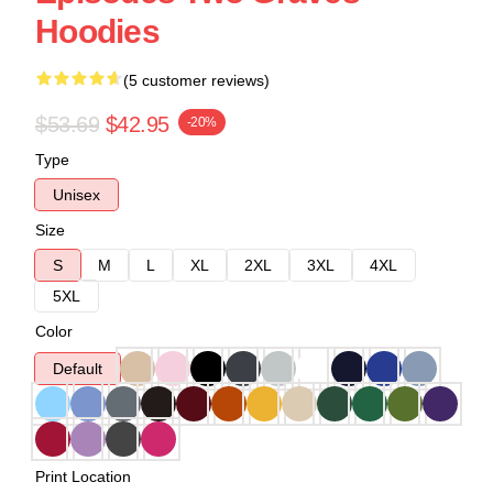
Hoodies
(5 customer reviews)
$53.69
$42.95
-20%
Type
Unisex
Size
S
M
L
XL
2XL
3XL
4XL
5XL
Color
Default
Print Location