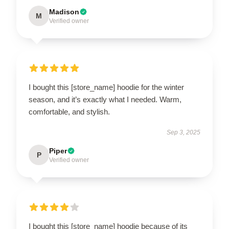
Madison
M
Verified owner
I bought this [store_name] hoodie for the winter
season, and it’s exactly what I needed. Warm,
comfortable, and stylish.
Sep 3, 2025
Piper
P
Verified owner
I bought this [store_name] hoodie because of its