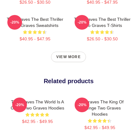
$26.50 - $30.50
$40.95 - $47.95
Two Graves The Best Thriller
Two Graves The Best Thriller
-20%
-20%
Two Graves Sweatshirts
Two Graves T-Shirts
$40.95 - $47.95
$26.50 - $30.50
VIEW MORE
Related products
Two Graves The World Is A
Two Graves The King Of
-20%
-20%
Grave Two Graves Hoodies
Revenge Two Graves
Hoodies
$42.95 - $49.95
$42.95 - $49.95