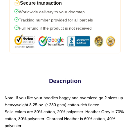
Secure transaction
Worldwide delivery to your doorstep
Tracking number provided for all parcels
Full refund if the product is not received
Description
Note: If you like your hoodies baggy and oversized go 2 sizes up
Heavyweight 8.25 oz. (~280 gsm) cotton-rich fleece
Solid colors are 80% cotton, 20% polyester. Heather Grey is 70%
cotton, 30% polyester. Charcoal Heather is 60% cotton, 40%
polyester