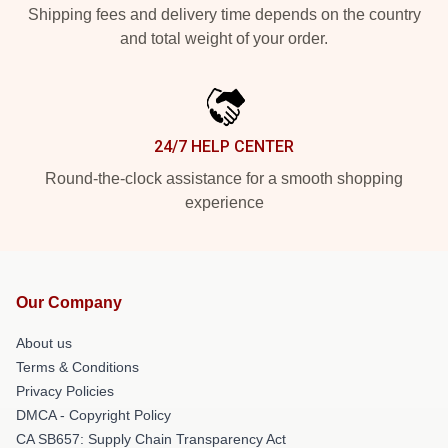
Shipping fees and delivery time depends on the country
and total weight of your order.
24/7 HELP CENTER
Round-the-clock assistance for a smooth shopping
experience
Our Company
About us
Terms & Conditions
Privacy Policies
DMCA - Copyright Policy
CA SB657: Supply Chain Transparency Act