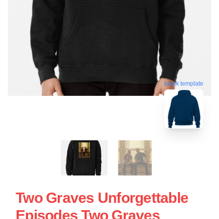
blank template
Two Graves Unforgettable
Episodes Two Graves