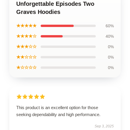
Unforgettable Episodes Two
Graves Hoodies
★★★★★
60%
★★★★☆
40%
★★★☆☆
0%
★★☆☆☆
0%
★☆☆☆☆
0%
This product is an excellent option for those
seeking dependability and high performance.
Sep 3, 2025