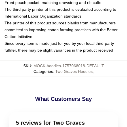
Front pouch pocket, matching drawstring and rib cuffs
The third party printer of this product is evaluated according to
International Labor Organization standards
The printer of this product sources blanks from manufacturers
committed to improving cotton farming practices with the Better
Cotton Initiative
Since every item is made just for you by your local third-party
fulfiller, there may be slight variances in the product received
SKU
:
MOCK-hoodies-1757068018-DEFAULT
Categories
:
Two Graves Hoodies
,
What Customers Say
5 reviews for Two Graves