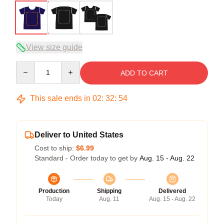
View size guide
Quantity
ADD TO CART
This sale ends in
02
:
32
:
54
Deliver to United States
Cost to ship:
$6.99
Standard - Order today to get by
Aug. 15 - Aug. 22
Production
Shipping
Delivered
Today
Aug. 11
Aug. 15 - Aug. 22