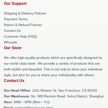
Our Support
Shipping & Delivery Policies
Payment Terms
Return & Refund Policies
Contact Us
Customer Help (FAQ)
Whosale
Our Store
We offer high-quality products which are specifically designed by
our world-class team. We provide a variety of products that are
both stylish and beautiful. This is not only to show your individual
style, but also for you to share your individuality with others.
Contact Us
Our Head Office
: 1161 Mission St, San Francisco, CA 94103
Our Warehouse
: No. 909 Renmin Road, Xuhui District, Shanghai
Hour
: 9AM – 5PM (Mon – Fri)
Email
: contact@twograves.shop