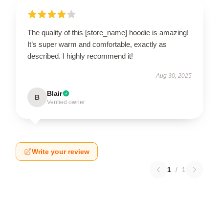
The quality of this [store_name] hoodie is amazing!
It’s super warm and comfortable, exactly as
described. I highly recommend it!
Aug 30, 2025
Blair
B
Verified owner
Write your review
1
/
1