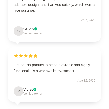
adorable design, and it arrived quickly, which was a
nice surprise.
Sep 1, 2025
Calvin
C
Verified owner
I found this product to be both durable and highly
functional; it’s a worthwhile investment.
Aug 31, 2025
Violet
V
Verified owner