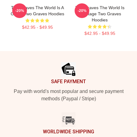
Two Graves The World Is A
Two Graves The World Is
-20%
-20%
Grave Two Graves Hoodies
My Stage Two Graves
Hoodies
$42.95 - $49.95
$42.95 - $49.95
Footer
SAFE PAYMENT
Pay with world's most popular and secure payment
methods (Paypal / Stripe)
WORLDWIDE SHIPPING