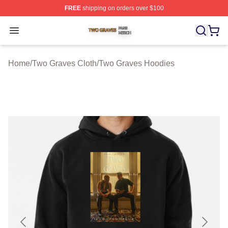
FREE
shipping on orders over $100
Two Graves Shop ⚡️ Officially Licensed Two Graves Me
Open menu
Home
/
Two Graves Cloth
/
Two Graves Hoodies