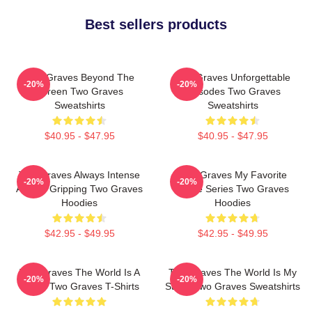
Best sellers products
Two Graves Beyond The
Two Graves Unforgettable
-20%
-20%
Screen Two Graves
Episodes Two Graves
Sweatshirts
Sweatshirts
$40.95 - $47.95
$40.95 - $47.95
Two Graves Always Intense
Two Graves My Favorite
-20%
-20%
Always Gripping Two Graves
Crime Series Two Graves
Hoodies
Hoodies
$42.95 - $49.95
$42.95 - $49.95
Two Graves The World Is A
Two Graves The World Is My
-20%
-20%
Grave Two Graves T-Shirts
Stage Two Graves Sweatshirts