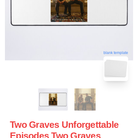
blank template
Two Graves Unforgettable
Episodes Two Graves