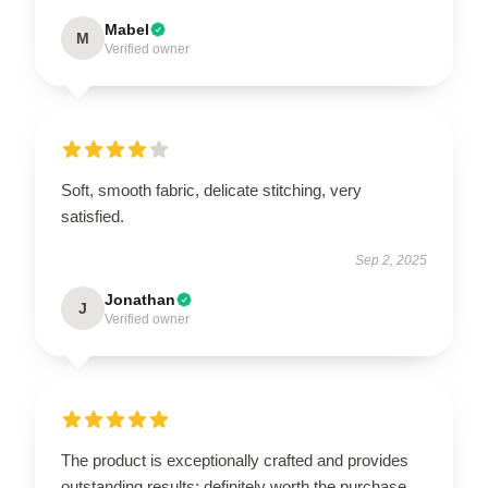
Mabel
M
Verified owner
Soft, smooth fabric, delicate stitching, very
satisfied.
Sep 2, 2025
Jonathan
J
Verified owner
The product is exceptionally crafted and provides
outstanding results; definitely worth the purchase.