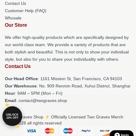
Contact Us
Customer Help (FAQ)
Whosale
Our Store
We offer high-quality products which are specifically designed by
our world-class team. We provide a variety of products that are
both stylish and beautiful. This is not only to show your individual
style, but also for you to share your individuality with others.
Contact Us
Our Head Office
: 1161 Mission St, San Francisco, CA 94103
Our Warehouse
: No. 909 Renmin Road, Xuhui District, Shanghai
Hour
: 9AM – 5PM (Mon – Fri)
Email
: contact@twograves.shop
UNLOCK
© Two Graves Shop ⚡️ Officially Licensed Two Graves Merch
10% OFF
Store 2026 all rights reserved
Help