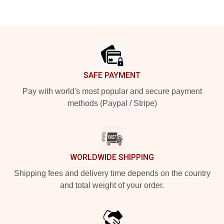
Footer
SAFE PAYMENT
Pay with world's most popular and secure payment
methods (Paypal / Stripe)
WORLDWIDE SHIPPING
Shipping fees and delivery time depends on the country
and total weight of your order.