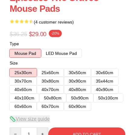
Mouse Pads
(4 customer reviews)
$36.25
$29.00
-20%
Type
Mouse Pad
LED Mouse Pad
Size
25x30cm
25x60cm
30x50cm
30x60cm
30x70cm
30x80cm
30x90cm
35x44cm
40x60cm
40x70cm
40x80cm
40x90cm
40x100cm
50x80cm
50x90cm
50x100cm
60x60cm
60x70cm
60x90cm
View size guide
Quantity
ADD TO CART