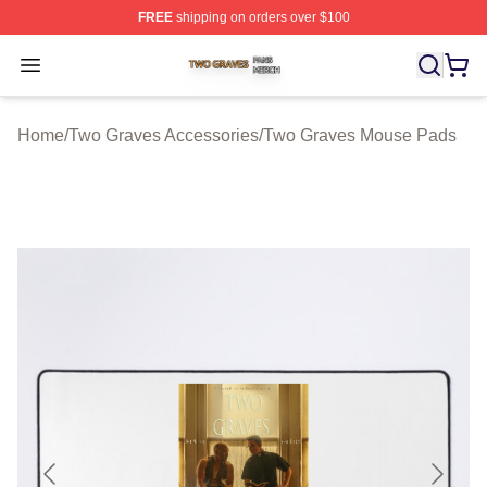
FREE
shipping on orders over $100
Two Graves Shop ⚡️ Officially Licensed Two Graves Me
Open menu
Home
/
Two Graves Accessories
/
Two Graves Mouse Pads