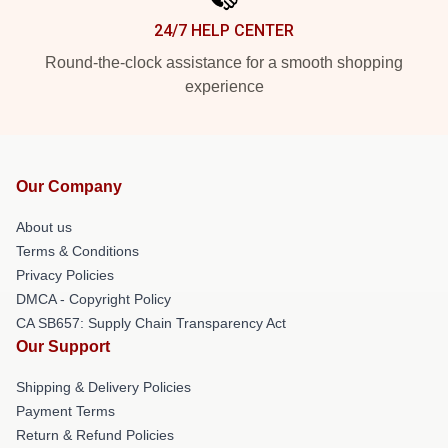
24/7 HELP CENTER
Round-the-clock assistance for a smooth shopping
experience
Our Company
About us
Terms & Conditions
Privacy Policies
DMCA - Copyright Policy
CA SB657: Supply Chain Transparency Act
Our Support
Shipping & Delivery Policies
Payment Terms
Return & Refund Policies