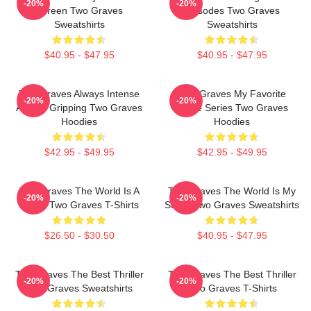
-20%
-20%
Screen Two Graves
Episodes Two Graves
Sweatshirts
Sweatshirts
$40.95 - $47.95
$40.95 - $47.95
Two Graves Always Intense
Two Graves My Favorite
-20%
-20%
Always Gripping Two Graves
Crime Series Two Graves
Hoodies
Hoodies
$42.95 - $49.95
$42.95 - $49.95
Two Graves The World Is A
Two Graves The World Is My
-20%
-20%
Grave Two Graves T-Shirts
Stage Two Graves Sweatshirts
$26.50 - $30.50
$40.95 - $47.95
Two Graves The Best Thriller
Two Graves The Best Thriller
-20%
-20%
Two Graves Sweatshirts
Two Graves T-Shirts