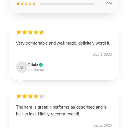
★☆☆☆☆
0%
Very comfortable and well-made, definitely worth it.
Sep 4, 2025
Olivia
O
Verified owner
The item is great; it performs as described and is
built to last. Highly recommended!
Sep 2, 2025