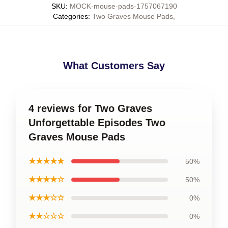
SKU
:
MOCK-mouse-pads-1757067190
Categories
:
Two Graves Mouse Pads
,
What Customers Say
4 reviews for Two Graves
Unforgettable Episodes Two
Graves Mouse Pads
★★★★★
50%
★★★★☆
50%
★★★☆☆
0%
★★☆☆☆
0%