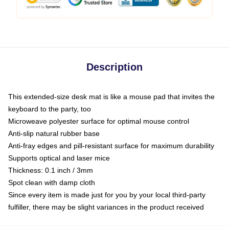
Description
This extended-size desk mat is like a mouse pad that invites the
keyboard to the party, too
Microweave polyester surface for optimal mouse control
Anti-slip natural rubber base
Anti-fray edges and pill-resistant surface for maximum durability
Supports optical and laser mice
Thickness: 0.1 inch / 3mm
Spot clean with damp cloth
Since every item is made just for you by your local third-party
fulfiller, there may be slight variances in the product received