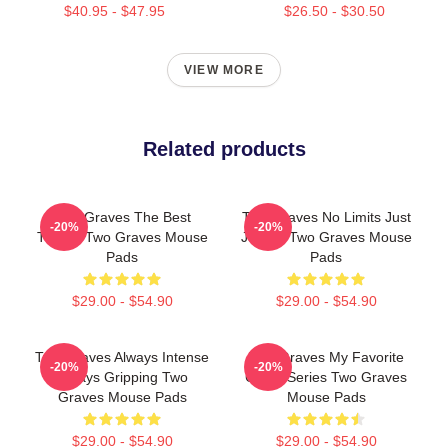
$40.95 - $47.95
$26.50 - $30.50
VIEW MORE
Related products
Two Graves The Best
Two Graves No Limits Just
-20%
-20%
Thriller Two Graves Mouse
Justice Two Graves Mouse
Pads
Pads
$29.00 - $54.90
$29.00 - $54.90
Two Graves Always Intense
Two Graves My Favorite
-20%
-20%
Always Gripping Two
Crime Series Two Graves
Graves Mouse Pads
Mouse Pads
$29.00 - $54.90
$29.00 - $54.90