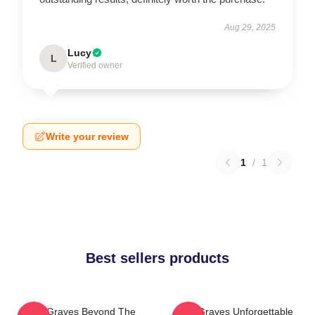
Aug 29, 2025
Lucy
L
Verified owner
Write your review
1
/
1
Best sellers products
Two Graves Beyond The
Two Graves Unforgettable