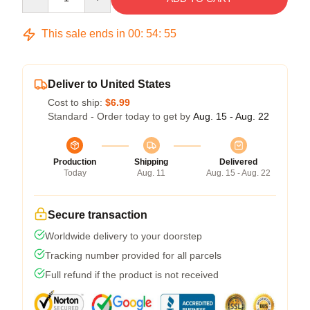
This sale ends in
00
:
54
:
54
Deliver to United States
Cost to ship:
$6.99
Standard - Order today to get by
Aug. 15 - Aug. 22
Production
Shipping
Delivered
Today
Aug. 11
Aug. 15 - Aug. 22
Secure transaction
Worldwide delivery to your doorstep
Tracking number provided for all parcels
Full refund if the product is not received