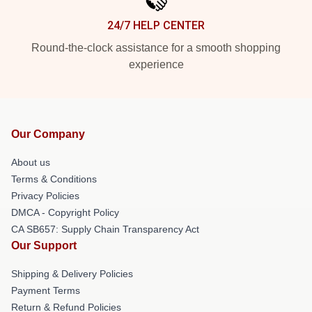
24/7 HELP CENTER
Round-the-clock assistance for a smooth shopping
experience
Our Company
About us
Terms & Conditions
Privacy Policies
DMCA - Copyright Policy
CA SB657: Supply Chain Transparency Act
Our Support
Shipping & Delivery Policies
Payment Terms
Return & Refund Policies