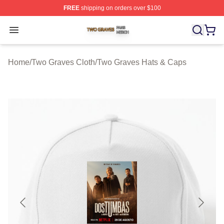
FREE
shipping on orders over $100
Two Graves Shop ⚡️ Officially Licensed Two Graves Me
Open menu
Home
/
Two Graves Cloth
/
Two Graves Hats & Caps