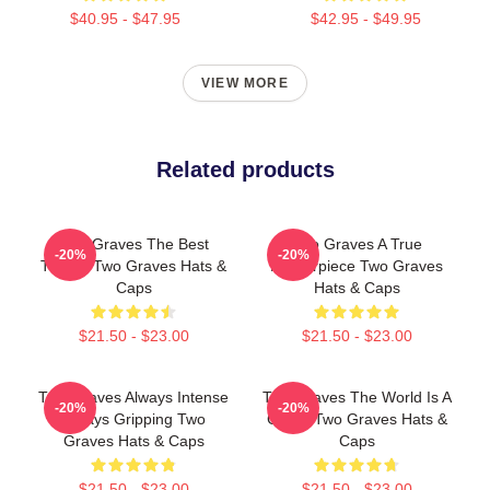
$40.95 - $47.95
$42.95 - $49.95
VIEW MORE
Related products
Two Graves The Best
Two Graves A True
-20%
-20%
Thriller Two Graves Hats &
Masterpiece Two Graves
Caps
Hats & Caps
$21.50 - $23.00
$21.50 - $23.00
Two Graves Always Intense
Two Graves The World Is A
-20%
-20%
Always Gripping Two
Grave Two Graves Hats &
Graves Hats & Caps
Caps
$21.50 - $23.00
$21.50 - $23.00