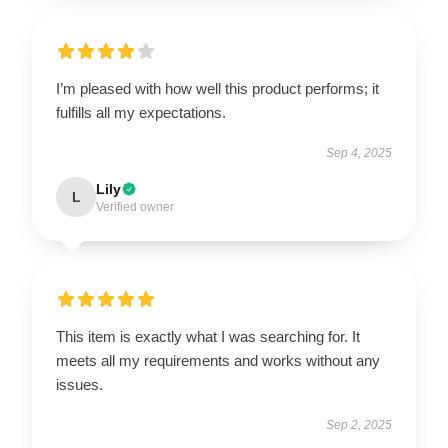
I’m pleased with how well this product performs; it
fulfills all my expectations.
Sep 4, 2025
Lily
L
Verified owner
This item is exactly what I was searching for. It
meets all my requirements and works without any
issues.
Sep 2, 2025