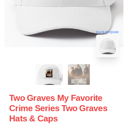
blank template
Two Graves My Favorite
Crime Series Two Graves
Hats & Caps