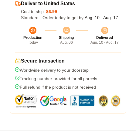
Deliver to United States
Cost to ship:
$6.99
Standard - Order today to get by
Aug. 10 - Aug. 17
Production
Shipping
Delivered
Today
Aug. 06
Aug. 10 - Aug. 17
Secure transaction
Worldwide delivery to your doorstep
Tracking number provided for all parcels
Full refund if the product is not received