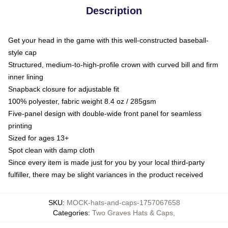
Description
Get your head in the game with this well-constructed baseball-
style cap
Structured, medium-to-high-profile crown with curved bill and firm
inner lining
Snapback closure for adjustable fit
100% polyester, fabric weight 8.4 oz / 285gsm
Five-panel design with double-wide front panel for seamless
printing
Sized for ages 13+
Spot clean with damp cloth
Since every item is made just for you by your local third-party
fulfiller, there may be slight variances in the product received
SKU
:
MOCK-hats-and-caps-1757067658
Categories
:
Two Graves Hats & Caps
,