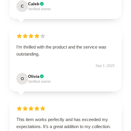
Caleb
C
Verified owner
I’m thrilled with the product and the service was
outstanding.
Sep 1, 2025
Olivia
O
Verified owner
This item works perfectly and has exceeded my
expectations. It’s a great addition to my collection.