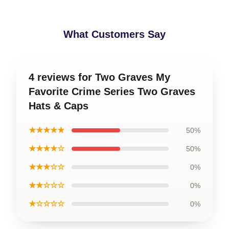
What Customers Say
4 reviews for Two Graves My
Favorite Crime Series Two Graves
Hats & Caps
★★★★★
50%
★★★★☆
50%
★★★☆☆
0%
★★☆☆☆
0%
★☆☆☆☆
0%