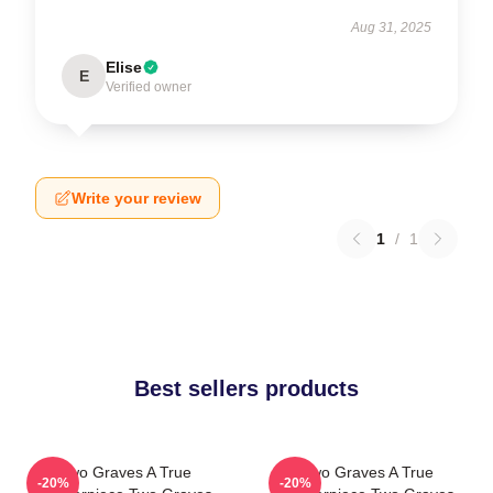
Aug 31, 2025
Elise
E
Verified owner
Write your review
1
/
1
Best sellers products
Two Graves A True
Two Graves A True
-20%
-20%