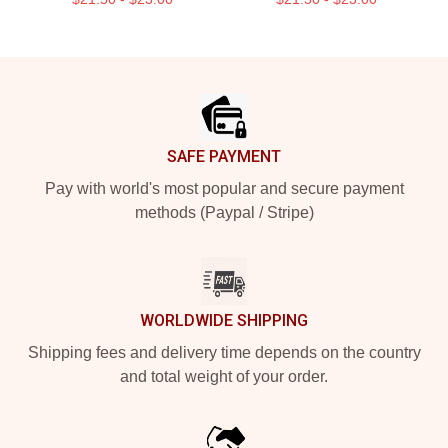
Footer
SAFE PAYMENT
Pay with world's most popular and secure payment
methods (Paypal / Stripe)
WORLDWIDE SHIPPING
Shipping fees and delivery time depends on the country
and total weight of your order.