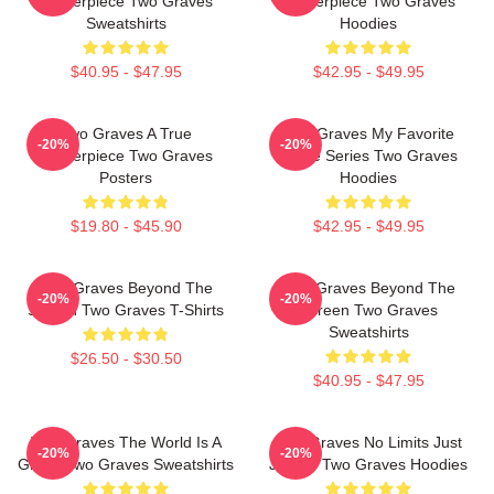
Masterpiece Two Graves
Masterpiece Two Graves
Sweatshirts
Hoodies
$40.95 - $47.95
$42.95 - $49.95
Two Graves A True
Two Graves My Favorite
-20%
-20%
Masterpiece Two Graves
Crime Series Two Graves
Posters
Hoodies
$19.80 - $45.90
$42.95 - $49.95
Two Graves Beyond The
Two Graves Beyond The
-20%
-20%
Screen Two Graves T-Shirts
Screen Two Graves
Sweatshirts
$26.50 - $30.50
$40.95 - $47.95
Two Graves The World Is A
Two Graves No Limits Just
-20%
-20%
Grave Two Graves Sweatshirts
Justice Two Graves Hoodies