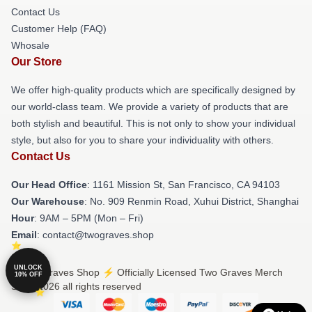
Contact Us
Customer Help (FAQ)
Whosale
Our Store
We offer high-quality products which are specifically designed by
our world-class team. We provide a variety of products that are
both stylish and beautiful. This is not only to show your individual
style, but also for you to share your individuality with others.
Contact Us
Our Head Office
: 1161 Mission St, San Francisco, CA 94103
Our Warehouse
: No. 909 Renmin Road, Xuhui District, Shanghai
Hour
: 9AM – 5PM (Mon – Fri)
Email
: contact@twograves.shop
UNLOCK
© Two Graves Shop ⚡️ Officially Licensed Two Graves Merch
10% OFF
Store 2026 all rights reserved