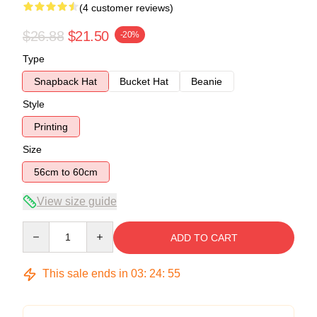
(4 customer reviews)
$26.88
$21.50
-20%
Type
Snapback Hat
Bucket Hat
Beanie
Style
Printing
Size
56cm to 60cm
View size guide
Quantity
ADD TO CART
This sale ends in
03
:
24
:
54