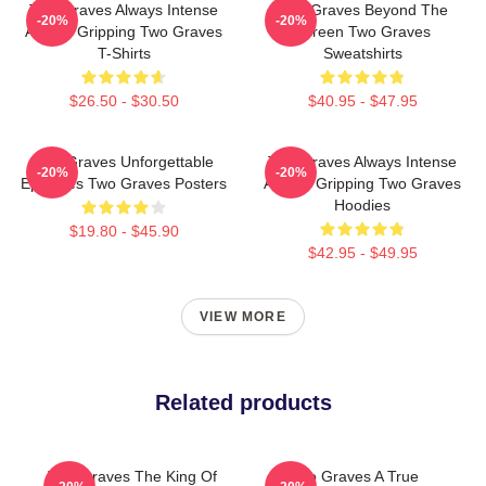
Two Graves Always Intense
Two Graves Beyond The
-20%
-20%
Always Gripping Two Graves
Screen Two Graves
T-Shirts
Sweatshirts
$26.50 - $30.50
$40.95 - $47.95
Two Graves Unforgettable
Two Graves Always Intense
-20%
-20%
Episodes Two Graves Posters
Always Gripping Two Graves
Hoodies
$19.80 - $45.90
$42.95 - $49.95
VIEW MORE
Related products
Two Graves The King Of
Two Graves A True