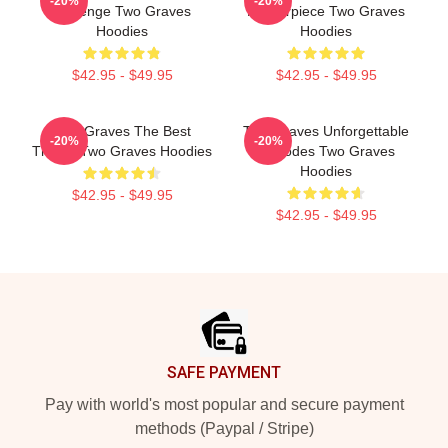
-20%
-20%
Revenge Two Graves
Masterpiece Two Graves
Hoodies
Hoodies
$42.95 - $49.95
$42.95 - $49.95
Two Graves The Best
Two Graves Unforgettable
-20%
-20%
Thriller Two Graves Hoodies
Episodes Two Graves
Hoodies
$42.95 - $49.95
$42.95 - $49.95
Footer
SAFE PAYMENT
Pay with world's most popular and secure payment
methods (Paypal / Stripe)