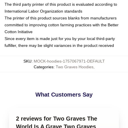
The third party printer of this product is evaluated according to
International Labor Organization standards
The printer of this product sources blanks from manufacturers
committed to improving cotton farming practices with the Better
Cotton Initiative
Since every item is made just for you by your local third-party
fulfiller, there may be slight variances in the product received
SKU
:
MOCK-hoodies-1757067971-DEFAULT
Categories
:
Two Graves Hoodies
,
What Customers Say
2 reviews for Two Graves The
World Is A Grave Two Graves