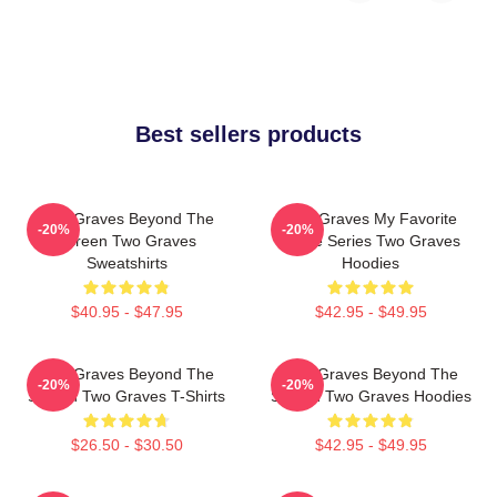
Best sellers products
Two Graves Beyond The
Two Graves My Favorite
-20%
-20%
Screen Two Graves
Crime Series Two Graves
Sweatshirts
Hoodies
$40.95 - $47.95
$42.95 - $49.95
Two Graves Beyond The
Two Graves Beyond The
-20%
-20%
Screen Two Graves T-Shirts
Screen Two Graves Hoodies
$26.50 - $30.50
$42.95 - $49.95