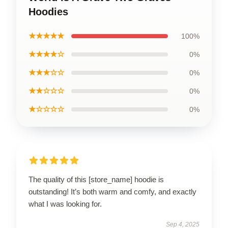
Hoodies
★★★★★
100%
★★★★☆
0%
★★★☆☆
0%
★★☆☆☆
0%
★☆☆☆☆
0%
The quality of this [store_name] hoodie is
outstanding! It’s both warm and comfy, and exactly
what I was looking for.
Sep 4, 2025