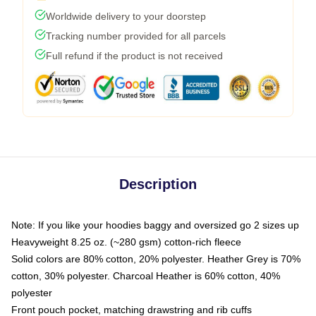
Worldwide delivery to your doorstep
Tracking number provided for all parcels
Full refund if the product is not received
Description
Note: If you like your hoodies baggy and oversized go 2 sizes up
Heavyweight 8.25 oz. (~280 gsm) cotton-rich fleece
Solid colors are 80% cotton, 20% polyester. Heather Grey is 70%
cotton, 30% polyester. Charcoal Heather is 60% cotton, 40%
polyester
Front pouch pocket, matching drawstring and rib cuffs