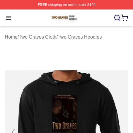
FREE
shipping on orders over $100
Two Graves Shop ⚡️ Officially Licensed Two Graves Me
Open menu
Home
/
Two Graves Cloth
/
Two Graves Hoodies