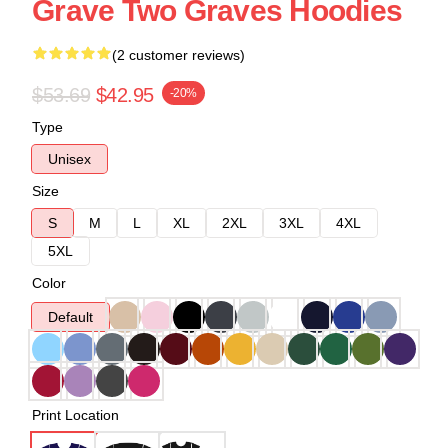
Grave Two Graves Hoodies
(2 customer reviews)
$53.69
$42.95
-20%
Type
Unisex
Size
S
M
L
XL
2XL
3XL
4XL
5XL
Color
Default
Print Location