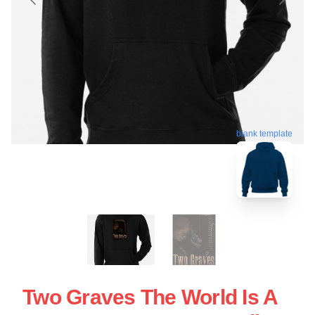
blank template
Two Graves The World Is A