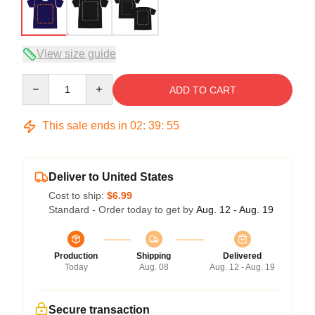
View size guide
Quantity
ADD TO CART
This sale ends in
02
:
39
:
54
Deliver to United States
Cost to ship:
$6.99
Standard - Order today to get by
Aug. 12 - Aug. 19
Production
Shipping
Delivered
Today
Aug. 08
Aug. 12 - Aug. 19
Secure transaction