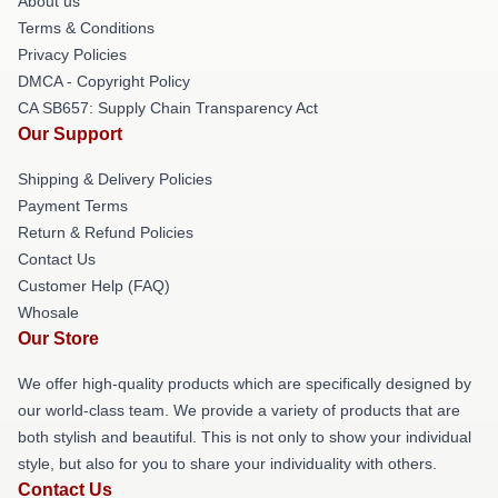
About us
Terms & Conditions
Privacy Policies
DMCA - Copyright Policy
CA SB657: Supply Chain Transparency Act
Our Support
Shipping & Delivery Policies
Payment Terms
Return & Refund Policies
Contact Us
Customer Help (FAQ)
Whosale
Our Store
We offer high-quality products which are specifically designed by
our world-class team. We provide a variety of products that are
both stylish and beautiful. This is not only to show your individual
style, but also for you to share your individuality with others.
Contact Us