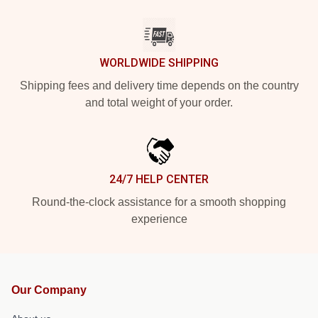
WORLDWIDE SHIPPING
Shipping fees and delivery time depends on the country
and total weight of your order.
24/7 HELP CENTER
Round-the-clock assistance for a smooth shopping
experience
Our Company