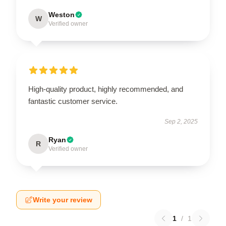
Weston
W
Verified owner
High-quality product, highly recommended, and
fantastic customer service.
Sep 2, 2025
Ryan
R
Verified owner
Write your review
1
/
1