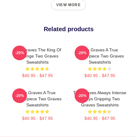
VIEW MORE
Related products
Two Graves The King Of
Two Graves A True
-20%
-20%
Revenge Two Graves
Masterpiece Two Graves
Sweatshirts
Sweatshirts
$40.95 - $47.95
$40.95 - $47.95
Two Graves A True
Two Graves Always Intense
-20%
-20%
Masterpiece Two Graves
Always Gripping Two
Sweatshirts
Graves Sweatshirts
$40.95 - $47.95
$40.95 - $47.95