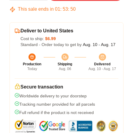
This sale ends in
01
:
53
:
50
Deliver to United States
Cost to ship:
$6.99
Standard - Order today to get by
Aug. 10 - Aug. 17
Production
Shipping
Delivered
Today
Aug. 06
Aug. 10 - Aug. 17
Secure transaction
Worldwide delivery to your doorstep
Tracking number provided for all parcels
Full refund if the product is not received