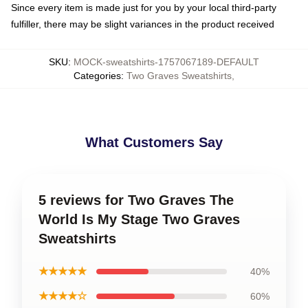
Since every item is made just for you by your local third-party
fulfiller, there may be slight variances in the product received
SKU
:
MOCK-sweatshirts-1757067189-DEFAULT
Categories
:
Two Graves Sweatshirts
,
What Customers Say
5 reviews for Two Graves The
World Is My Stage Two Graves
Sweatshirts
★★★★★
40%
★★★★☆
60%