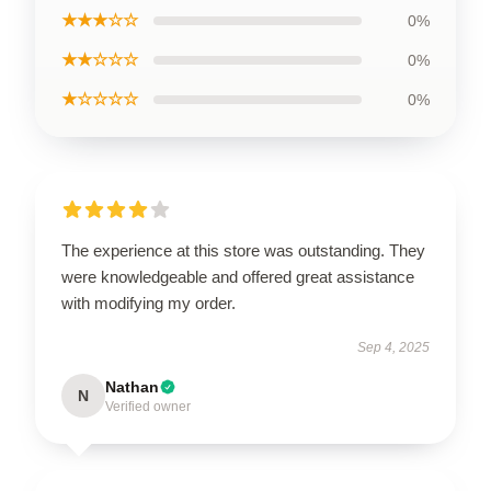
★★★☆☆
0%
★★☆☆☆
0%
★☆☆☆☆
0%
The experience at this store was outstanding. They
were knowledgeable and offered great assistance
with modifying my order.
Sep 4, 2025
Nathan
N
Verified owner