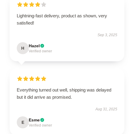
Lightning-fast delivery, product as shown, very
satisfied!
Sep 3, 2025
Hazel
H
Verified owner
Everything turned out well, shipping was delayed
but it did arrive as promised.
Aug 31, 2025
Esme
E
Verified owner