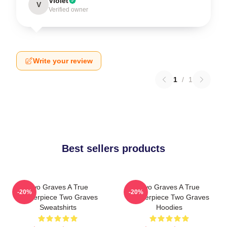
Violet
V
Verified owner
Write your review
1
/
1
Best sellers products
Two Graves A True
Two Graves A True
-20%
-20%
Masterpiece Two Graves
Masterpiece Two Graves
Sweatshirts
Hoodies