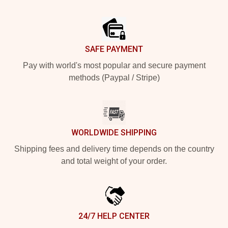
Footer
SAFE PAYMENT
Pay with world's most popular and secure payment
methods (Paypal / Stripe)
WORLDWIDE SHIPPING
Shipping fees and delivery time depends on the country
and total weight of your order.
24/7 HELP CENTER