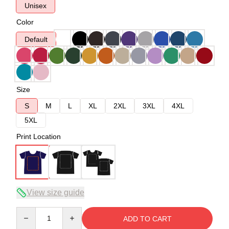
Unisex
Color
Default
Size
S
M
L
XL
2XL
3XL
4XL
5XL
Print Location
View size guide
Quantity
ADD TO CART