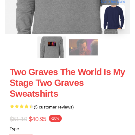
blank template
Two Graves The World Is My
Stage Two Graves
Sweatshirts
(5 customer reviews)
$51.19
$40.95
-20%
Type