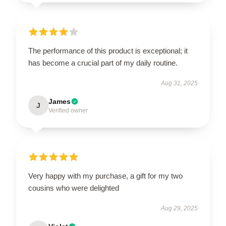
The performance of this product is exceptional; it
has become a crucial part of my daily routine.
Aug 31, 2025
James
J
Verified owner
Very happy with my purchase, a gift for my two
cousins who were delighted
Aug 29, 2025