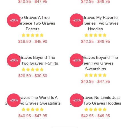
$40.95 - $47.95
$42.95 - $49.95
Two Graves A True
Two Graves My Favorite
-20%
-20%
Masterpiece Two Graves
Crime Series Two Graves
Posters
Hoodies
$19.80 - $45.90
$42.95 - $49.95
Two Graves Beyond The
Two Graves Beyond The
-20%
-20%
Screen Two Graves T-Shirts
Screen Two Graves
Sweatshirts
$26.50 - $30.50
$40.95 - $47.95
Two Graves The World Is A
Two Graves No Limits Just
-20%
-20%
Grave Two Graves Sweatshirts
Justice Two Graves Hoodies
$40.95 - $47.95
$42.95 - $49.95