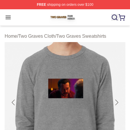
FREE
shipping on orders over $100
Two Graves Shop ⚡️ Officially Licensed Two Graves Me
Open menu
Home
/
Two Graves Cloth
/
Two Graves Sweatshirts