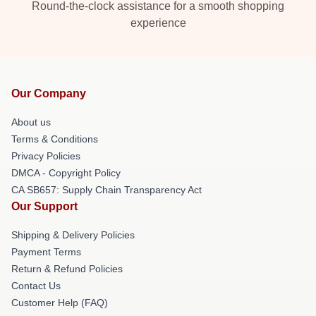
Round-the-clock assistance for a smooth shopping
experience
Our Company
About us
Terms & Conditions
Privacy Policies
DMCA - Copyright Policy
CA SB657: Supply Chain Transparency Act
Our Support
Shipping & Delivery Policies
Payment Terms
Return & Refund Policies
Contact Us
Customer Help (FAQ)