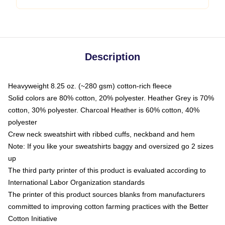
Description
Heavyweight 8.25 oz. (~280 gsm) cotton-rich fleece
Solid colors are 80% cotton, 20% polyester. Heather Grey is 70%
cotton, 30% polyester. Charcoal Heather is 60% cotton, 40%
polyester
Crew neck sweatshirt with ribbed cuffs, neckband and hem
Note: If you like your sweatshirts baggy and oversized go 2 sizes
up
The third party printer of this product is evaluated according to
International Labor Organization standards
The printer of this product sources blanks from manufacturers
committed to improving cotton farming practices with the Better
Cotton Initiative